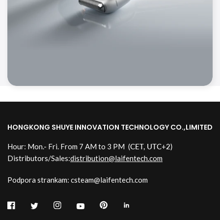
HONGKONG SHUYE INNOVATION TECHNOLOGY CO.,LIMITED
Hour: Mon.- Fri. From 7 AM to 3 PM
(CET, UTC+2)
Distributors/Sales:
distribution@laifentech.com
Podpora strankam: csteam@laifentech.com