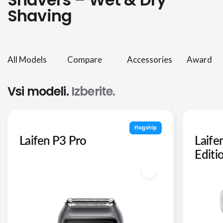
Shaving
All Models
Compare
Accessories
Award
Vsi modeli.
Izberite.
Flagship
Laifen P3 Pro
Laife
Editi