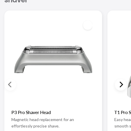
P3 Pro Shaver Head
T1 Pro 
Magnetic head replacement for an
Easy hea
effortlessly precise shave.
smooth s