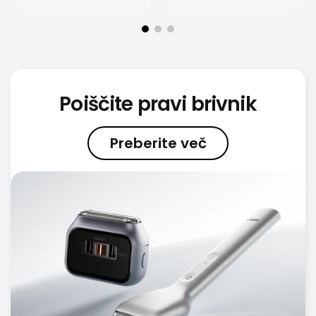
Poiščite pravi brivnik
Preberite več