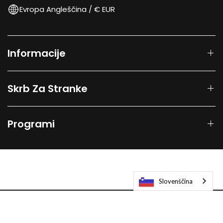
Evropa Angleščina / € EUR
Informacije
Skrb Za Stranke
Programi
Slovenščina
© 2026
Laifen-EU.
All rights reserved.