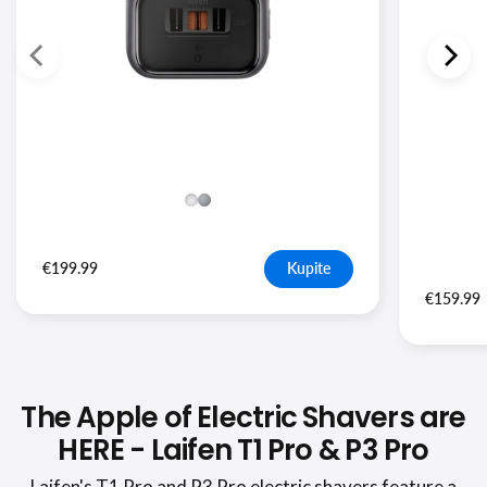
€199.99
Kupite
€159.99
The Apple of Electric Shavers are
HERE - Laifen T1 Pro & P3 Pro
Laifen's T1 Pro and P3 Pro electric shavers feature a