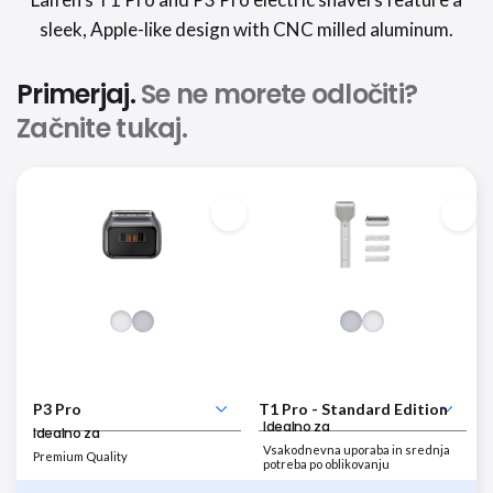
sleek, Apple-like design with CNC milled aluminum.
Primerjaj.
Se ne morete odločiti?
Začnite tukaj.
Idealno za
Idealno za
Vsakodnevna uporaba in srednja
Premium Quality
potreba po oblikovanju