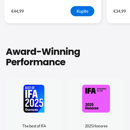
€44,99
Kupite
€34,99
Award-Winning
Performance
The best of IFA
2025 Honoree