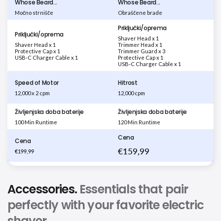
Whose Beard...
Whose Beard...
Močno strnišče
Obraščene brade
Priključki/oprema
Priključki/oprema
Shaver Head x 1
Shaver Head x 1
Trimmer Head x 1
Protective Cap x 1
Trimmer Guard x 3
USB-C Charger Cable x 1
Protective Cap x 1
USB-C Charger Cable x 1
Speed of Motor
Hitrost
12,000 x 2 cpm
12,000 cpm
Življenjska doba baterije
Življenjska doba baterije
100 Min Runtime
120 Min Runtime
Cena
Cena
€159,99
€199,99
Accessories.
Essentials that pair
perfectly with your favorite electric
shaver