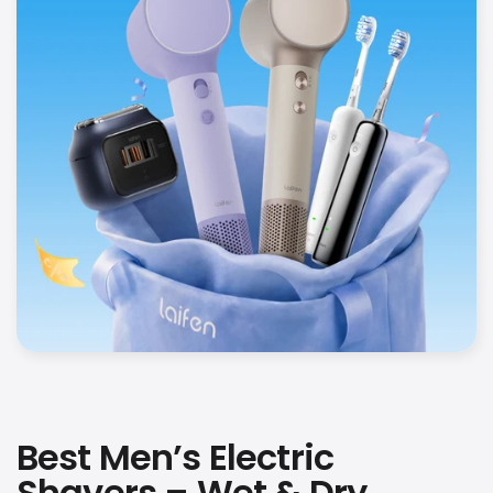
Best Men’s Electric
Shavers – Wet & Dry