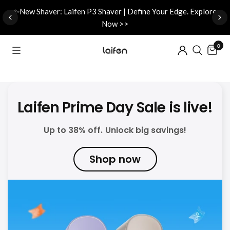
d
✨New Shaver: Laifen P3 Shaver | Define Your Edge. Explore
Now >>
0
Laifen Prime Day Sale is live!
Up to 38% off. Unlock big savings!
Shop now