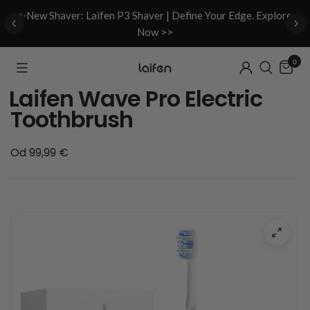
d
✨New Shaver: Laifen P3 Shaver | Define Your Edge. Explore
Now >>
0
Laifen Wave Pro Electric
Toothbrush
Od 99,99 €