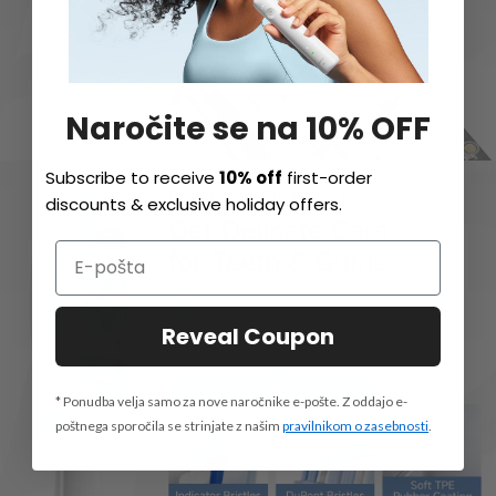
Naročite se na 10% OFF
Subscribe to receive
10% off
first-order
discounts & exclusive holiday offers.
Reveal Coupon
* Ponudba velja samo za nove naročnike e-pošte. Z oddajo e-
poštnega sporočila se strinjate z našim
pravilnikom o zasebnosti
.