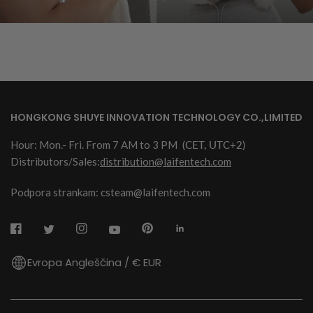
HONGKONG SHUYE INNOVATION TECHNOLOGY CO.,LIMITED
Hour: Mon.- Fri. From 7 AM to 3 PM
(CET, UTC+2)
Distributors/Sales:
distribution@laifentech.com
Podpora strankam: csteam@laifentech.com
Evropa Angleščina / € EUR