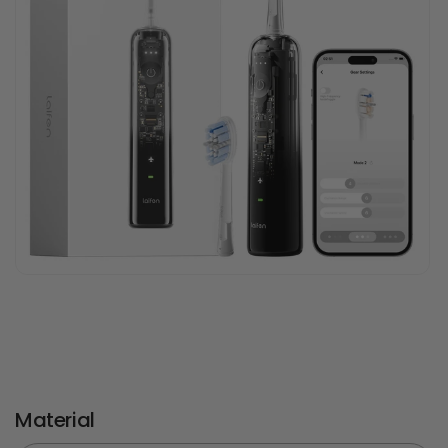
Material