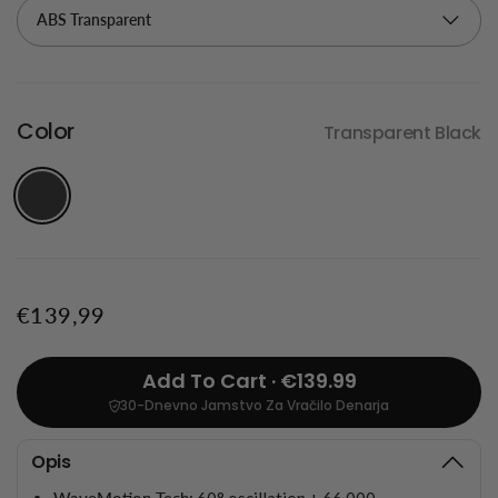
Color
Transparent Black
€139,99
Add To Cart · €139.99
30-Dnevno Jamstvo Za Vračilo Denarja
Opis
WaveMotion Tech
: 60° oscillation + 66,000