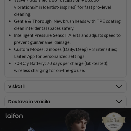
vibrations/min (dentist-inspired) for fast pro-level
cleaning.
Gentle & Thorough
: New brush heads with TPE coating
clean interdental spaces safely.
Intelligent Pressure Sensor
: Alerts and adjusts speed to
prevent gum/enamel damage.
Custom Modes
: 2 modes (Daily/Deep) + 3 intensities;
Laifen App for personalized settings.
70-Day Battery
: 70 days per charge (lab-tested);
wireless charging for on-the-go use.
V škatli
Dostava in vračila