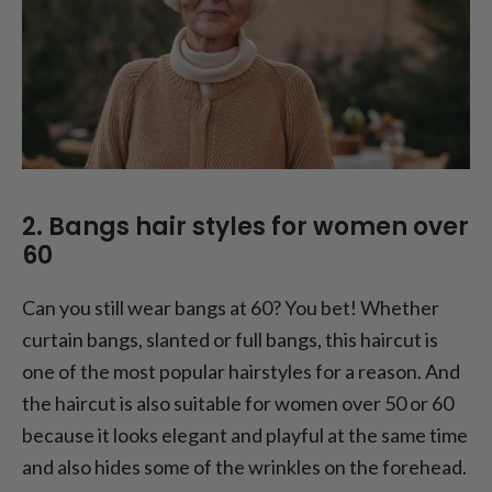
2. Bangs hair styles for women over
60
Can you still wear bangs at 60? You bet! Whether
curtain bangs, slanted or full bangs, this haircut is
one of the most popular hairstyles for a reason. And
the haircut is also suitable for women over 50 or 60
because it looks elegant and playful at the same time
and also hides some of the wrinkles on the forehead.