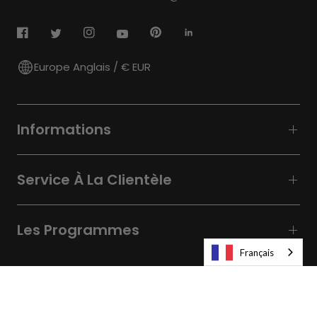
Europe Anglais / € EUR
Informations
Service À La Clientèle
Les Programmes
Français
© 2026
Laifen-EU.
All rights reserved.