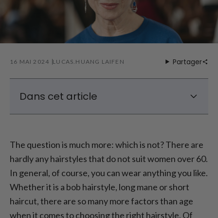
Partager
16 MAI 2024
LUCAS.HUANG LAIFEN
Dans cet article
What looks younger: long or short hair
styles for women over 60?
The question is much more: which is not? There are
This hair color is perfect for women over 60
hardly any hairstyles that do not suit women over 60.
In general, of course, you can wear anything you like.
Whether it is a bob hairstyle, long mane or short
haircut, there are so many more factors than age
when it comes to choosing the right hairstyle. Of