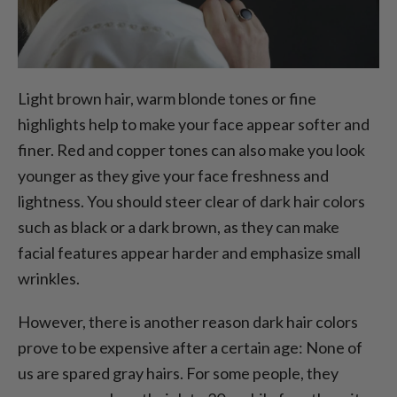
Light brown hair, warm blonde tones or fine
highlights help to make your face appear softer and
finer. Red and copper tones can also make you look
younger as they give your face freshness and
lightness. You should steer clear of dark hair colors
such as black or a dark brown, as they can make
facial features appear harder and emphasize small
wrinkles.
However, there is another reason dark hair colors
prove to be expensive after a certain age: None of
us are spared gray hairs. For some people, they