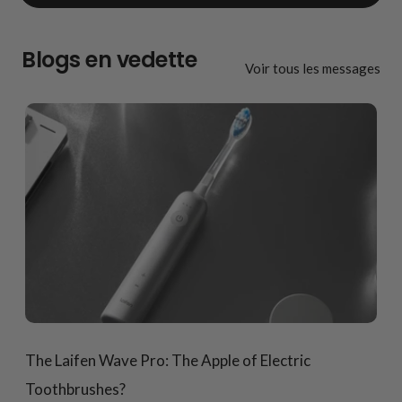
Blogs en vedette
Voir tous les messages
The Laifen Wave Pro: The Apple of Electric
Toothbrushes?