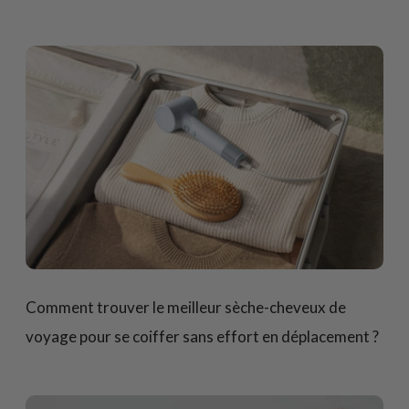
Comment trouver le meilleur sèche-cheveux de
voyage pour se coiffer sans effort en déplacement ?