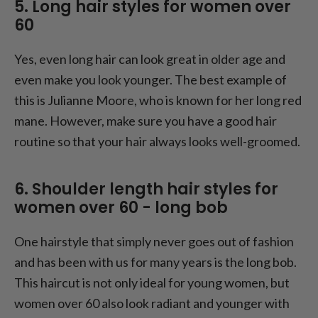
5. Long hair styles for women over
60
Yes, even long hair can look great in older age and
even make you look younger. The best example of
this is Julianne Moore, who is known for her long red
mane. However, make sure you have a good hair
routine so that your hair always looks well-groomed.
6. Shoulder length hair styles for
women over 60 - long bob
One hairstyle that simply never goes out of fashion
and has been with us for many years is the long bob.
This haircut is not only ideal for young women, but
women over 60 also look radiant and younger with