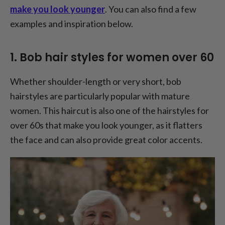
make you look younger
. You can also find a few
examples and inspiration below.
1. Bob hair styles for women over 60
Whether shoulder-length or very short, bob
hairstyles are particularly popular with mature
women. This haircut is also one of the hairstyles for
over 60s that make you look younger, as it flatters
the face and can also provide great color accents.