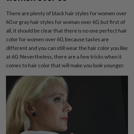
There are plenty of black hair styles for women over
60 or gray hair styles for woman over 60, but first of
all, it should be clear that there is no one perfect hair
color for women over 60, because tastes are
different and you can still wear the hair color you like
at 60. Nevertheless, there are a few tricks when it
comes to hair color that will make you look younger.