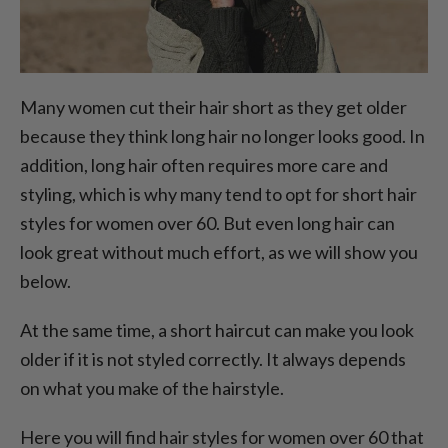
Many women cut their hair short as they get older
because they think long hair no longer looks good. In
addition, long hair often requires more care and
styling, which is why many tend to opt for short hair
styles for women over 60. But even long hair can
look great without much effort, as we will show you
below.
At the same time, a short haircut can make you look
older if it is not styled correctly. It always depends
on what you make of the hairstyle.
Here you will find hair styles for women over 60 that