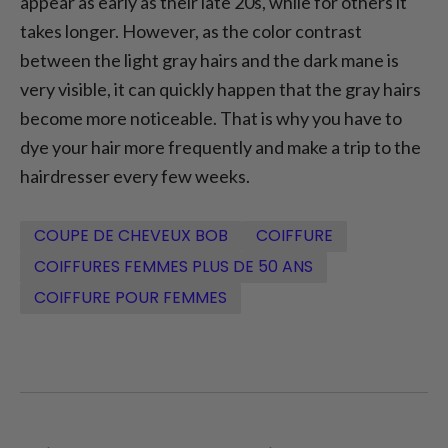
appear as early as their late 20s, while for others it
takes longer. However, as the color contrast
between the light gray hairs and the dark mane is
very visible, it can quickly happen that the gray hairs
become more noticeable. That is why you have to
dye your hair more frequently and make a trip to the
hairdresser every few weeks.
COUPE DE CHEVEUX BOB
COIFFURE
COIFFURES FEMMES PLUS DE 50 ANS
COIFFURE POUR FEMMES