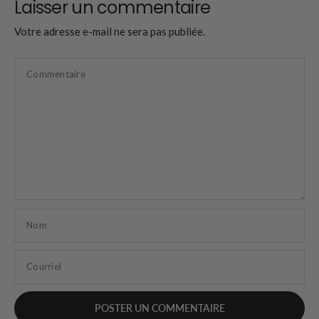
Laisser un commentaire
Votre adresse e-mail ne sera pas publiée.
Commentaire
Nom
Courriel