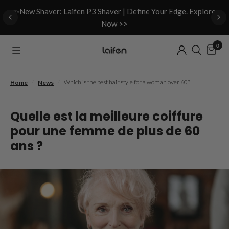
d
✨New Shaver: Laifen P3 Shaver | Define Your Edge. Explore
Now >>
0
/
/
Which is the best hair style for a woman over 60?
Home
News
Quelle est la meilleure coiffure
pour une femme de plus de 60
ans ?