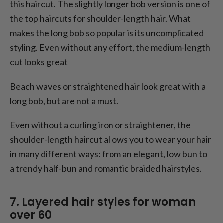
this haircut. The slightly longer bob version is one of
the top haircuts for shoulder-length hair. What
makes the long bob so popular is its uncomplicated
styling. Even without any effort, the medium-length
cut looks great
Beach waves or straightened hair look great with a
long bob, but are not a must.
Even without a curling iron or straightener, the
shoulder-length haircut allows you to wear your hair
in many different ways: from an elegant, low bun to
a trendy half-bun and romantic braided hairstyles.
7. Layered hair styles for woman
over 60