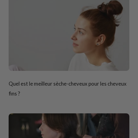
Quel est le meilleur sèche-cheveux pour les cheveux
fins ?