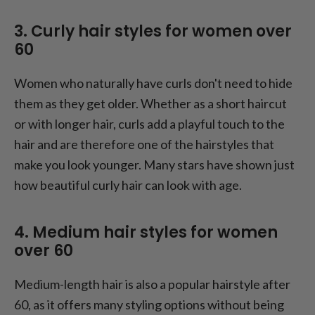
3. Curly hair styles for women over
60
Women who naturally have curls don't need to hide
them as they get older. Whether as a short haircut
or with longer hair, curls add a playful touch to the
hair and are therefore one of the hairstyles that
make you look younger. Many stars have shown just
how beautiful curly hair can look with age.
4. Medium hair styles for women
over 60
Medium-length hair is also a popular hairstyle after
60, as it offers many styling options without being