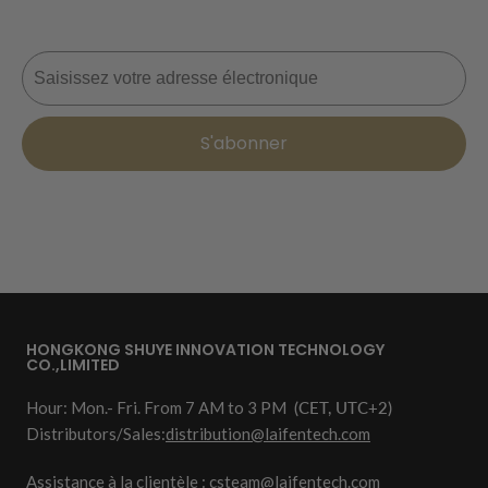
Courriel
S'abonner
HONGKONG SHUYE INNOVATION TECHNOLOGY
CO.,LIMITED
Hour: Mon.- Fri. From 7 AM to 3 PM
(CET, UTC+2)
Distributors/Sales:
distribution@laifentech.com
Assistance à la clientèle : csteam@laifentech.com