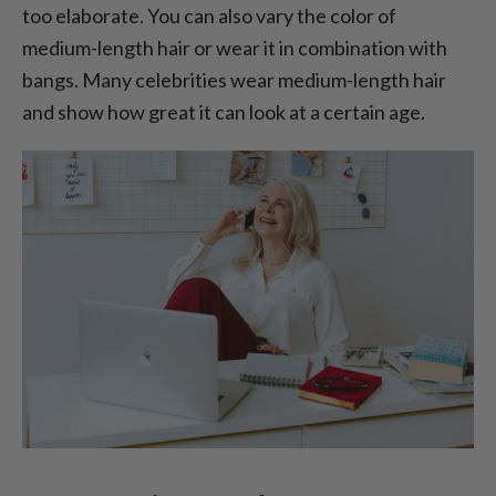
too elaborate. You can also vary the color of
medium-length hair or wear it in combination with
bangs. Many celebrities wear medium-length hair
and show how great it can look at a certain age.