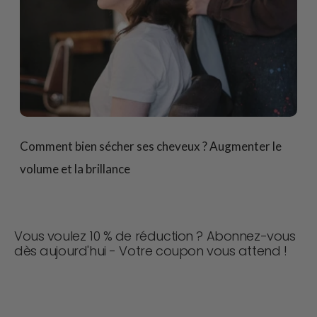
Comment bien sécher ses cheveux ? Augmenter le
volume et la brillance
Vous voulez 10 % de réduction ? Abonnez-vous
dès aujourd'hui - Votre coupon vous attend !
Ne manquez jamais une affaire ! Rejoignez-nous dès
maintenant pour recevoir des mises à jour, des conseils
de style et 10 % de réduction sur votre prochaine
commande. 📩