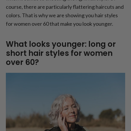
course, there are particularly flattering haircuts and
colors. That is why we are showing you hair styles
for women over 60 that make you look younger.
What looks younger: long or
short hair styles for women
over 60?