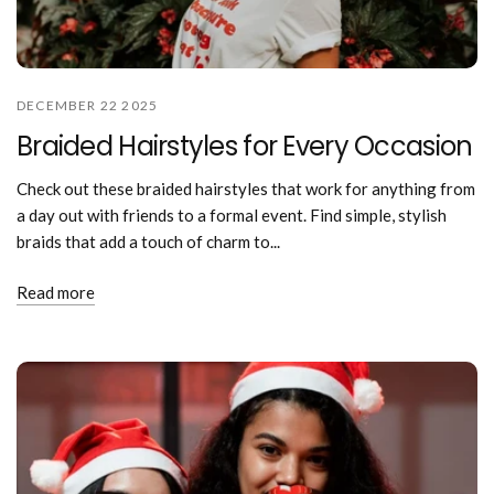
DECEMBER 22 2025
Braided Hairstyles for Every Occasion
Check out these braided hairstyles that work for anything from
a day out with friends to a formal event. Find simple, stylish
braids that add a touch of charm to...
Read more