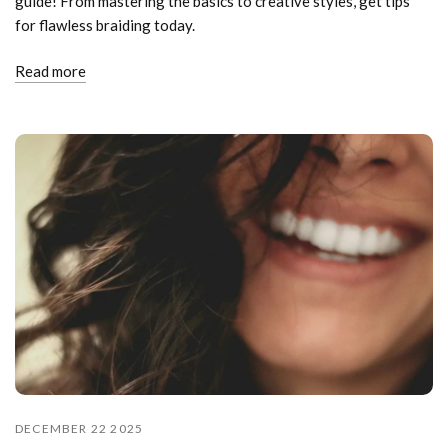
guide! From mastering the basics to creative styles, get tips
for flawless braiding today.
Read more
DECEMBER 22 2025