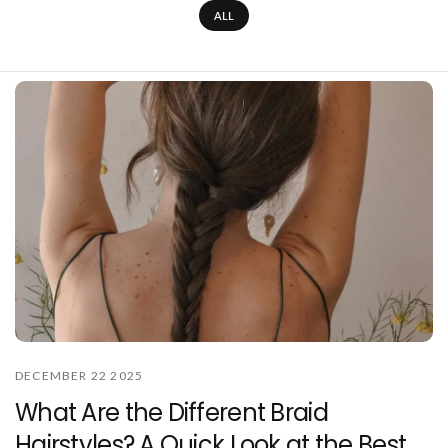
ALL
DECEMBER 22 2025
What Are the Different Braid
Hairstyles? A Quick Look at the Best