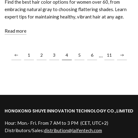
Find the best hair color options for women over 60, from
embracing natural gray to choosing flattering shades. Learn
expert tips for maintaining healthy, vibrant hair at any age.
Read more
…
1
2
3
4
5
6
11
HONGKONG SHUYE INNOVATION TECHNOLOGY CO.,LIMITED
Hour: Mon.- Fri. From 7 AM to 3 PM
(CET, UTC+2)
Distributors/Sales:
distribution@laifentech.com