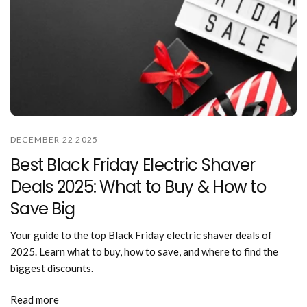
DECEMBER 22 2025
Best Black Friday Electric Shaver
Deals 2025: What to Buy & How to
Save Big
Your guide to the top Black Friday electric shaver deals of
2025. Learn what to buy, how to save, and where to find the
biggest discounts.
Read more