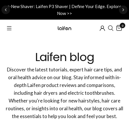
d
✨New Shaver: Laifen P3 Shaver | Define Your Edge. Explore
Now >>
0
Laifen blog
Discover the latest tutorials, expert hair care tips, and
oral health advice on our blog. Stay informed with in-
depth Laifen product reviews and comparisons,
including hair dryers and electric toothbrushes.
Whether you're looking for new hairstyles, hair care
routines, or insights into oral health, our blog covers all
the essentials to help you look and feel your best.