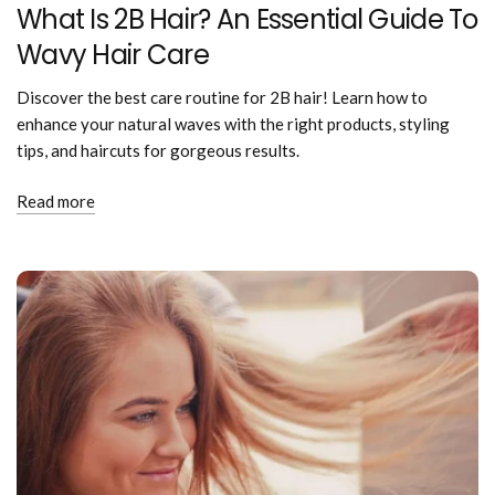
What Is 2B Hair? An Essential Guide To
Wavy Hair Care
Discover the best care routine for 2B hair! Learn how to
enhance your natural waves with the right products, styling
tips, and haircuts for gorgeous results.
Read more