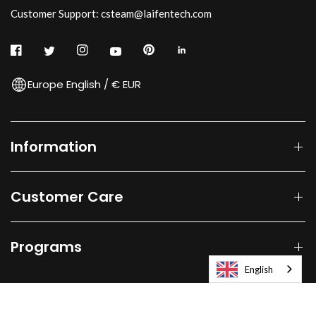
Customer Support: csteam@laifentech.com
Europe English / € EUR
Information
Customer Care
Programs
English
© 2026
Laifen-EU.
All rights reserved.