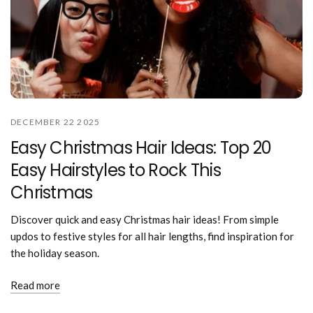
DECEMBER 22 2025
Easy Christmas Hair Ideas: Top 20
Easy Hairstyles to Rock This
Christmas
Discover quick and easy Christmas hair ideas! From simple
updos to festive styles for all hair lengths, find inspiration for
the holiday season.
Read more