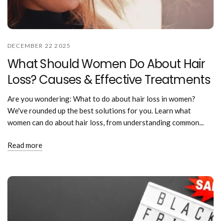
DECEMBER 22 2025
What Should Women Do About Hair
Loss? Causes & Effective Treatments
Are you wondering: What to do about hair loss in women?
We've rounded up the best solutions for you. Learn what
women can do about hair loss, from understanding common...
Read more