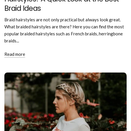
Braid Ideas
Braid hairstyles are not only practical but always look great.
What braided hairstyles are there? Here you can find the most
popular braided hairstyles such as French braids, herringbone
braids...
Read more