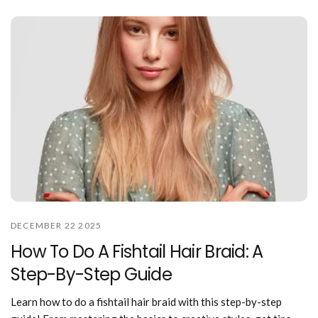
DECEMBER 22 2025
How To Do A Fishtail Hair Braid: A
Step-By-Step Guide
Learn how to do a fishtail hair braid with this step-by-step