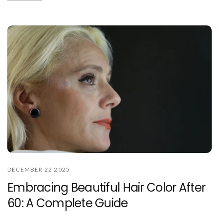
DECEMBER 22 2025
Embracing Beautiful Hair Color After
60: A Complete Guide