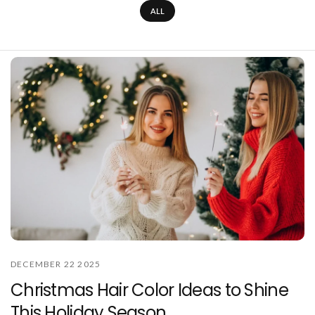
ALL
DECEMBER 22 2025
Christmas Hair Color Ideas to Shine
This Holiday Season