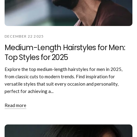
DECEMBER 22 2025
Medium-Length Hairstyles for Men:
Top Styles for 2025
Explore the top medium-length hairstyles for men in 2025,
from classic cuts to modern trends. Find inspiration for
versatile styles that suit every occasion and personality,
perfect for achieving a...
Read more