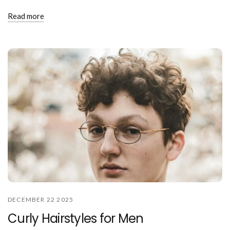
Read more
DECEMBER 22 2025
Curly Hairstyles for Men