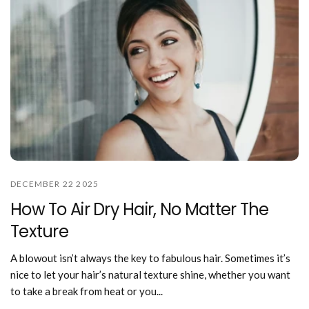
DECEMBER 22 2025
How To Air Dry Hair, No Matter The
Texture
A blowout isn’t always the key to fabulous hair. Sometimes it’s
nice to let your hair’s natural texture shine, whether you want
to take a break from heat or you...