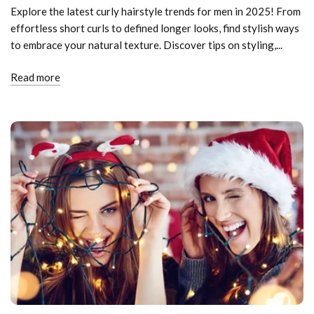
Explore the latest curly hairstyle trends for men in 2025! From
effortless short curls to defined longer looks, find stylish ways
to embrace your natural texture. Discover tips on styling,...
Read more