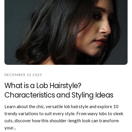
DECEMBER 22 2025
What is a Lob Hairstyle?
Characteristics and Styling Ideas
Learn about the chic, versatile lob hairstyle and explore 10
trendy variations to suit every style. From wavy lobs to sleek
cuts, discover how this shoulder-length look can transform
your...