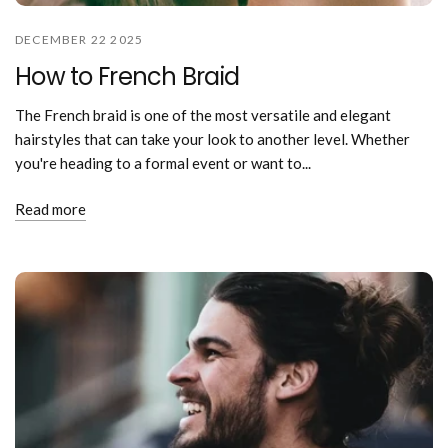
DECEMBER 22 2025
How to French Braid
The French braid is one of the most versatile and elegant
hairstyles that can take your look to another level. Whether
you're heading to a formal event or want to...
Read more