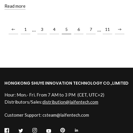
Read more
…
…
1
3
4
5
6
7
11
HONGKONG SHUYE INNOVATION TECHNOLOGY CO.,LIMITED
Hour: Mon.- Fri. From 7 AM to 3 PM
(CET, UTC+2)
Distributors/Sales:
distribution@laifentech.com
Customer Support: csteam@laifentech.com