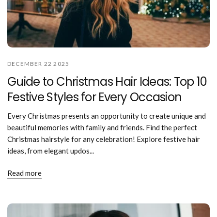
DECEMBER 22 2025
Guide to Christmas Hair Ideas: Top 10
Festive Styles for Every Occasion
Every Christmas presents an opportunity to create unique and
beautiful memories with family and friends. Find the perfect
Christmas hairstyle for any celebration! Explore festive hair
ideas, from elegant updos...
Read more