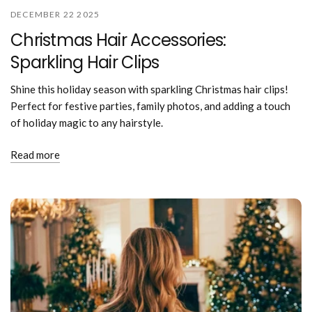
DECEMBER 22 2025
Christmas Hair Accessories:
Sparkling Hair Clips
Shine this holiday season with sparkling Christmas hair clips!
Perfect for festive parties, family photos, and adding a touch
of holiday magic to any hairstyle.
Read more