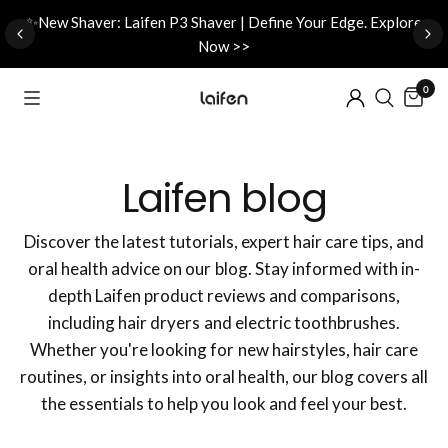
d
✨New Shaver: Laifen P3 Shaver | Define Your Edge. Explore
Now >>
0
Laifen blog
Discover the latest tutorials, expert hair care tips, and
oral health advice on our blog. Stay informed with in-
depth Laifen product reviews and comparisons,
including hair dryers and electric toothbrushes.
Whether you're looking for new hairstyles, hair care
routines, or insights into oral health, our blog covers all
the essentials to help you look and feel your best.