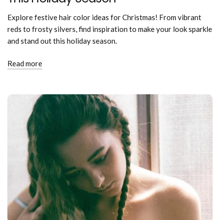
Explore festive hair color ideas for Christmas! From vibrant
reds to frosty silvers, find inspiration to make your look sparkle
and stand out this holiday season.
Read more