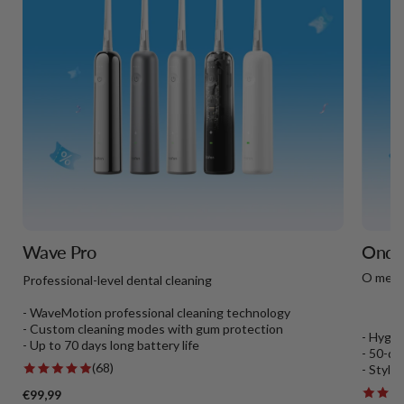
Wave Pro
Onda 
O melh
Professional-level dental cleaning
- WaveMotion professional cleaning technology
- Custom cleaning modes with gum protection
- Hygie
- Up to 70 days long battery life
- 50-da
(68)
- Styli
€99,99