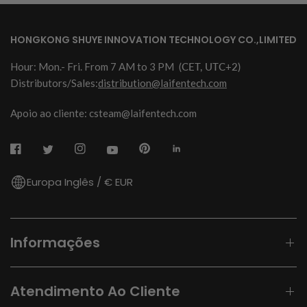
HONGKONG SHUYE INNOVATION TECHNOLOGY CO.,LIMITED
Hour: Mon.- Fri. From 7 AM to 3 PM
(CET, UTC+2)
Distributors/Sales:
distribution@laifentech.com
Apoio ao cliente: csteam@laifentech.com
Europa Inglês / € EUR
Informações
Atendimento Ao Cliente