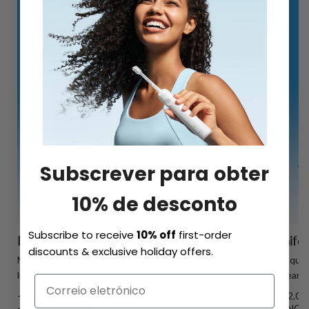
Subscrever para obter
10% de desconto
Subscribe to receive
10% off
first-order
Laifen P3 Pro
Laife
discounts & exclusive holiday offers.
Máquina de barbear eléctrica de 3 lâminas com motor
Máquina
linear
linear
- Dual motors, 24,000 CPM
- 12,0
- CNC metal body
-CNC u