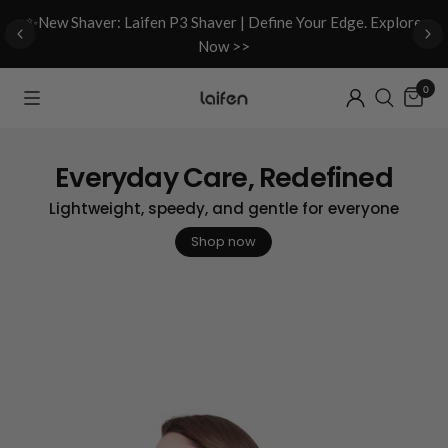
d
✨New Shaver: Laifen P3 Shaver | Define Your Edge. Explore
Now >>
0
Everyday Care, Redefined
Lightweight, speedy, and gentle for everyone
Shop now