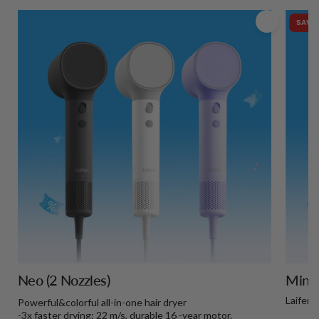
SAVE 
Neo (2 Nozzles)
Mini+
Laifen 
Powerful&colorful all-in-one hair dryer
-3x faster drying: 22 m/s, durable 16 -year motor.