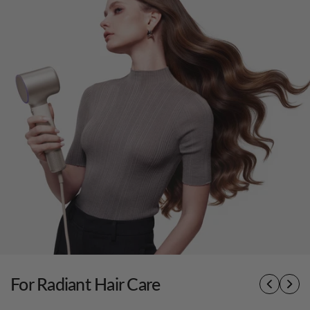
For Radiant Hair Care