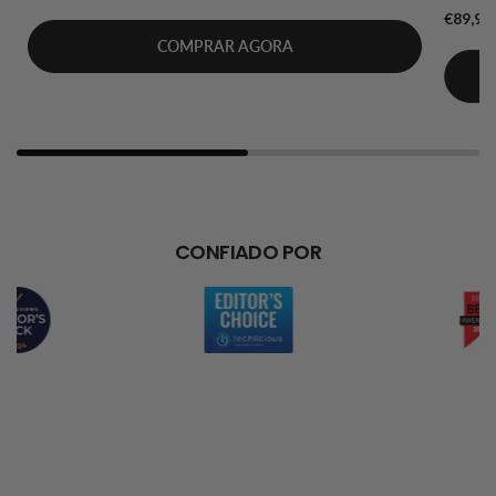
€89,99
COMPRAR AGORA
CONFIADO POR