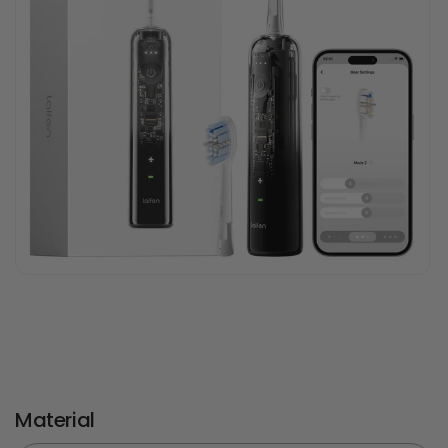
Material