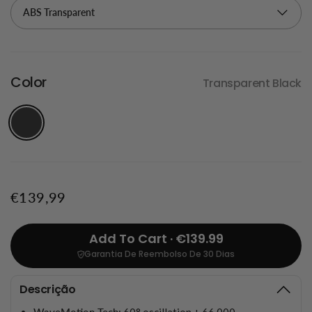
Color
Transparent Black
€139,99
Add To Cart · €139.99
Garantia De Reembolso De 30 Dias
Descrição
WaveMotion Tech
: 60° oscillation + 66,000