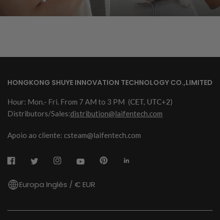
HONGKONG SHUYE INNOVATION TECHNOLOGY CO.,LIMITED
Hour: Mon.- Fri. From 7 AM to 3 PM
(CET, UTC+2)
Distributors/Sales:
distribution@laifentech.com
Apoio ao cliente: csteam@laifentech.com
Europa Inglês / € EUR