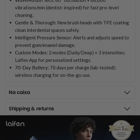
vibrations/min (dentist-inspired) for fast pro-level
cleaning.
Gentle & Thorough
: New brush heads with TPE coating
clean interdental spaces safely.
Intelligent Pressure Sensor
: Alerts and adjusts speed to
prevent gum/enamel damage.
Custom Modes
: 2 modes (Daily/Deep) + 3 intensities;
Laifen App for personalized settings.
70-Day Battery
: 70 days per charge (lab-tested);
wireless charging for on-the-go use.
Na caixa
Shipping & returns