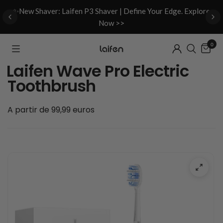
d
✨New Shaver: Laifen P3 Shaver | Define Your Edge. Explore
Now >>
0
Laifen Wave Pro Electric
Toothbrush
A partir de 99,99 euros