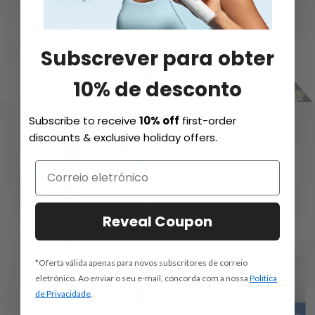
Subscrever para obter
10% de desconto
Subscribe to receive
10% off
first-order
discounts & exclusive holiday offers.
Reveal Coupon
*Oferta válida apenas para novos subscritores de correio
eletrónico. Ao enviar o seu e-mail, concorda com a nossa
Política
de Privacidade
.