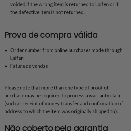
voided if the wrong item is returned to Laifen or if
the defective item is not returned.
Prova de compra válida
Order number from online purchases made through
Laifen
Fatura de vendas
Please note that more than one type of proof of
purchase may be required to process a warranty claim
(such as receipt of money transfer and confirmation of
address to which the item was originally shipped to).
Não coberto pela garantia