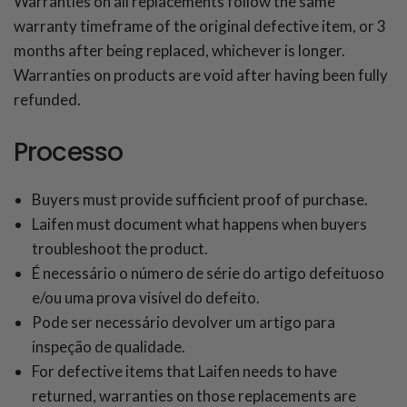
Warranties on all replacements follow the same
warranty timeframe of the original defective item, or 3
months after being replaced, whichever is longer.
Warranties on products are void after having been fully
refunded.
Processo
Buyers must provide sufficient proof of purchase.
Laifen must document what happens when buyers
troubleshoot the product.
É necessário o número de série do artigo defeituoso
e/ou uma prova visível do defeito.
Pode ser necessário devolver um artigo para
inspeção de qualidade.
For defective items that Laifen needs to have
returned, warranties on those replacements are