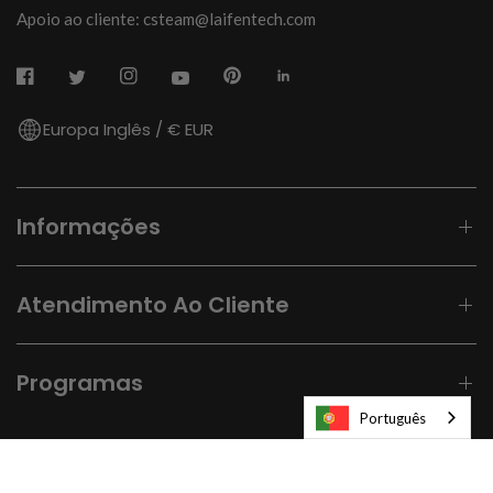
Apoio ao cliente: csteam@laifentech.com
Europa Inglês / € EUR
Informações
Atendimento Ao Cliente
Programas
Português
© 2026
Laifen-EU.
All rights reserved.