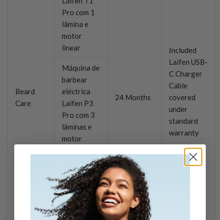
Laifen T1
Pro com 1
lâmina e
motor
linear
Included
Laifen USB-
Máquina de
C Charger
barbear
Cable
Beard
eléctrica
24 Months
covered
Care
Laifen P3
under
Pro com 3
standard
lâminas e
warranty
motor
linear
Laifen P3
3-Blade
Electric
Shaver
with Linear