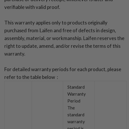
verifiable with valid proof.
This warranty applies only to products
originally
purchased from Laifen
and free of defects in design,
assembly, material, or workmanship. Laifen reserves the
right to update, amend, and/or revise the terms of this
warranty.
For detailed warranty periods for each product, please
refer to the table below：
Standard
Warranty
Period
The
standard
warranty
period is