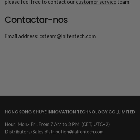
please feel free to contact our
customer service
team.
Contactar-nos
Email address: csteam@laifentech.com
HONGKONG SHUYE INNOVATION TECHNOLOGY CO.,LIMITED
Hour: Mon.- Fri. From 7 AM to 3 PM
(CET, UTC+2)
Distributors/Sales:
distribution@laifentech.com