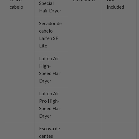
Special
cabelo
Included
Hair Dryer
Secador de
cabelo
Laifen SE
Lite
Laifen Air
High-
Speed Hair
Dryer
Laifen Air
Pro High-
Speed Hair
Dryer
Escova de
dentes