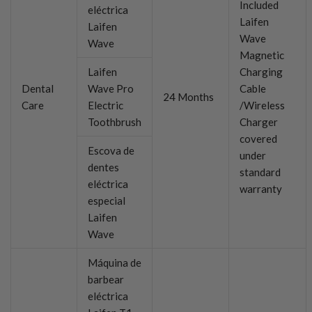
Included
eléctrica
Laifen
Laifen
Wave
Wave
Magnetic
Laifen
Charging
Dental
Wave Pro
Cable
24 Months
Care
Electric
/Wireless
Toothbrush
Charger
covered
Escova de
under
dentes
standard
eléctrica
warranty
especial
Laifen
Wave
Máquina de
barbear
eléctrica