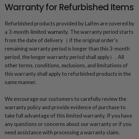
Warranty for Refurbished Items
Refurbished products provided by Laifen are covered by
a
3-month limited warranty.
The warranty period starts
from the date of delivery（ if the original order's
remaining warranty period is longer than this 3-month
period, the longer warranty period shall apply）. All
other terms, conditions, exclusions, and limitations of
this warranty shall apply to refurbished products in the
same manner.
We encourage our customers to carefully review the
warranty policy and provide evidence of purchase to
take full advantage of this limited warranty. If you have
any questions or concerns about our warranty or if you
need assistance with processing a warranty claim,