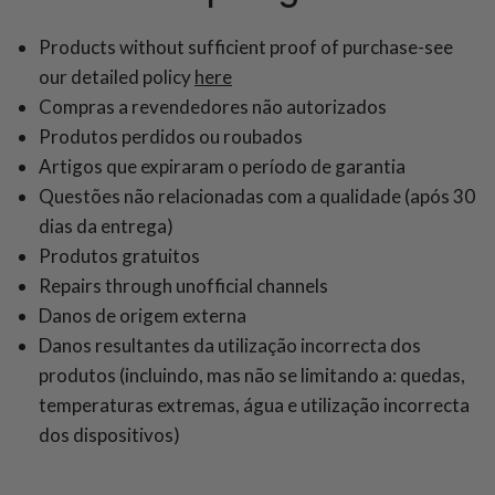
Products without sufficient proof of purchase-see
our detailed policy
here
Compras a revendedores não autorizados
Produtos perdidos ou roubados
Artigos que expiraram o período de garantia
Questões não relacionadas com a qualidade (após 30
dias da entrega)
Produtos gratuitos
Repairs through unofficial channels
Danos de origem externa
Danos resultantes da utilização incorrecta dos
produtos (incluindo, mas não se limitando a: quedas,
temperaturas extremas, água e utilização incorrecta
dos dispositivos)