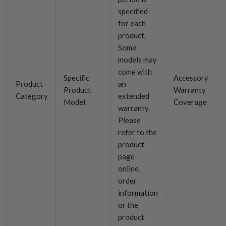
specified
for each
product.
Some
models may
come with
Specific
Accessory
Product
an
Product
Warranty
Category
extended
Model
Coverage
warranty.
Please
refer to the
product
page
online,
order
information
or the
product