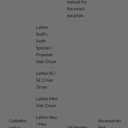
manual for
the exact
duration.
Laifen
Swift /
Swift
Special /
Premium
Hair Dryer
Laifen SE /
SE 2 Hair
Dryer
Laifen Mini
Hair Dryer
Laifen Neo
Cuidados
Accessories
/ Neo
com o
24 Months
Not