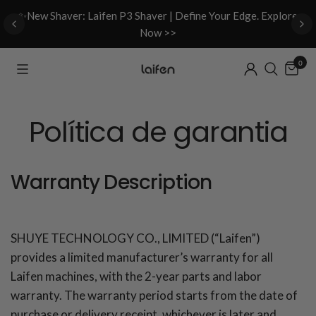
d
✨New Shaver: Laifen P3 Shaver | Define Your Edge. Explore
Now >>
0
Política de garantia
Warranty Description
SHUYE TECHNOLOGY CO., LIMITED (“Laifen”)
provides a limited manufacturer’s warranty for all
Laifen machines, with the 2-year parts and labor
warranty. The warranty period starts from the date of
purchase or delivery receipt, whichever is later and