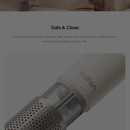
Quiet drying
Safe & Clean
6-layer noise reduction technology, only 59dB during use
A 3-second easy-clean magnetic filter keeps hair and dust out, protecting the
motor and extending product life.