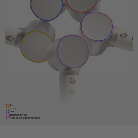
Hot
Warm
Cold
Nourishing Mode
Modo de ciclo de temperatura