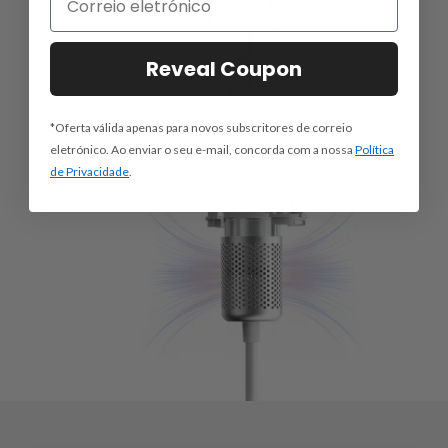
Reveal Coupon
*Oferta válida apenas para novos subscritores de correio
eletrónico. Ao enviar o seu e-mail, concorda com a nossa
Política
de Privacidade
.