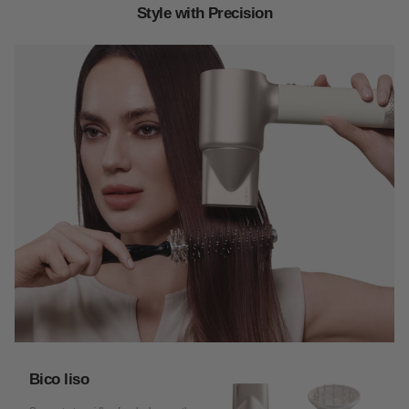
Style with Precision
Bico liso