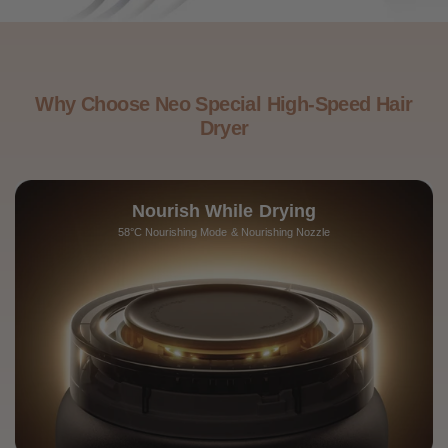
Why Choose Neo Special High-Speed Hair
Dryer
Nourish While Drying
58°C Nourishing Mode & Nourishing Nozzle