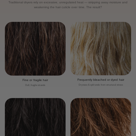
Traditional dryers rely on excessive, unregulated heat — stripping away moisture and
weakening the hair cuticle over time. The result?
Frequently bleached or dyed hair
Fine or fragile hair
Dryness & split ends from structural stress
Dull, fragile strands