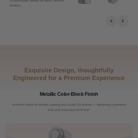
Concentrates airflow for sleek, smooth
finishes
Exquisite Design, thoughtfully
Engineered for a Premium Experience
Metallic Color-Block Finish
A refined blend of metallic coating and tactile PU texture — delivering a premium
look and balanced hand feel.