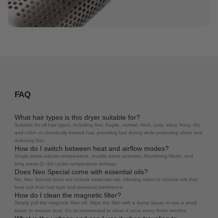
FAQ
What hair types is this dryer suitable for?
Suitable for all hair types, including fine, fragile, normal, thick, curly, wavy, frizzy, dry,
and color- or chemically-treated hair, providing fast drying while protecting shine and
reducing frizz.
How do I switch between heat and airflow modes?
Single press adjusts temperature, double press activates Nourishing Mode, and
long press (2–3s) cycles temperature settings.
Does Neo Special come with essential oils?
No, Neo Special does not include essential oils, allowing users to choose oils that
best suit their hair type and personal preference.
How do I clean the magnetic filter?
Simply pull the magnetic filter off, Wipe the filter with a damp tissue or use a small
brush to remove dust. It's recommended to clean it once every three months.