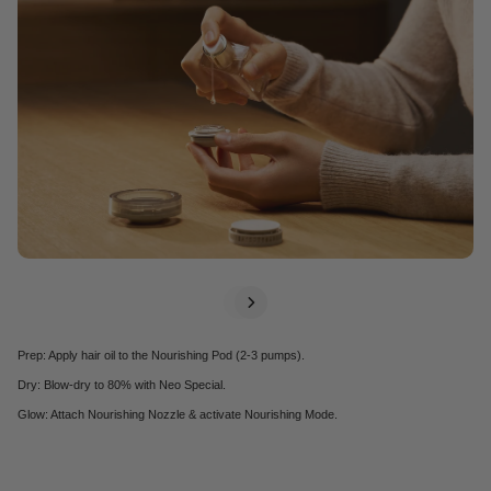
thermal damage.
Learn More
+
Prep: Apply hair oil to the Nourishing Pod (2-3 pumps).
Dry: Blow-dry to 80% with Neo Special.
Glow: Attach Nourishing Nozzle & activate Nourishing Mode.