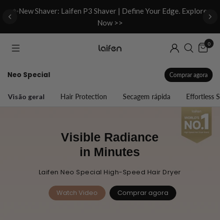
d
✨New Shaver: Laifen P3 Shaver | Define Your Edge. Explore
Now >>
0
Neo Special
Comprar agora
Visão geral
Hair Protection
Secagem rápida
Effortless S
Visible Radiance
in Minutes
Laifen Neo Special High-Speed Hair Dryer
Watch Video
Comprar agora