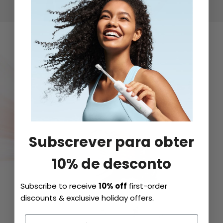
Subscrever para obter
10% de desconto
Subscribe to receive
10% off
first-order
discounts & exclusive holiday offers.