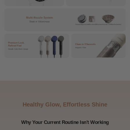
Multi-Nozzle System
Sleek or Voluminous
Nourishing Nozzle
Bico liso
Diffusion Nozzle (*Offline Exclusive)
Premium Look.
Clean in 3 Seconds
Refined Feel
Magnetic Filter
Metallic Color-Block Design
Healthy Glow, Effortless Shine
Why Your Current Routine Isn't Working