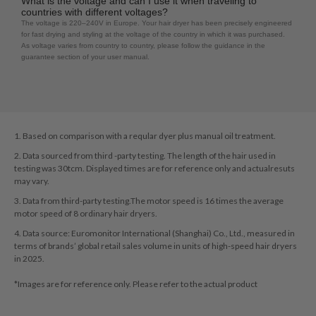
What is the voltage and can I use it when traveling to
countries with different voltages?
The voltage is 220–240V in Europe. Your hair dryer has been precisely engineered
for fast drying and styling at the voltage of the country in which it was purchased.
As voltage varies from country to country, please follow the guidance in the
guarantee section of your user manual.
1. Based on comparison with a reqular dyer plus manual oil treatment.
2. Data sourced from third -party testing. The length of the hair used in
testing was 30tcm. Displayed times are for reference only and actualresuts
may vary.
3. Data from third-party testing.The motor speed is 16 times the average
motor speed of 8 ordinary hair dryers.
4. Data source: Euromonitor International (Shanghai) Co., Ltd., measured in
terms of brands’ global retail sales volume in units of high-speed hair dryers
in 2025.
*Images are for reference only. Please refer to the actual product