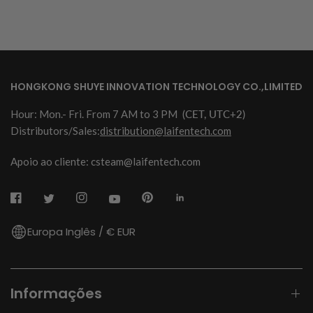
HONGKONG SHUYE INNOVATION TECHNOLOGY CO.,LIMITED
Hour: Mon.- Fri. From 7 AM to 3 PM
(CET, UTC+2)
Distributors/Sales:
distribution@laifentech.com
Apoio ao cliente: csteam@laifentech.com
Europa Inglês / € EUR
Informações