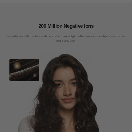
200 Million Negative Ions
Instantly smooth the hair surface and enhance light reflection — for visibly refined shine
with every use.