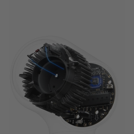
Self-Developed Motor
A powerful 110,000 RPM motor, 16x faster³ than traditional motors, for unmatched
airflow and stability.
Learn More
+