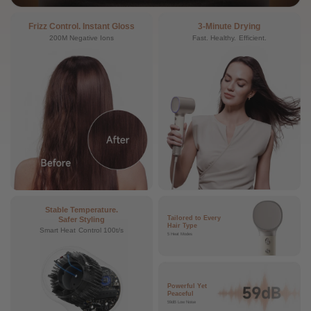
Frizz Control. Instant Gloss
3-Minute Drying
200M Negative Ions
Fast. Healthy. Efficient.
Stable Temperature.
Tailored to Every
Safer Styling
Hair Type
Smart Heat Control 100t/s
5 Heat Modes
Powerful Yet
Peaceful
59dB Low Noise