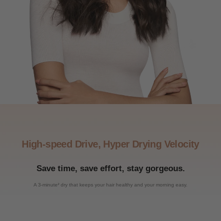
High-speed Drive, Hyper Drying Velocity
Save time, save effort, stay gorgeous.
A 3-minute² dry that keeps your hair healthy and your morning easy.