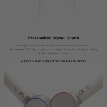
Smart Temperature control
Personalized Drying Control
Employ smart temperature control technology that monitors the temperature 100
Neo Special features five precision-calibrated temperature modes:
times/sec and adjusts power to the heating wire in real-time to ensure accurate
An integrated LED ring changes color to clearly indicate each setting — offering
temperatures.
intuitive, at-a-glance control.
Designed to adapt to different hair types and daily routines.