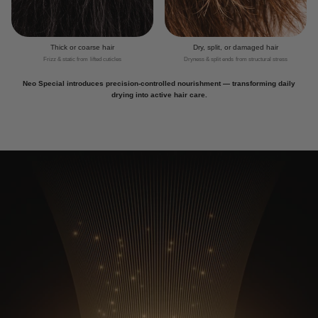
Thick or coarse hair
Dry, split, or damaged hair
Frizz & static from lifted cuticles
Dryness & split ends from structural stress
Neo Special introduces precision-controlled nourishment — transforming daily
drying into active hair care.