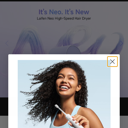
Asciugatura ultrarapida
Iconic Motor Performance
Refined Color Block Design