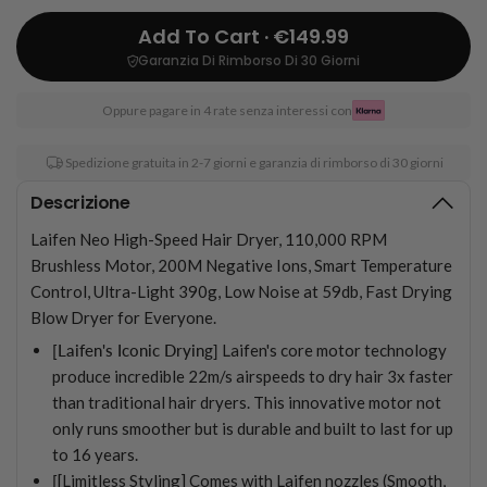
Add To Cart · €149.99
Garanzia Di Rimborso Di 30 Giorni
Oppure pagare in 4 rate senza interessi con
Spedizione gratuita in 2-7 giorni e garanzia di rimborso di 30 giorni
Descrizione
Laifen Neo High-Speed Hair Dryer, 110,000 RPM
Brushless Motor, 200M Negative Ions, Smart Temperature
Control, Ultra-Light 390g, Low Noise at 59db, Fast Drying
Blow Dryer for Everyone.
[Laifen's Iconic Drying]
Laifen's core motor technology
produce incredible 22m/s airspeeds to dry hair 3x faster
than traditional hair dryers. This innovative motor not
only runs smoother but is durable and built to last for up
to 16 years.
[
[Limitless Styling] Comes with Laifen nozzles (Smooth,