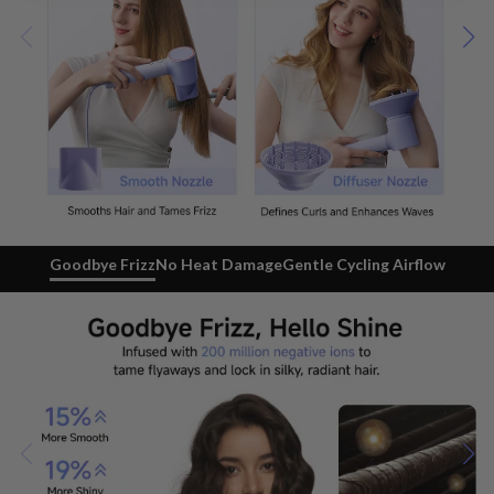
Goodbye Frizz
No Heat Damage
Gentle Cycling Airflow