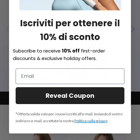
Iscriviti per ottenere il
10% di sconto
Subscribe to receive
10% off
first-order
discounts & exclusive holiday offers.
Reveal Coupon
Salon Styling at Home
Child Mode
Quiet Yet Powerful
*Offerta valida solo per i nuovi iscritti all'e-mail. Inviando il vostro
indirizzo e-mail, accettate la nostra
Politica sulla privacy
.