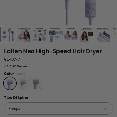
Laifen Neo High-Speed Hair Dryer
€149,99
4.8/5
82 Reviews
Color
Purple
Black
Tipo Di Spina