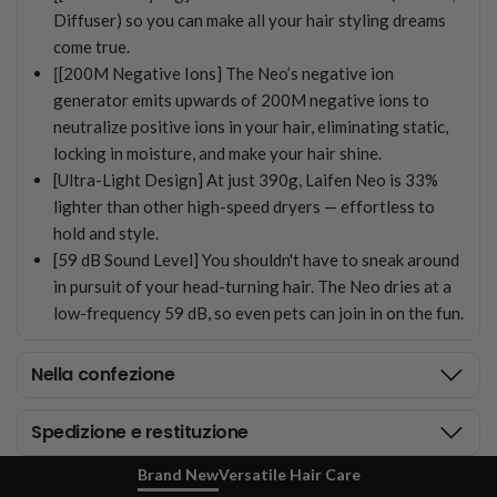
Diffuser) so you can make all your hair styling dreams
come true.
[
[200M Negative Ions] The Neo’s negative ion
generator emits upwards of 200M negative ions to
neutralize positive ions in your hair, eliminating static,
locking in moisture, and make your hair shine.
[Ultra-Light Design] At just 390g, Laifen Neo is 33%
lighter than other high-speed dryers — effortless to
hold and style.
[59 dB Sound Level] You shouldn't have to sneak around
in pursuit of your head-turning hair. The Neo dries at a
low-frequency 59 dB, so even pets can join in on the fun.
Nella confezione
Spedizione e restituzione
Brand New
Versatile Hair Care