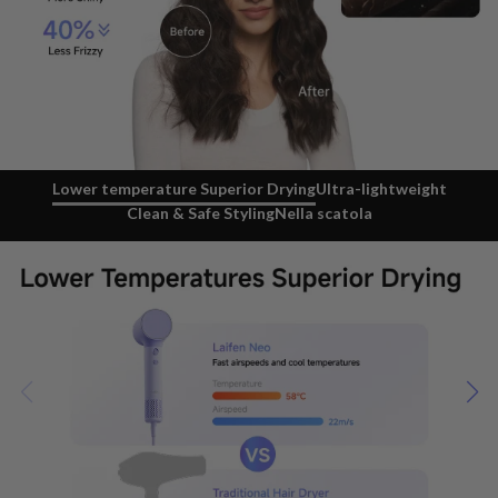
Lower temperature Superior Drying
Ultra-lightweight
Clean & Safe Styling
Nella scatola