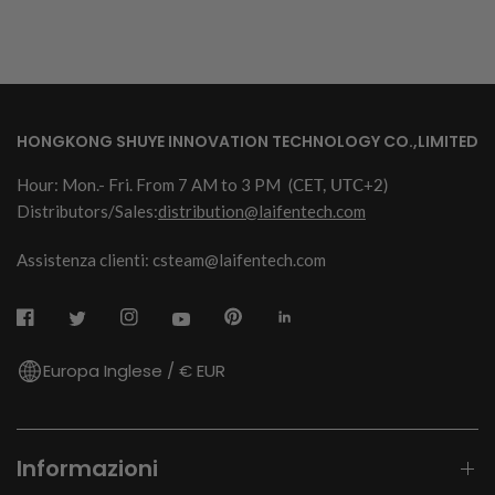
HONGKONG SHUYE INNOVATION TECHNOLOGY CO.,LIMITED
Hour: Mon.- Fri. From 7 AM to 3 PM
(CET, UTC+2)
Distributors/Sales:
distribution@laifentech.com
Assistenza clienti: csteam@laifentech.com
Europa Inglese / € EUR
Informazioni