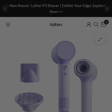
d
✨New Shaver: Laifen P3 Shaver | Define Your Edge. Explore
Now >>
0