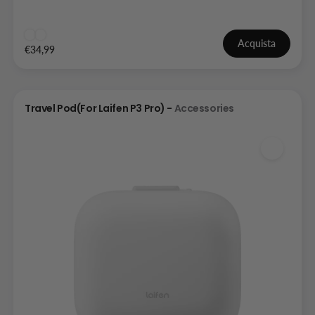
Acquista
€34,99
Travel Pod(For Laifen P3 Pro) -
Accessories