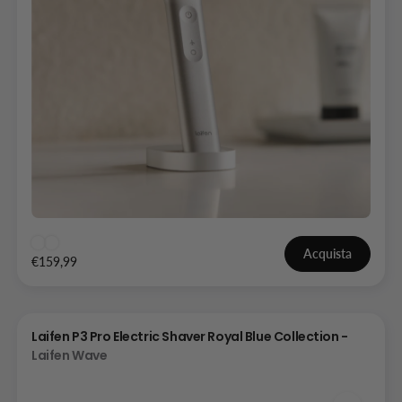
Acquista
€159,99
Laifen P3 Pro Electric Shaver Royal Blue Collection -
Laifen Wave