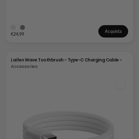
Acquista
€24,99
Laifen Wave Toothbrush - Type-C Charging Cable -
Accessories