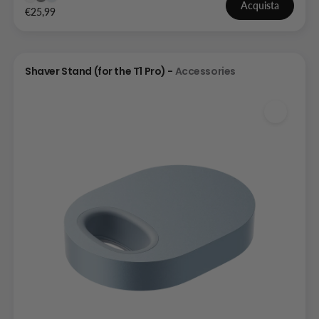
Acquista
€25,99
Shaver Stand (for the T1 Pro) -
Accessories