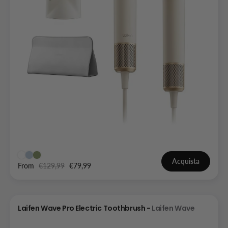
Acquista
From
€129,99
€79,99
Laifen Wave Pro Electric Toothbrush -
Laifen Wave