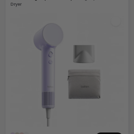
Dryer