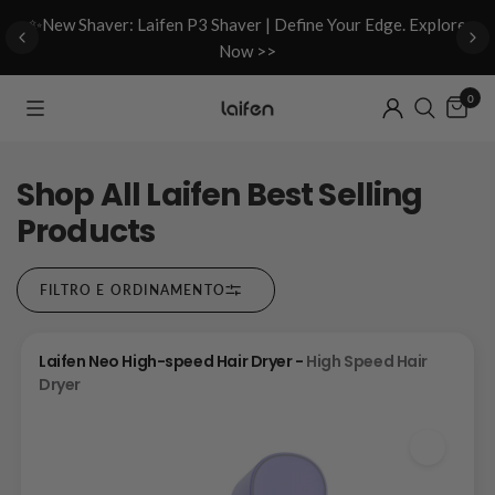
d
✨New Shaver: Laifen P3 Shaver | Define Your Edge. Explore
Now >>
0
Shop All Laifen Best Selling
Products
FILTRO E ORDINAMENTO
Laifen Neo High-speed Hair Dryer -
High Speed Hair
Dryer