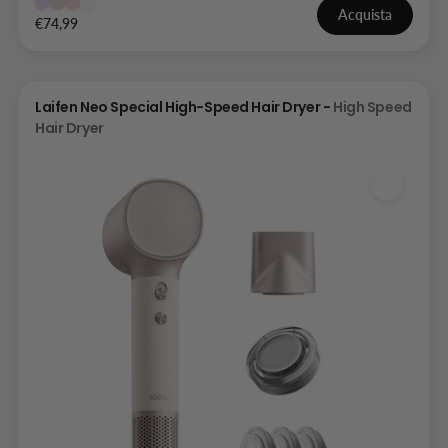
Acquista
€74,99
Laifen Neo Special High-Speed Hair Dryer -
High Speed
Hair Dryer