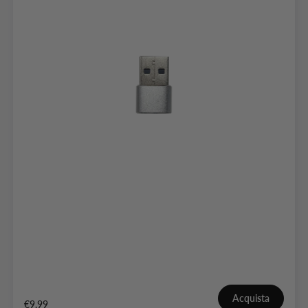
Acquista
€9,99