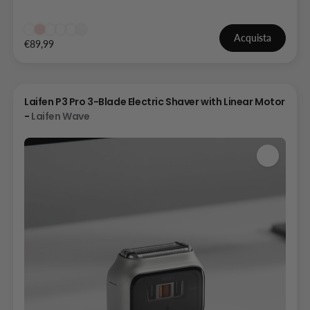
Acquista
€89,99
Laifen P3 Pro 3-Blade Electric Shaver with Linear Motor
-
Laifen Wave