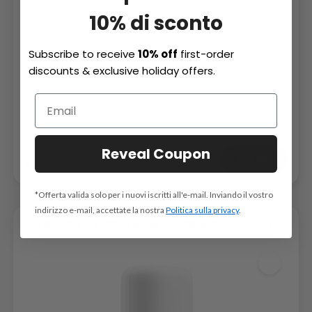
10% di sconto
Subscribe to receive
10% off
first-order
discounts & exclusive holiday offers.
Reveal Coupon
Acquista
€15,99
*Offerta valida solo per i nuovi iscritti all'e-mail. Inviando il vostro
indirizzo e-mail, accettate la nostra
Politica sulla privacy
.
Travel Case for Laifen Wave Toothbrush -
Accessories