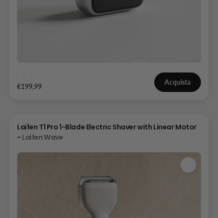
Acquista
€199,99
Laifen T1 Pro 1-Blade Electric Shaver with Linear Motor
-
Laifen Wave