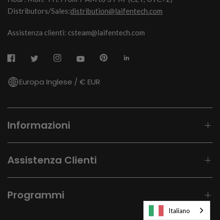
Distributors/Sales:
distribution@laifentech.com
Assistenza clienti: csteam@laifentech.com
Europa Inglese / € EUR
Informazioni
Assistenza Clienti
Programmi
Italiano