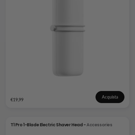
Acquista
€19,99
T1 Pro 1-Blade Electric Shaver Head -
Accessories