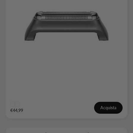
Acquista
€44,99