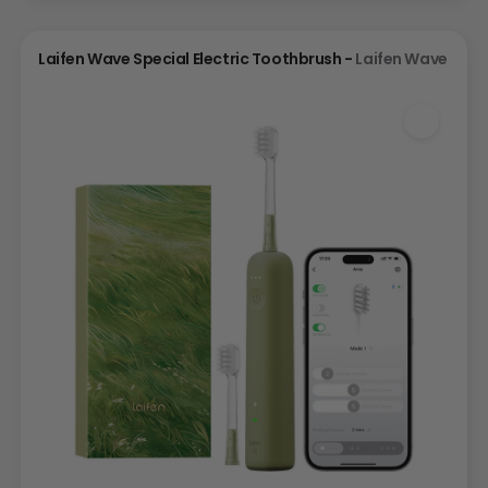
Laifen Wave Special Electric Toothbrush -
Laifen Wave