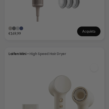
Acquista
€169,99
Laifen Mini -
High Speed Hair Dryer