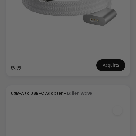
Acquista
€9,99
USB-A to USB-C Adapter -
Laifen Wave