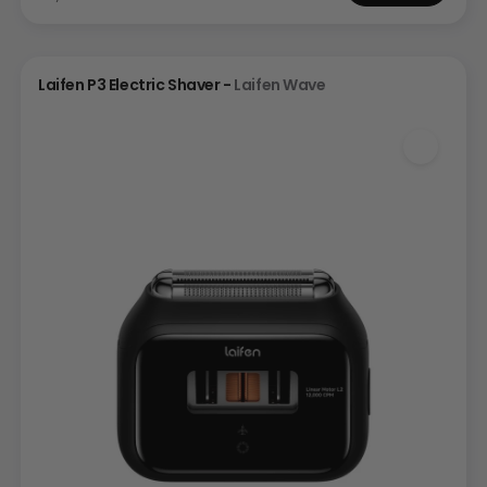
Laifen P3 Electric Shaver -
Laifen Wave