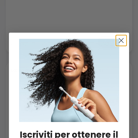
Acquista
€23,99
Laifen Wave Toothbrush Heads -
Accessories
Iscriviti per ottenere il