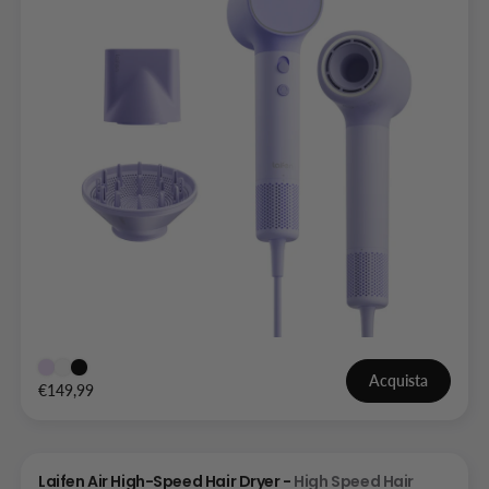
Acquista
€149,99
Laifen Air High-Speed Hair Dryer -
High Speed Hair