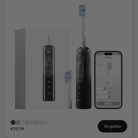
Acquista
€99,99