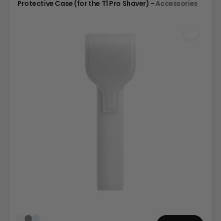
Protective Case (for the T1 Pro Shaver) -
Accessories