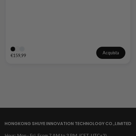
Acquista
€159,99
HONGKONG SHUYE INNOVATION TECHNOLOGY CO.,LIMITED
Hour: Mon.- Fri. From 7 AM to 3 PM
(CET, UTC+2)