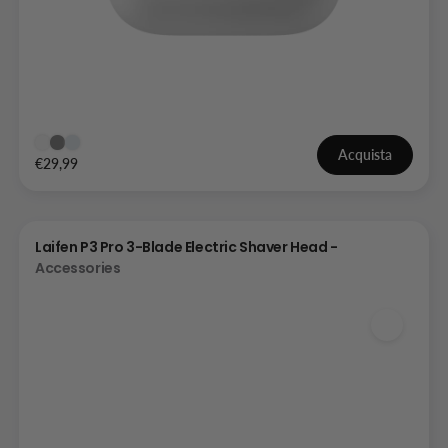
Acquista
€29,99
Laifen P3 Pro 3-Blade Electric Shaver Head -
Accessories