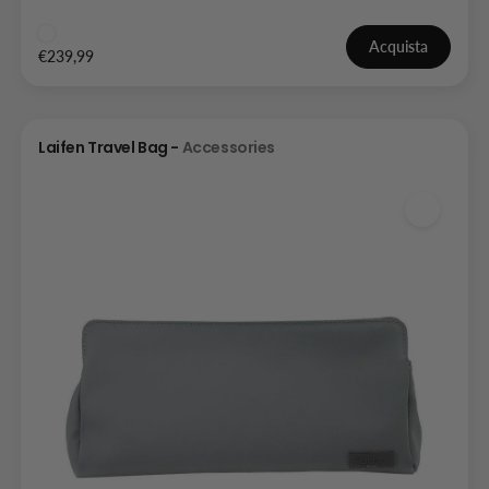
Acquista
€239,99
Laifen Travel Bag -
Accessories