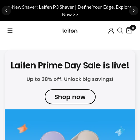
d
✨New Shaver: Laifen P3 Shaver | Define Your Edge. Explore
Now >>
0
Laifen Prime Day Sale is live!
Up to 38% off. Unlock big savings!
Shop now