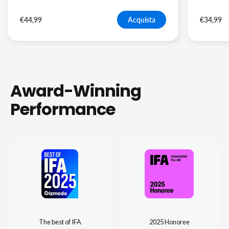
€44,99
Acquista
€34,99
Award-Winning
Performance
The best of IFA
2025 Honoree