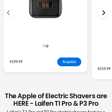
€199.99
Acquista
€159.99
The Apple of Electric Shavers are
HERE - Laifen T1 Pro & P3 Pro
Laifen's T1 Pro and P3 Pro electric shavers feature a