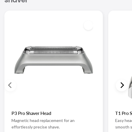
P3 Pro Shaver Head
T1 Pro 
Magnetic head replacement for an
Easy hea
effortlessly precise shave.
smooth s