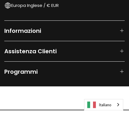
Europa Inglese / € EUR
Informazioni
Assistenza Clienti
Programmi
Italiano
© 2026
Laifen-EU.
All rights reserved.