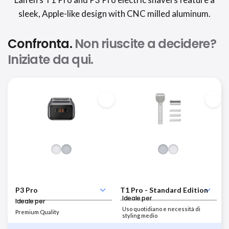
sleek, Apple-like design with CNC milled aluminum.
Confronta.
Non riuscite a decidere?
Iniziate da qui.
Ideale per
Ideale per
Uso quotidiano e necessità di
Premium Quality
styling medio