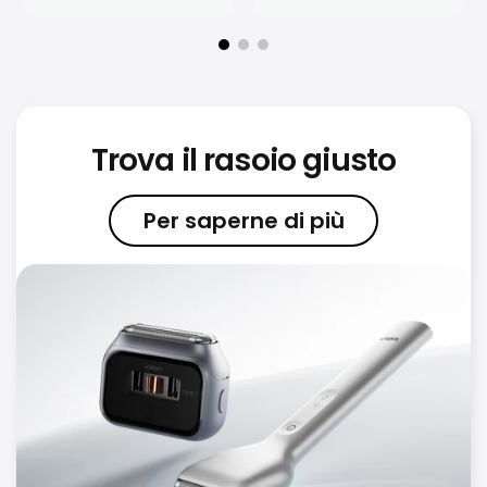
Trova il rasoio giusto
Per saperne di più