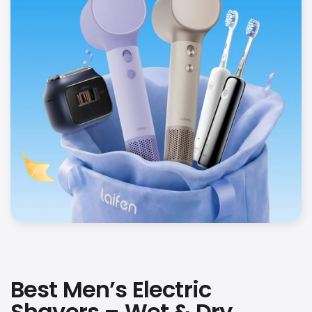
Best Men’s Electric
Shavers – Wet & Dry