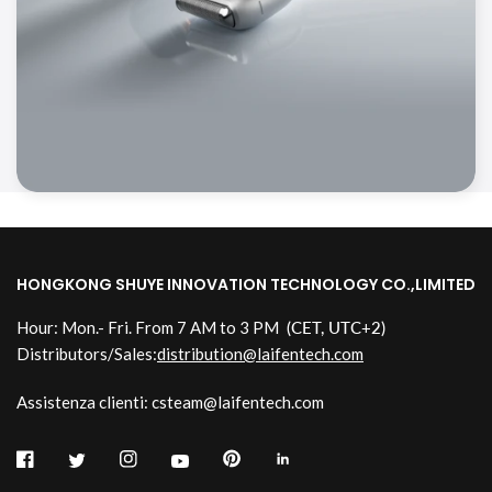
HONGKONG SHUYE INNOVATION TECHNOLOGY CO.,LIMITED
Hour: Mon.- Fri. From 7 AM to 3 PM
(CET, UTC+2)
Distributors/Sales:
distribution@laifentech.com
Assistenza clienti: csteam@laifentech.com