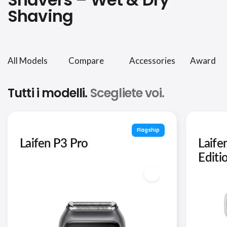
Shaving
All Models
Compare
Accessories
Award
Tutti i modelli.
Scegliete voi.
Flagship
Laifen P3 Pro
Laife
Editi