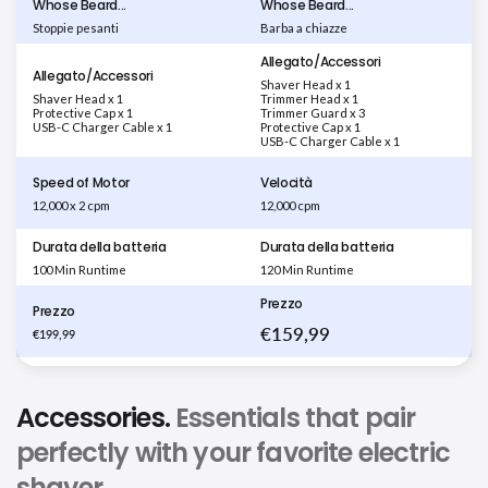
Whose Beard...
Whose Beard...
Stoppie pesanti
Barba a chiazze
Allegato/Accessori
Allegato/Accessori
Shaver Head x 1
Shaver Head x 1
Trimmer Head x 1
Protective Cap x 1
Trimmer Guard x 3
USB-C Charger Cable x 1
Protective Cap x 1
USB-C Charger Cable x 1
Speed of Motor
Velocità
12,000 x 2 cpm
12,000 cpm
Durata della batteria
Durata della batteria
100 Min Runtime
120 Min Runtime
Prezzo
Prezzo
€159,99
€199,99
Accessories.
Essentials that pair
perfectly with your favorite electric
shaver