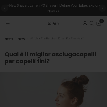
d
✨New Shaver: Laifen P3 Shaver | Define Your Edge. Explore
Now >>
0
/
/
Which Is The Best Hair Dryer For Fine Hair?
Home
News
Qual è il miglior asciugacapelli
per capelli fini?