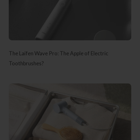
The Laifen Wave Pro: The Apple of Electric
Toothbrushes?