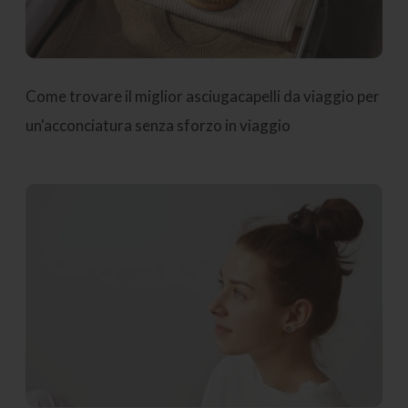
Come trovare il miglior asciugacapelli da viaggio per
un'acconciatura senza sforzo in viaggio