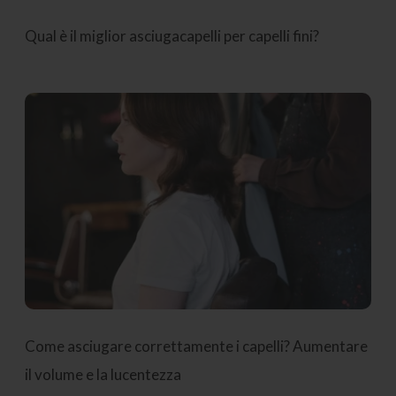
Qual è il miglior asciugacapelli per capelli fini?
Come asciugare correttamente i capelli? Aumentare
il volume e la lucentezza