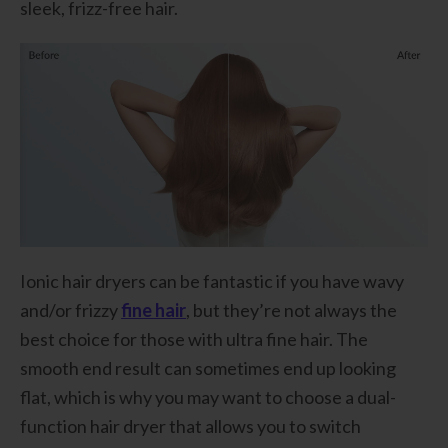
sleek, frizz-free hair.
Ionic hair dryers can be fantastic if you have wavy
and/or frizzy
fine hair
, but they’re not always the
best choice for those with ultra fine hair. The
smooth end result can sometimes end up looking
flat, which is why you may want to choose a dual-
function hair dryer that allows you to switch