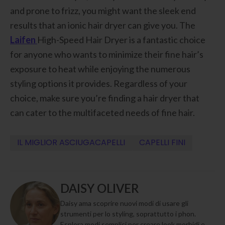
and prone to frizz, you might want the sleek end
results that an ionic hair dryer can give you. The
Laifen
High-Speed Hair Dryer is a fantastic choice
for anyone who wants to minimize their fine hair’s
exposure to heat while enjoying the numerous
styling options it provides. Regardless of your
choice, make sure you’re finding a hair dryer that
can cater to the multifaceted needs of fine hair.
IL MIGLIOR ASCIUGACAPELLI
CAPELLI FINI
DAISY OLIVER
Daisy ama scoprire nuovi modi di usare gli
strumenti per lo styling, soprattutto i phon.
Esplora modi semplici per creare look morbidi e