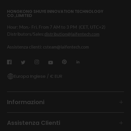
HONGKONG SHUYE INNOVATION TECHNOLOGY
CO.,LIMITED
Hour: Mon.- Fri. From 7 AM to 3 PM
(CET, UTC+2)
Distributors/Sales:
distribution@laifentech.com
Assistenza clienti: csteam@laifentech.com
Europa Inglese / € EUR
Informazioni
Assistenza Clienti