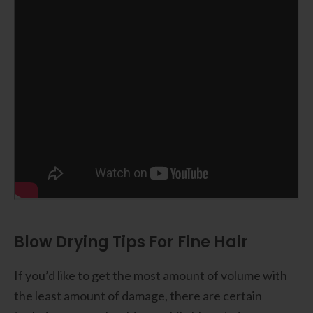
Blow Drying Tips For Fine Hair
If you’d like to get the most amount of volume with
the least amount of damage, there are certain