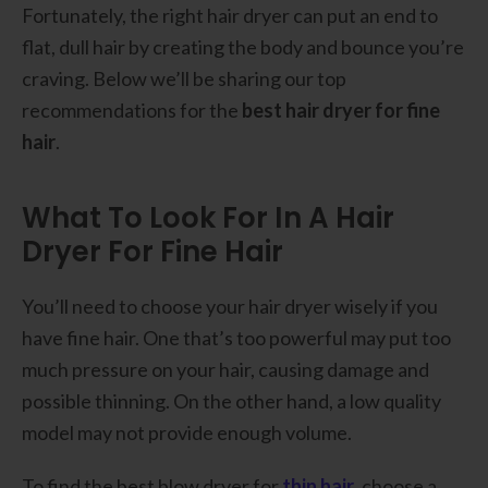
Fortunately, the right hair dryer can put an end to
flat, dull hair by creating the body and bounce you’re
craving. Below we’ll be sharing our top
recommendations for the
best hair dryer for fine
hair
.
What To Look For In A Hair
Dryer For Fine Hair
You’ll need to choose your hair dryer wisely if you
have fine hair. One that’s too powerful may put too
much pressure on your hair, causing damage and
possible thinning. On the other hand, a low quality
model may not provide enough volume.
To find the best blow dryer for
thin hair
, choose a