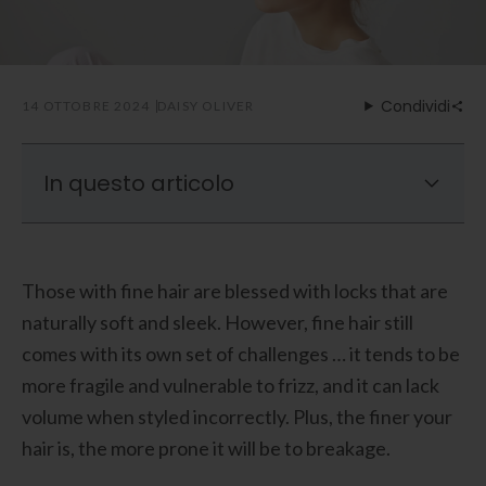
Condividi
14 OTTOBRE 2024
DAISY OLIVER
In questo articolo
What To Look For In A Hair Dryer For Fine
Hair
Those with fine hair are blessed with locks that are
Are Ionic Hair Dryers Safe For Fine Hair?
naturally soft and sleek. However, fine hair still
Best Hair Dryer for Fine Hair: Laifen SE High-
comes with its own set of challenges … it tends to be
Speed Hair Dryer
more fragile and vulnerable to frizz, and it can lack
volume when styled incorrectly. Plus, the finer your
hair is, the more prone it will be to breakage.