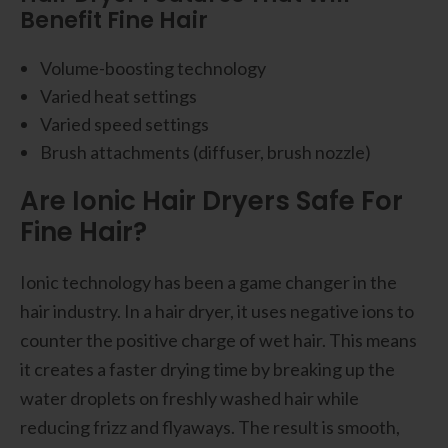
Benefit Fine Hair
Volume-boosting technology
Varied heat settings
Varied speed settings
Brush attachments (diffuser, brush nozzle)
Are Ionic Hair Dryers Safe For
Fine Hair?
Ionic technology has been a game changer in the
hair industry. In a hair dryer, it uses negative ions to
counter the positive charge of wet hair. This means
it creates a faster drying time by breaking up the
water droplets on freshly washed hair while
reducing frizz and flyaways. The result is smooth,