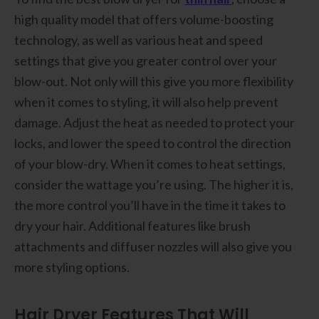
high quality model that offers volume-boosting
technology, as well as various heat and speed
settings that give you greater control over your
blow-out. Not only will this give you more flexibility
when it comes to styling, it will also help prevent
damage. Adjust the heat as needed to protect your
locks, and lower the speed to control the direction
of your blow-dry. When it comes to heat settings,
consider the wattage you’re using. The higher it is,
the more control you’ll have in the time it takes to
dry your hair. Additional features like brush
attachments and diffuser nozzles will also give you
more styling options.
Hair Dryer Features That Will