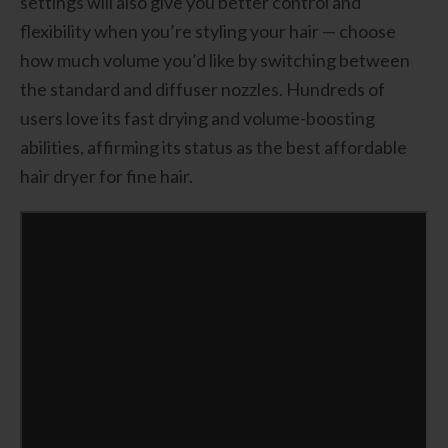
settings will also give you better control and
flexibility when you’re styling your hair — choose
how much volume you’d like by switching between
the standard and diffuser nozzles. Hundreds of
users love its fast drying and volume-boosting
abilities, affirming its status as the best affordable
hair dryer for fine hair.