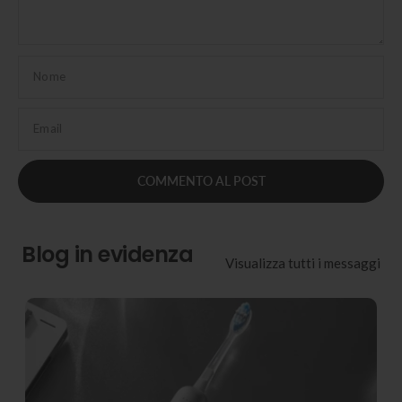
Nome
Email
Blog in evidenza
Visualizza tutti i messaggi