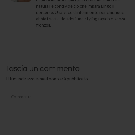
naturali e condivide ciò che impara lungo il
percorso. Una voce di riferimento per chiunque
abbia i ricci e desideri uno styling rapido e senza
fronzoli.
Lascia un commento
Il tuo indirizzo e-mail non sarà pubblicato...
Commento