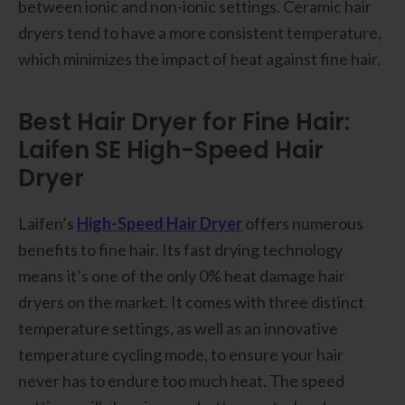
between ionic and non-ionic settings. Ceramic hair
dryers tend to have a more consistent temperature,
which minimizes the impact of heat against fine hair.
Best Hair Dryer for Fine Hair:
Laifen SE High-Speed Hair
Dryer
Laifen’s
High-Speed Hair Dryer
offers numerous
benefits to fine hair. Its fast drying technology
means it’s one of the only 0% heat damage hair
dryers on the market. It comes with three distinct
temperature settings, as well as an innovative
temperature cycling mode, to ensure your hair
never has to endure too much heat. The speed