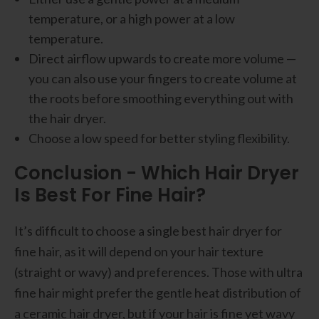
temperature, or a high power at a low
temperature.
Direct airflow upwards to create more volume —
you can also use your fingers to create volume at
the roots before smoothing everything out with
the hair dryer.
Choose a low speed for better styling flexibility.
Conclusion - Which Hair Dryer
Is Best For Fine Hair?
It’s difficult to choose a single best hair dryer for
fine hair, as it will depend on your hair texture
(straight or wavy) and preferences. Those with ultra
fine hair might prefer the gentle heat distribution of
a ceramic hair dryer, but if your hair is fine yet wavy