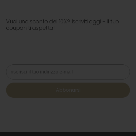
Vuoi uno sconto del 10%? Iscriviti oggi - Il tuo
coupon ti aspetta!
Non perdere mai un'offerta! Iscriviti ora per ricevere
aggiornamenti, consigli di stile e il 10% di sconto sul tuo
prossimo ordine. 📩
Email
Abbonarsi