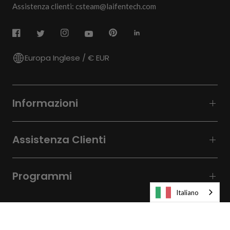
Assistenza clienti: csteam@laifentech.com
Europa Inglese / € EUR
Informazioni
Assistenza Clienti
Programmi
Italiano
© 2026
Laifen-EU.
All rights reserved.