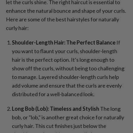
let the curls shine. The right haircut is essential to
enhance the natural bounce and shape of your curls.
Here are some of the best hairstyles for naturally
curly hair:
Shoulder-Length Hair: The Perfect Balance
If
you want to flaunt your curls, shoulder-length
hair is the perfect option. It’s long enough to
show off the curls, without being too challenging
to manage. Layered shoulder-length curls help
add volume and ensure that the curls are evenly
distributed for a well-balanced look.
Long Bob (Lob): Timeless and Stylish
The long
bob, or "lob," is another great choice for naturally
curly hair. This cut finishes just below the