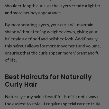
shoulder-length curls, as the layers create a lighter
and more bouncy appearance.
By incorporating layers, your curls will maintain
shape without feeling weighed down, giving your
hairstyle a defined and polished look. Additionally,
this haircut allows for more movement and volume,
ensuring that the curls appear more vibrant and full
of life.
Best Haircuts for Naturally
Curly Hair
Naturally curly hair is beautiful, but it’s not always
the easiest to style. It requires special care to truly