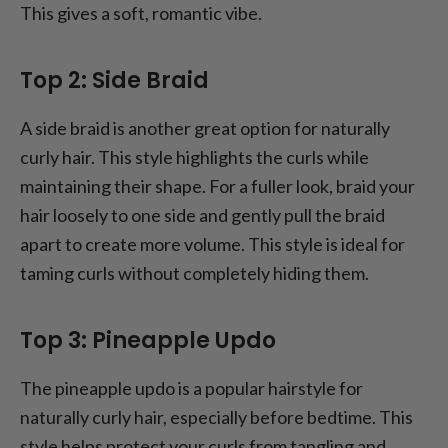
This gives a soft, romantic vibe.
Top 2: Side Braid
A side braid is another great option for naturally
curly hair. This style highlights the curls while
maintaining their shape. For a fuller look, braid your
hair loosely to one side and gently pull the braid
apart to create more volume. This style is ideal for
taming curls without completely hiding them.
Top 3: Pineapple Updo
The pineapple updo is a popular hairstyle for
naturally curly hair, especially before bedtime. This
style helps protect your curls from tangling and