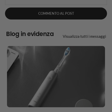
Blog in evidenza
Visualizza tutti i messaggi