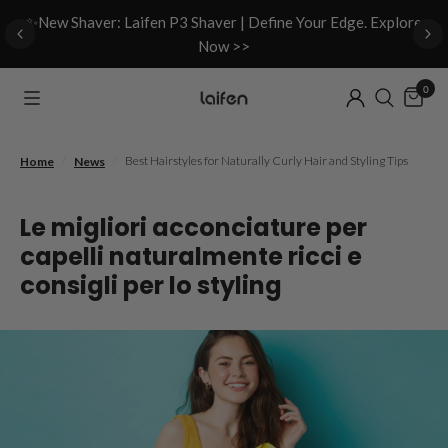
d
✨New Shaver: Laifen P3 Shaver | Define Your Edge. Explore
Now >>
0
/
/
Best Hairstyles for Naturally Curly Hair and Styling Tips
Home
News
Le migliori acconciature per
capelli naturalmente ricci e
consigli per lo styling