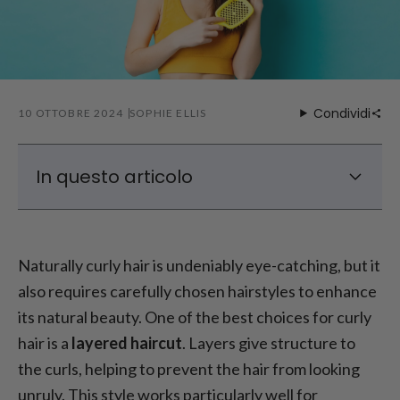
Condividi
10 OTTOBRE 2024
SOPHIE ELLIS
In questo articolo
Best Haircuts for Naturally Curly Hair
Best Hairstyles for Naturally Curly Hair
Naturally curly hair is undeniably eye-catching, but it
How to Style Natural Curly Hair?
also requires carefully chosen hairstyles to enhance
Styling Tips for Naturally Curly Hair
its natural beauty. One of the best choices for curly
Tips for Caring for Naturally Curly Hair
hair is a
layered haircut
. Layers give structure to
the curls, helping to prevent the hair from looking
unruly. This style works particularly well for