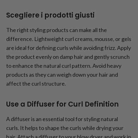
Scegliere i prodotti giusti
The right styling products can make all the
difference. Lightweight curl creams, mousse, or gels
are ideal for defining curls while avoiding frizz. Apply
the product evenly on damp hair and gently scrunch
to enhance the natural curl pattern. Avoid heavy
products as they can weigh down your hair and
affect the curl structure.
Use a Diffuser for Curl Definition
A diffuser is an essential tool for styling natural
curls. It helps to shape the curls while drying your
hair. Attach a diffuser to your blow dryer and work in