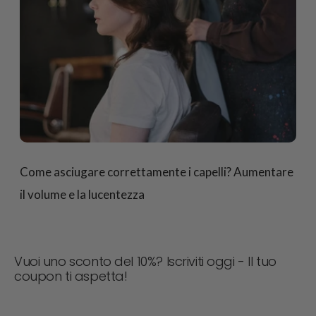
Come asciugare correttamente i capelli? Aumentare
il volume e la lucentezza
Vuoi uno sconto del 10%? Iscriviti oggi - Il tuo
coupon ti aspetta!
Non perdere mai un'offerta! Iscriviti ora per ricevere
aggiornamenti, consigli di stile e il 10% di sconto sul tuo