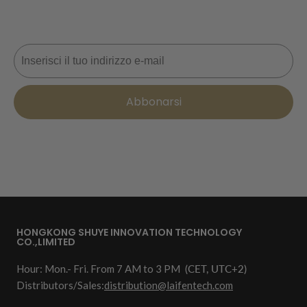
prossimo ordine. 📩
Email
Abbonarsi
HONGKONG SHUYE INNOVATION TECHNOLOGY
CO.,LIMITED
Hour: Mon.- Fri. From 7 AM to 3 PM
(CET, UTC+2)
Distributors/Sales:
distribution@laifentech.com