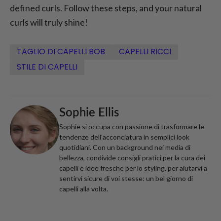
defined curls. Follow these steps, and your natural
curls will truly shine!
TAGLIO DI CAPELLI BOB
CAPELLI RICCI
STILE DI CAPELLI
Sophie Ellis
Sophie si occupa con passione di trasformare le
tendenze dell'acconciatura in semplici look
quotidiani. Con un background nei media di
bellezza, condivide consigli pratici per la cura dei
capelli e idee fresche per lo styling, per aiutarvi a
sentirvi sicure di voi stesse: un bel giorno di
capelli alla volta.