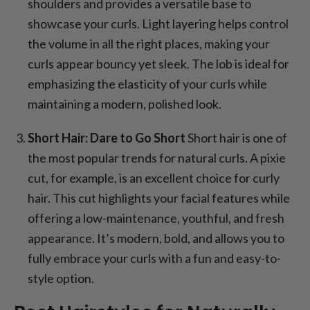
shoulders and provides a versatile base to
showcase your curls. Light layering helps control
the volume in all the right places, making your
curls appear bouncy yet sleek. The lob is ideal for
emphasizing the elasticity of your curls while
maintaining a modern, polished look.
Short Hair: Dare to Go Short
Short hair is one of
the most popular trends for natural curls. A pixie
cut, for example, is an excellent choice for curly
hair. This cut highlights your facial features while
offering a low-maintenance, youthful, and fresh
appearance. It’s modern, bold, and allows you to
fully embrace your curls with a fun and easy-to-
style option.