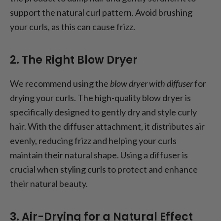
support the natural curl pattern. Avoid brushing
your curls, as this can cause frizz.
2. The Right Blow Dryer
We recommend using the
blow dryer with diffuser
for
drying your curls. The high-quality blow dryer is
specifically designed to gently dry and style curly
hair. With the diffuser attachment, it distributes air
evenly, reducing frizz and helping your curls
maintain their natural shape. Using a diffuser is
crucial when styling curls to protect and enhance
their natural beauty.
3. Air-Drying for a Natural Effect