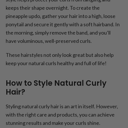
keeps their shape overnight. To create the
pineapple updo, gather your hair into a high, loose
ponytail and secure it gently with a soft hairband. In
the morning, simply remove the band, and you’ll
have voluminous, well-preserved curls.
These hairstyles not only look great but also help
keep your natural curls healthy and full of life!
How to Style Natural Curly
Hair?
Styling natural curly hair is an art in itself. However,
with the right care and products, you can achieve
stunning results and make your curls shine.