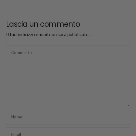
Lascia un commento
Il tuo indirizzo e-mail non sarà pubblicato...
Commento
Nome
Email