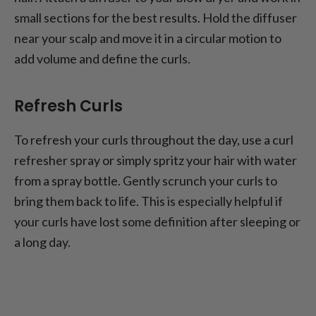
small sections for the best results. Hold the diffuser
near your scalp and move it in a circular motion to
add volume and define the curls.
Refresh Curls
To refresh your curls throughout the day, use a curl
refresher spray or simply spritz your hair with water
from a spray bottle. Gently scrunch your curls to
bring them back to life. This is especially helpful if
your curls have lost some definition after sleeping or
a long day.