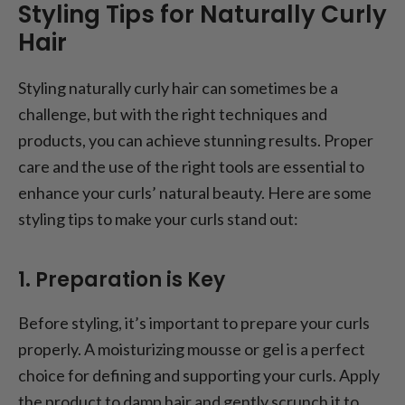
Styling Tips for Naturally Curly
Hair
Styling naturally curly hair can sometimes be a
challenge, but with the right techniques and
products, you can achieve stunning results. Proper
care and the use of the right tools are essential to
enhance your curls’ natural beauty. Here are some
styling tips to make your curls stand out:
1. Preparation is Key
Before styling, it’s important to prepare your curls
properly. A moisturizing mousse or gel is a perfect
choice for defining and supporting your curls. Apply
the product to damp hair and gently scrunch it to