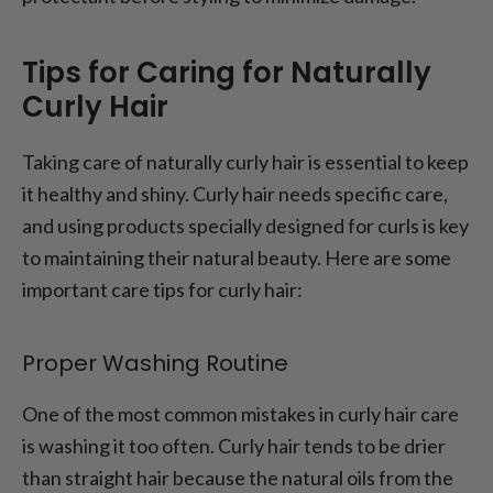
Tips for Caring for Naturally
Curly Hair
Taking care of naturally curly hair is essential to keep
it healthy and shiny. Curly hair needs specific care,
and using products specially designed for curls is key
to maintaining their natural beauty. Here are some
important care tips for curly hair:
Proper Washing Routine
One of the most common mistakes in curly hair care
is washing it too often. Curly hair tends to be drier
than straight hair because the natural oils from the