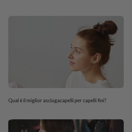
Qual è il miglior asciugacapelli per capelli fini?