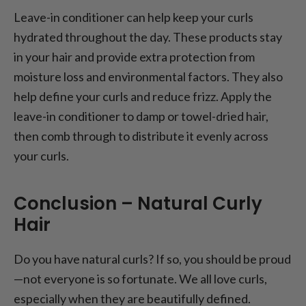
Leave-in conditioner can help keep your curls
hydrated throughout the day. These products stay
in your hair and provide extra protection from
moisture loss and environmental factors. They also
help define your curls and reduce frizz. Apply the
leave-in conditioner to damp or towel-dried hair,
then comb through to distribute it evenly across
your curls.
Conclusion – Natural Curly
Hair
Do you have natural curls? If so, you should be proud
—not everyone is so fortunate. We all love curls,
especially when they are beautifully defined.