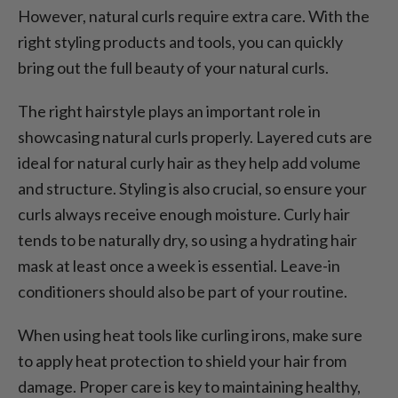
However, natural curls require extra care. With the
right styling products and tools, you can quickly
bring out the full beauty of your natural curls.
The right hairstyle plays an important role in
showcasing natural curls properly. Layered cuts are
ideal for natural curly hair as they help add volume
and structure. Styling is also crucial, so ensure your
curls always receive enough moisture. Curly hair
tends to be naturally dry, so using a hydrating hair
mask at least once a week is essential. Leave-in
conditioners should also be part of your routine.
When using heat tools like curling irons, make sure
to apply heat protection to shield your hair from
damage. Proper care is key to maintaining healthy,