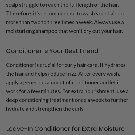
scalp struggle to reach the full length of the hair.
Therefore, it’s recommended to wash your hair no
more than two to three times a week. Always use a
moisturizing shampoo that won’t dry out your hair.
Conditioner is Your Best Friend
Conditioner is crucial for curly hair care. It hydrates
the hair and helps reduce frizz. After every wash,
apply a generous amount of conditioner and let it
work for a few minutes. For extra nourishment, use a
deep conditioning treatment once a week to further
hydrate and strengthen the curls.
Leave-In Conditioner for Extra Moisture