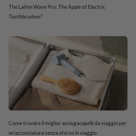
The Laifen Wave Pro: The Apple of Electric
Toothbrushes?
Come trovare il miglior asciugacapelli da viaggio per
un'acconciatura senza sforzo in viaggio