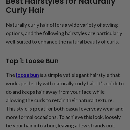
Best Hairstyles for Naturally
Curly Hair
Naturally curly hair offers a wide variety of styling
options, and the following hairstyles are particularly
well-suited to enhance the natural beauty of curls.
Top 1: Loose Bun
The
loose bun
is a simple yet elegant hairstyle that
works perfectly with naturally curly hair. It’s quick to
do and keeps hair away from your face while
allowing the curls to retain their natural texture.
This style is great for both casual everyday wear and
more formal occasions. To achieve this look, loosely
tie your hair into a bun, leaving a few strands out.