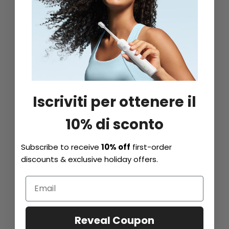
Iscriviti per ottenere il
10% di sconto
Subscribe to receive
10% off
first-order
discounts & exclusive holiday offers.
Reveal Coupon