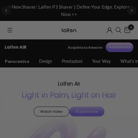
d
✨New Shaver: Laifen P3 Shaver | Define Your Edge. Explore
Now >>
0
Laifen AIR
Acquista ora
Acquista su Amazon
Panoramica
Design
Prestazioni
Your Way
What’s i
Laifen Air
Light in Palm, Light on Hair
Watch Video
Acquista ora