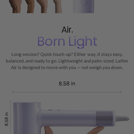
Air.
Born Light
Long session? Quick touch-up? Either way, it stays easy,
balanced, and ready to go. Lightweight and palm-sized. Laifen
Air is designed to move with you — not weigh you down.