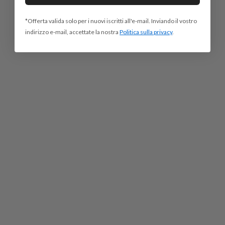
*Offerta valida solo per i nuovi iscritti all'e-mail. Inviando il vostro
indirizzo e-mail, accettate la nostra
Politica sulla privacy
.