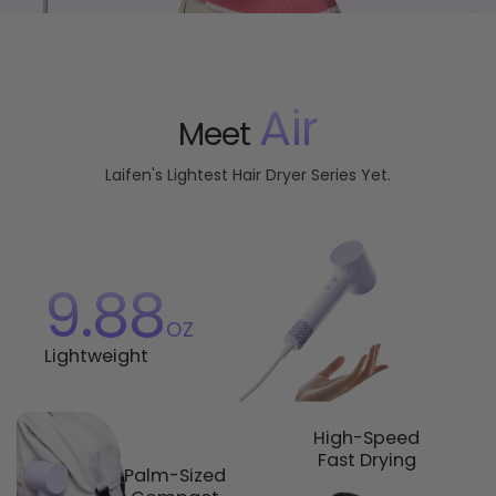
Air
Meet
Laifen's Lightest Hair Dryer Series Yet.
9.88
oz
Lightweight
High-Speed
Fast Drying
Palm-Sized