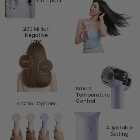
Compact
200 Million
Negative
Ions
Smart
Temperature
Control
4 Color Options
Adjustable
Setting