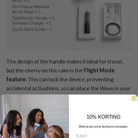
The design of the handle makes it ideal for travel,
but the cherry on the cake is the
Flight Mode
feature
. This can lock the device, preventing
accidental activations, so can place the Wave in your
pocket, bag, or luggage and know that it won't
activate accidentally.
10% KORTING
Straight out of the box, there are three preset
Meld je aan om je korting te ontvangen.
modes you can easily switch between while
E-mail