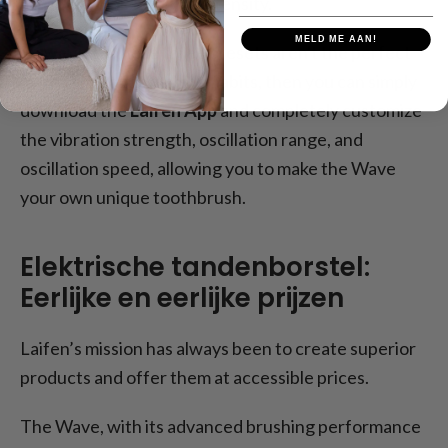
brushing, which vary in intensity.
MELD ME AAN!
However, if these three presets aren't the perfect
match for your brushing habits, then you can simply
download the
Laifen App
and completely customize
the vibration strength, oscillation range, and
oscillation speed, allowing you to make the Wave
your own unique toothbrush.
Elektrische tandenborstel:
Eerlijke en eerlijke prijzen
Laifen’s mission has always been to create superior
products and offer them at accessible prices.
The Wave, with its advanced brushing performance