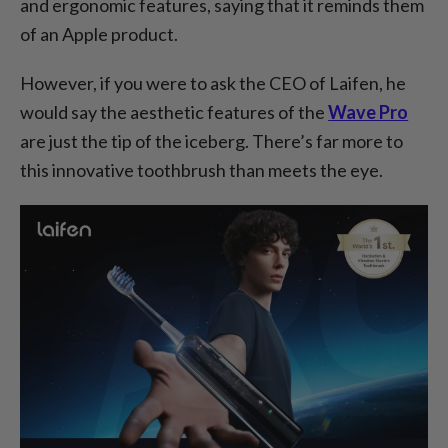
and ergonomic features, saying that it reminds them
of an Apple product.
However, if you were to ask the CEO of Laifen, he
would say the aesthetic features of the
Wave Pro
are just the tip of the iceberg. There’s far more to
this innovative toothbrush than meets the eye.