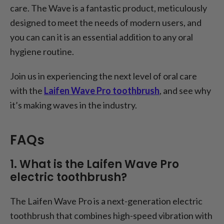
care. The Wave is a fantastic product, meticulously
designed to meet the needs of modern users, and
you can can it is an essential addition to any oral
hygiene routine.
Join us in experiencing the next level of oral care
with the
Laifen Wave Pro toothbrush
, and see why
it’s making waves in the industry.
FAQs
1. What is the Laifen Wave Pro
electric toothbrush?
The Laifen Wave Pro is a next-generation electric
toothbrush that combines high-speed vibration with