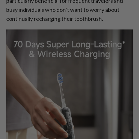
particularly beneficial for frequent travelers and
busy individuals who don’t want to worry about
continually recharging their toothbrush.