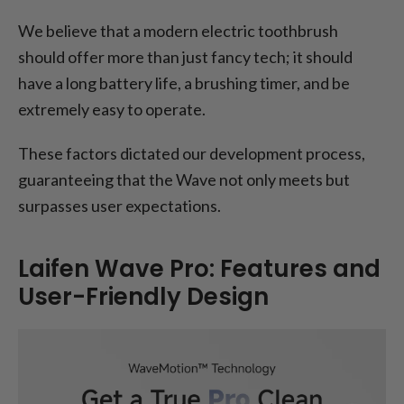
We believe that a modern electric toothbrush
should offer more than just fancy tech; it should
have a long battery life, a brushing timer, and be
extremely easy to operate.
These factors dictated our development process,
guaranteeing that the Wave not only meets but
surpasses user expectations.
Laifen Wave Pro: Features and
User-Friendly Design