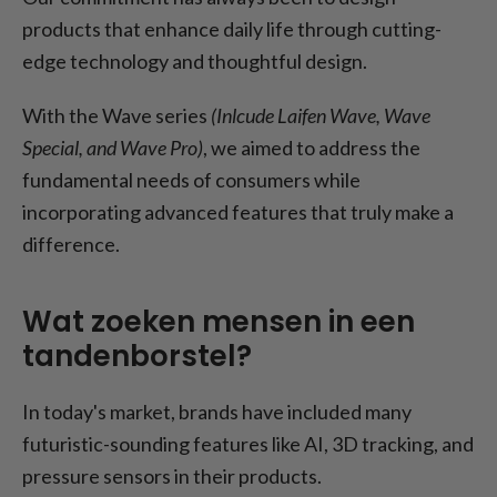
products that enhance daily life through cutting-
edge technology and thoughtful design.
With the Wave series
(Inlcude Laifen Wave, Wave
Special, and Wave Pro)
, we aimed to address the
fundamental needs of consumers while
incorporating advanced features that truly make a
difference.
Wat zoeken mensen in een
tandenborstel?
In today's market, brands have included many
futuristic-sounding features like AI, 3D tracking, and
pressure sensors in their products.