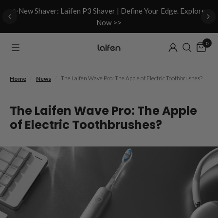
d
✨New Shaver: Laifen P3 Shaver | Define Your Edge. Explore
Now >>
0
/
/
The Laifen Wave Pro: The Apple of Electric Toothbrushes?
Home
News
The Laifen Wave Pro: The Apple
of Electric Toothbrushes?