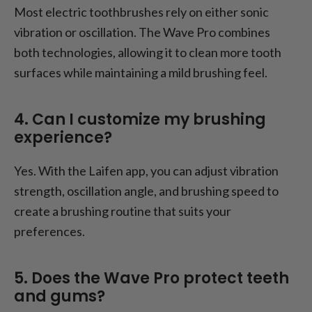
Most electric toothbrushes rely on either sonic
vibration or oscillation. The Wave Pro combines
both technologies, allowing it to clean more tooth
surfaces while maintaining a mild brushing feel.
4. Can I customize my brushing
experience?
Yes. With the Laifen app, you can adjust vibration
strength, oscillation angle, and brushing speed to
create a brushing routine that suits your
preferences.
5. Does the Wave Pro protect teeth
and gums?