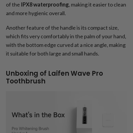
of the
IPX8 waterproofing
, making it easier to clean
and more hygienic overall.
Another feature of the handle is its compact size,
which fits very comfortably in the palm of your hand,
with the bottom edge curved at a nice angle, making
it suitable for both large and small hands.
Unboxing of Laifen Wave Pro
Toothbrush