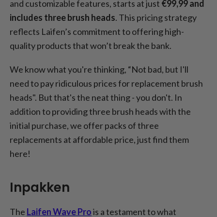
and customizable features, starts at just
€99,99 and
includes three brush heads
. This pricing strategy
reflects Laifen’s commitment to offering high-
quality products that won’t break the bank.
We know what you're thinking, “Not bad, but I'll
need to pay ridiculous prices for replacement brush
heads". But that's the neat thing - you don't. In
addition to providing three brush heads with the
initial purchase, we offer packs of three
replacements at affordable price, just find them
here!
Inpakken
The
Laifen Wave Pro
is a testament to what