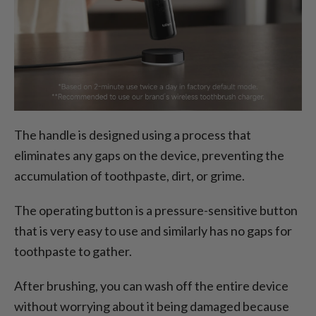
The handle is designed using a process that
eliminates any gaps on the device, preventing the
accumulation of toothpaste, dirt, or grime.
The operating button is a pressure-sensitive button
that is very easy to use and similarly has no gaps for
toothpaste to gather.
After brushing, you can wash off the entire device
without worrying about it being damaged because