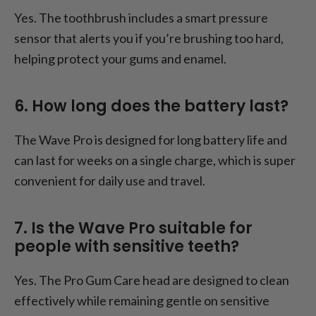
Yes. The toothbrush includes a smart pressure
sensor that alerts you if you’re brushing too hard,
helping protect your gums and enamel.
6. How long does the battery last?
The Wave Pro is designed for long battery life and
can last for weeks on a single charge, which is super
convenient for daily use and travel.
7. Is the Wave Pro suitable for
people with sensitive teeth?
Yes. The Pro Gum Care head are designed to clean
effectively while remaining gentle on sensitive