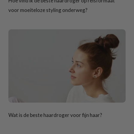
Hoe vind ik de beste haardroger op reisformaat
voor moeiteloze styling onderweg?
Wat is de beste haardroger voor fijn haar?