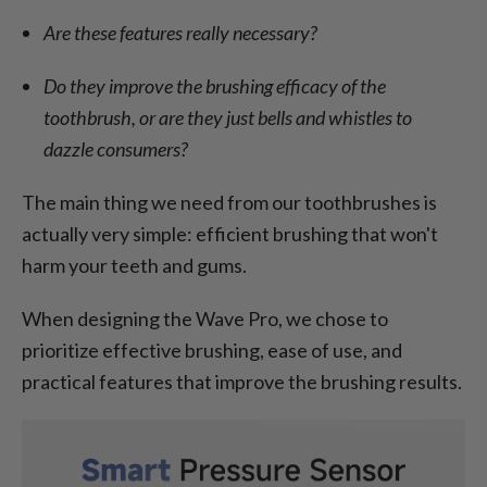
Are these features really necessary?
Do they improve the brushing efficacy of the
toothbrush, or are they just bells and whistles to
dazzle consumers?
The main thing we need from our toothbrushes is
actually very simple: efficient brushing that won't
harm your teeth and gums.
When designing the Wave Pro, we chose to
prioritize effective brushing, ease of use, and
practical features that improve the brushing results.