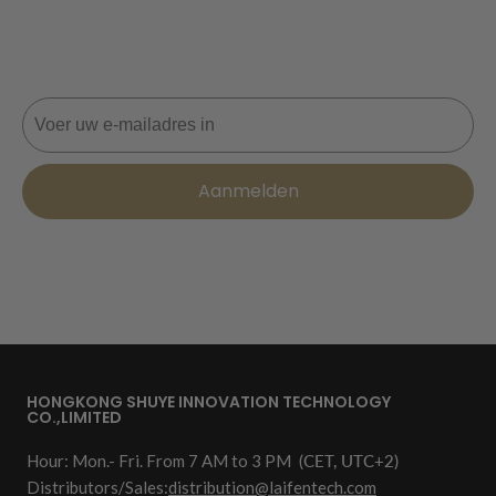
Mis nooit een deal! Word nu lid voor updates, stijltips en
10% korting op je volgende bestelling. 📩
E-mail
Aanmelden
HONGKONG SHUYE INNOVATION TECHNOLOGY
CO.,LIMITED
Hour: Mon.- Fri. From 7 AM to 3 PM
(CET, UTC+2)
Distributors/Sales:
distribution@laifentech.com