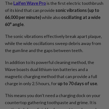
The
Laifen Wave Pro
is the first electric toothbrush
of its kind that can provide
sonic vibrations (up to
66,000 per minute)
while also
oscillating at a wide
60° angle
.
The sonic vibrations effectively break apart plaque,
while the wide oscillations sweep debris away from
the gum line and the gaps between teeth.
In addition to its powerful cleaning method, the
Wave boasts dual lithium-ion batteries and a
magnetic charging method that can provide a full
charge in only 2.5 hours, for
up to 70 days of use
.
This means you don't need a charging dock on your
countertop gathering toothpaste and grime. It is