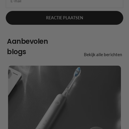
E-mail
Aanbevolen
blogs
Bekijk alle berichten