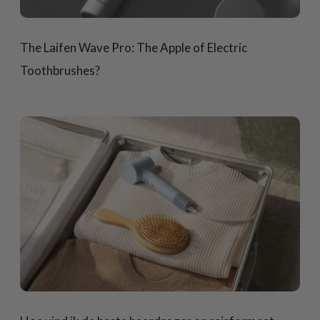
The Laifen Wave Pro: The Apple of Electric
Toothbrushes?