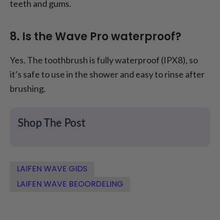
teeth and gums.
8. Is the Wave Pro waterproof?
Yes. The toothbrush is fully waterproof (IPX8), so
it’s safe to use in the shower and easy to rinse after
brushing.
Shop The Post
LAIFEN WAVE GIDS
LAIFEN WAVE BEOORDELING