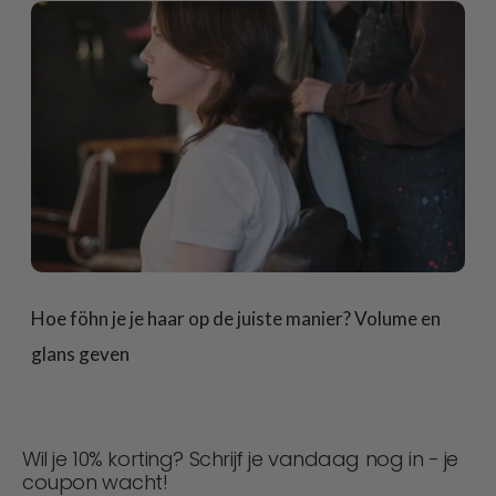
Hoe föhn je je haar op de juiste manier? Volume en
glans geven
Wil je 10% korting? Schrijf je vandaag nog in - je
coupon wacht!