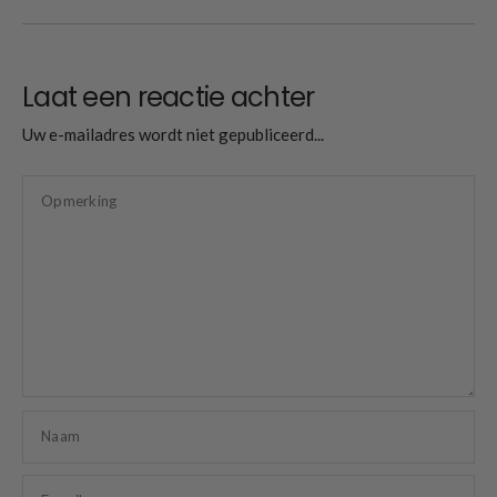
Laat een reactie achter
Uw e-mailadres wordt niet gepubliceerd...
Opmerking
Naam