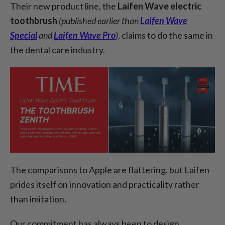
Their new product line, the
Laifen Wave electric
toothbrush
(published earlier than
Laifen Wave
Special
and
Laifen Wave Pro
)
, claims to do the same in
the dental care industry.
The comparisons to Apple are flattering, but Laifen
prides itself on innovation and practicality rather
than imitation.
Our commitment has always been to design