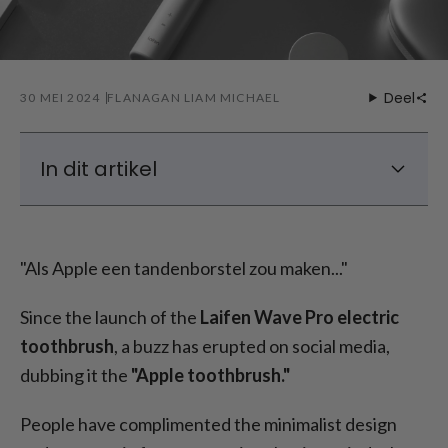
Deel
30 MEI 2024
FLANAGAN LIAM MICHAEL
In dit artikel
Wie is Laifen?
Wat zoeken mensen in een tandenborstel?
"Als Apple een tandenborstel zou maken..."
Laifen Wave: Functies en gebruiksvriendelijk
ontwerp
Since the launch of the
Laifen Wave Pro electric
Unboxing van Laifen Wave tandenborstel
toothbrush
, a buzz has erupted on social media,
Elektrische tandenborstel: Eerlijke en
dubbing it the
"Apple toothbrush."
eerlijke prijzen
Inpakken
People have complimented the minimalist design
FAQs