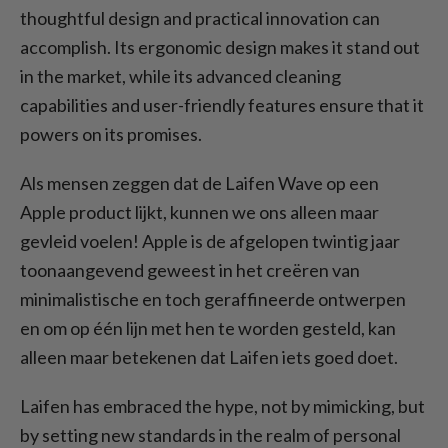
thoughtful design and practical innovation can
accomplish. Its ergonomic design makes it stand out
in the market, while its advanced cleaning
capabilities and user-friendly features ensure that it
powers on its promises.
Als mensen zeggen dat de Laifen Wave op een
Apple product lijkt, kunnen we ons alleen maar
gevleid voelen! Apple is de afgelopen twintig jaar
toonaangevend geweest in het creëren van
minimalistische en toch geraffineerde ontwerpen
en om op één lijn met hen te worden gesteld, kan
alleen maar betekenen dat Laifen iets goed doet.
Laifen has embraced the hype, not by mimicking, but
by setting new standards in the realm of personal