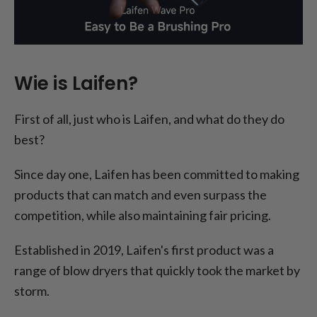
Wie is Laifen?
First of all, just who is Laifen, and what do they do
best?
Since day one, Laifen has been committed to making
products that can match and even surpass the
competition, while also maintaining fair pricing.
Established in 2019, Laifen's first product was a
range of blow dryers that quickly took the market by
storm.