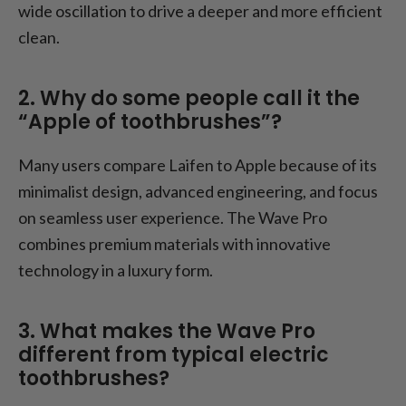
wide oscillation to drive a deeper and more efficient
clean.
2. Why do some people call it the
“Apple of toothbrushes”?
Many users compare Laifen to Apple because of its
minimalist design, advanced engineering, and focus
on seamless user experience. The Wave Pro
combines premium materials with innovative
technology in a luxury form.
3. What makes the Wave Pro
different from typical electric
toothbrushes?