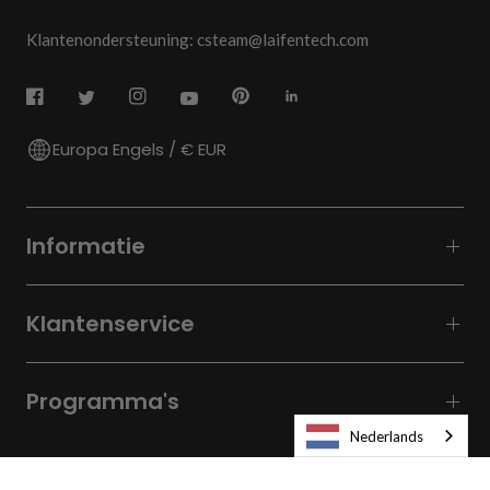
Klantenondersteuning: csteam@laifentech.com
Europa Engels / € EUR
Informatie
Klantenservice
Programma's
Nederlands