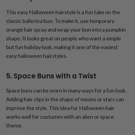
This easy Halloween hairstyle is a fun take on the
classic ballerina bun. To make it, use temporary
orange hair spray and wrap your bun into a pumpkin
shape. It looks great on people who want a simple
but fun holiday look, making it one of the easiest
easy halloween hairstyles.
5. Space Buns with a Twist
Space buns can be worn in many ways for a fun look.
Adding hair clips in the shape of moons or stars can
improve the style. This idea for Halloween hair
works well for costumes with an alien or space
theme.