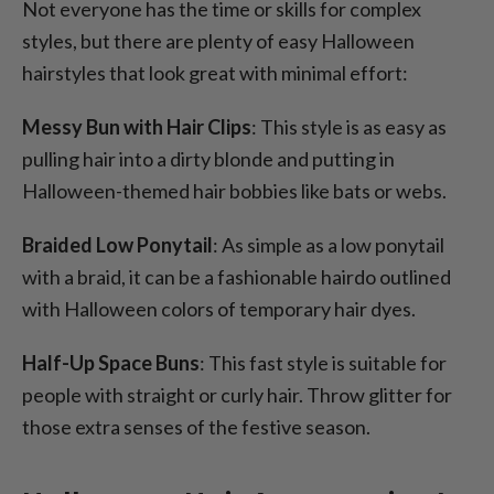
Not everyone has the time or skills for complex
styles, but there are plenty of easy Halloween
hairstyles that look great with minimal effort:
Messy Bun with Hair Clips
: This style is as easy as
pulling hair into a dirty blonde and putting in
Halloween-themed hair bobbies like bats or webs.
Braided Low Ponytail
: As simple as a low ponytail
with a braid, it can be a fashionable hairdo outlined
with Halloween colors of temporary hair dyes.
Half-Up Space Buns
: This fast style is suitable for
people with straight or curly hair. Throw glitter for
those extra senses of the festive season.