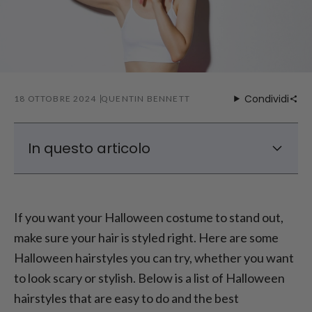
Condividi
18 OTTOBRE 2024
QUENTIN BENNETT
In questo articolo
Top 10 Halloween Hairstyle Ideas
Easy Halloween Hairstyles for a Quick
If you want your Halloween costume to stand out,
Transformation
make sure your hair is styled right. Here are some
Halloween Hair Accessories to Complete
Halloween hairstyles you can try, whether you want
the Look
to look scary or stylish. Below is a list of Halloween
Tips for Achieving the Perfect Halloween
Hair
hairstyles that are easy to do and the best