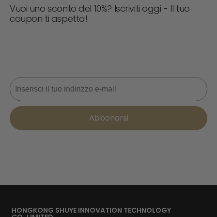
Vuoi uno sconto del 10%? Iscriviti oggi - Il tuo
coupon ti aspetta!
Non perdere mai un'offerta! Iscriviti ora per ricevere
aggiornamenti, consigli di stile e il 10% di sconto sul tuo
prossimo ordine. 📩
Email
Abbonarsi
HONGKONG SHUYE INNOVATION TECHNOLOGY