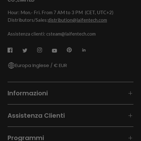
CO.,LIMITED
Hour: Mon.- Fri. From 7 AM to 3 PM
(CET, UTC+2)
Distributors/Sales:
distribution@laifentech.com
Assistenza clienti: csteam@laifentech.com
Europa Inglese / € EUR
Informazioni
Assistenza Clienti
Programmi