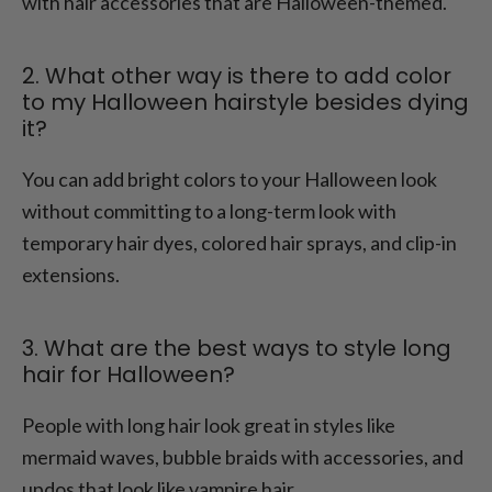
with hair accessories that are Halloween-themed.
2. What other way is there to add color
to my Halloween hairstyle besides dying
it?
You can add bright colors to your Halloween look
without committing to a long-term look with
temporary hair dyes, colored hair sprays, and clip-in
extensions.
3. What are the best ways to style long
hair for Halloween?
People with long hair look great in styles like
mermaid waves, bubble braids with accessories, and
updos that look like vampire hair.