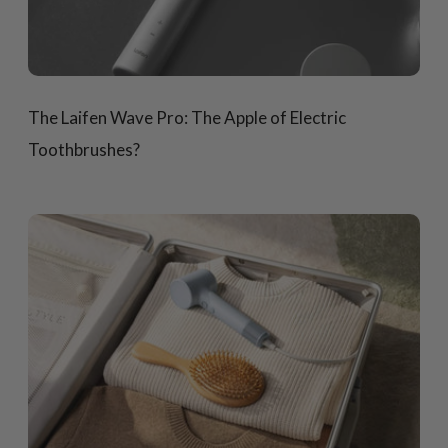
The Laifen Wave Pro: The Apple of Electric
Toothbrushes?