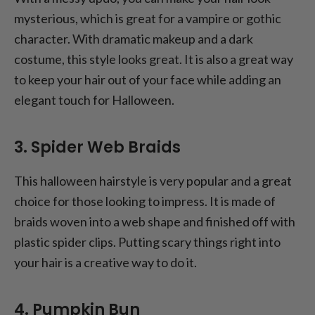
mysterious, which is great for a vampire or gothic
character. With dramatic makeup and a dark
costume, this style looks great. It is also a great way
to keep your hair out of your face while adding an
elegant touch for Halloween.
3. Spider Web Braids
This halloween hairstyle is very popular and a great
choice for those looking to impress. It is made of
braids woven into a web shape and finished off with
plastic spider clips. Putting scary things right into
your hair is a creative way to do it.
4. Pumpkin Bun