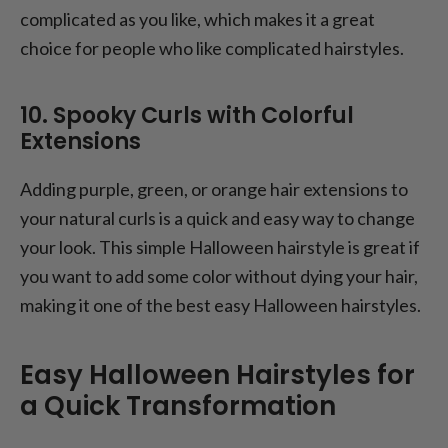
complicated as you like, which makes it a great
choice for people who like complicated hairstyles.
10. Spooky Curls with Colorful
Extensions
Adding purple, green, or orange hair extensions to
your natural curls is a quick and easy way to change
your look. This simple Halloween hairstyle is great if
you want to add some color without dying your hair,
making it one of the best easy Halloween hairstyles.
Easy Halloween Hairstyles for
a Quick Transformation