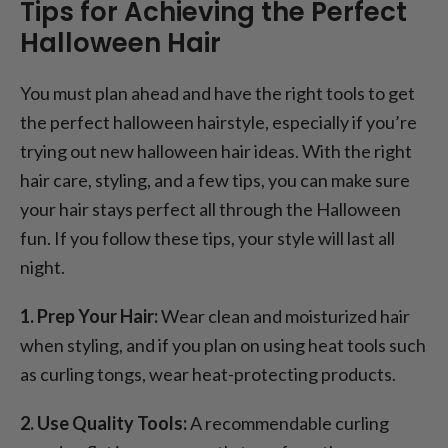
Tips for Achieving the Perfect
Halloween Hair
You must plan ahead and have the right tools to get
the perfect halloween hairstyle, especially if you’re
trying out new halloween hair ideas. With the right
hair care, styling, and a few tips, you can make sure
your hair stays perfect all through the Halloween
fun. If you follow these tips, your style will last all
night.
1. Prep Your Hair:
Wear clean and moisturized hair
when styling, and if you plan on using heat tools such
as curling tongs, wear heat-protecting products.
2. Use Quality Tools:
A recommendable curling