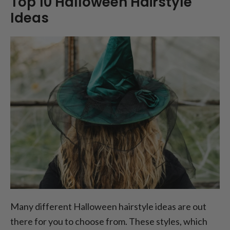
Top 10 Halloween Hairstyle
Ideas
Many different Halloween hairstyle ideas are out
there for you to choose from. These styles, which