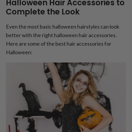
Halloween Hair Accessories to
Complete the Look
Even the most basic halloween hairstyles can look
better with the right halloween hair accessories.
Here are some of the best hair accessories for
Halloween: