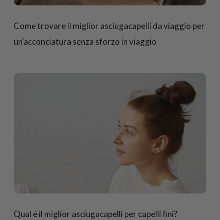
Come trovare il miglior asciugacapelli da viaggio per
un'acconciatura senza sforzo in viaggio
Qual è il miglior asciugacapelli per capelli fini?