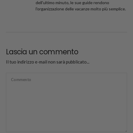
dell'ultimo minuto, le sue guide rendono
l'organizzazione delle vacanze molto più semplice.
Lascia un commento
Il tuo indirizzo e-mail non sarà pubblicato...
Commento