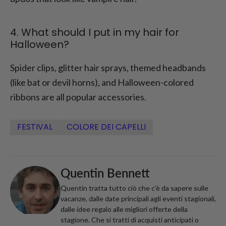
4. What should I put in my hair for
Halloween?
Spider clips, glitter hair sprays, themed headbands
(like bat or devil horns), and Halloween-colored
ribbons are all popular accessories.
FESTIVAL
COLORE DEI CAPELLI
Quentin Bennett
Quentin tratta tutto ciò che c'è da sapere sulle
vacanze, dalle date principali agli eventi stagionali,
dalle idee regalo alle migliori offerte della
stagione. Che si tratti di acquisti anticipati o