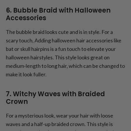
6. Bubble Braid with Halloween
Accessories
The bubble braid looks cute and is in style. For a
scary touch, Adding halloween hair accessories like
bat or skull hairpins is a fun touch to elevate your
halloween hairstyles. This style looks great on
medium-length to long hair, which can be changed to
make it look fuller.
7. Witchy Waves with Braided
Crown
For a mysterious look, wear your hair with loose
waves and a half-up braided crown. This style is