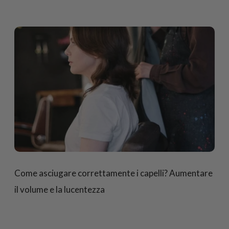
Come asciugare correttamente i capelli? Aumentare
il volume e la lucentezza