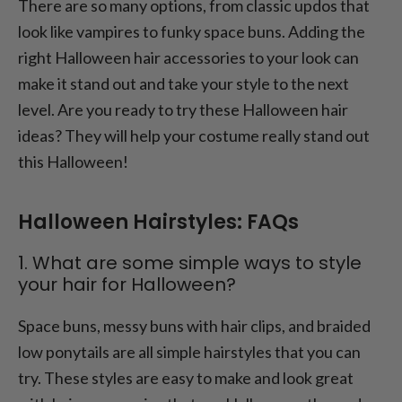
There are so many options, from classic updos that
look like vampires to funky space buns. Adding the
right Halloween hair accessories to your look can
make it stand out and take your style to the next
level. Are you ready to try these Halloween hair
ideas? They will help your costume really stand out
this Halloween!
Halloween Hairstyles: FAQs
1. What are some simple ways to style
your hair for Halloween?
Space buns, messy buns with hair clips, and braided
low ponytails are all simple hairstyles that you can
try. These styles are easy to make and look great