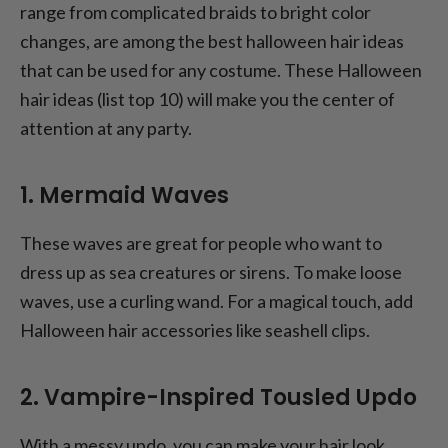
range from complicated braids to bright color
changes, are among the best halloween hair ideas
that can be used for any costume. These Halloween
hair ideas (list top 10) will make you the center of
attention at any party.
1. Mermaid Waves
These waves are great for people who want to
dress up as sea creatures or sirens. To make loose
waves, use a curling wand. For a magical touch, add
Halloween hair accessories like seashell clips.
2. Vampire-Inspired Tousled Updo
With a messy updo, you can make your hair look