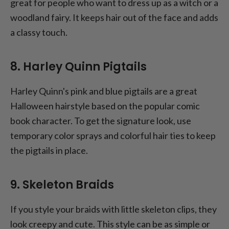
great for people who want to dress up as a witch or a
woodland fairy. It keeps hair out of the face and adds
a classy touch.
8. Harley Quinn Pigtails
Harley Quinn's pink and blue pigtails are a great
Halloween hairstyle based on the popular comic
book character. To get the signature look, use
temporary color sprays and colorful hair ties to keep
the pigtails in place.
9. Skeleton Braids
If you style your braids with little skeleton clips, they
look creepy and cute. This style can be as simple or