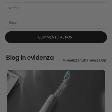
Nome
Email
Blog in evidenza
Visualizza tutti i messaggi