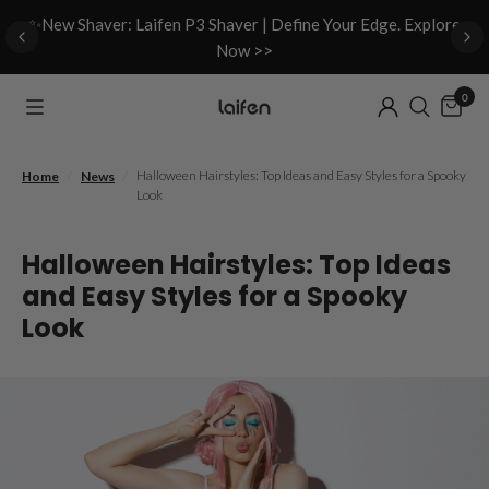
d
✨New Shaver: Laifen P3 Shaver | Define Your Edge. Explore
Now >>
0
/
/
Halloween Hairstyles: Top Ideas and Easy Styles for a Spooky
Home
News
Look
Halloween Hairstyles: Top Ideas
and Easy Styles for a Spooky
Look