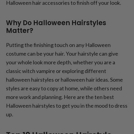
Halloween hair accessories to finish off your look.
Why Do Halloween Hairstyles
Matter?
Putting the finishing touch on any Halloween
costume can be your hair. Your hairstyle can give
your whole look more depth, whether you are a
classic witch vampire or exploring different
halloween hairstyles or halloween hair ideas. Some
styles are easy to copy at home, while others need
more work and planning. Here are the ten best
Halloween hairstyles to get you in the mood to dress
up.