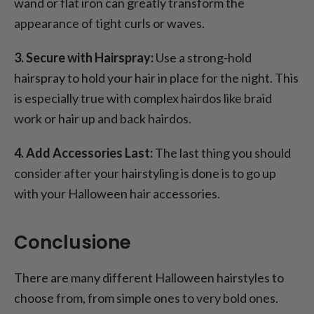
wand or flat iron can greatly transform the
appearance of tight curls or waves.
3. Secure with Hairspray:
Use a strong-hold
hairspray to hold your hair in place for the night. This
is especially true with complex hairdos like braid
work or hair up and back hairdos.
4. Add Accessories Last:
The last thing you should
consider after your hairstyling is done is to go up
with your Halloween hair accessories.
Conclusione
There are many different Halloween hairstyles to
choose from, from simple ones to very bold ones.