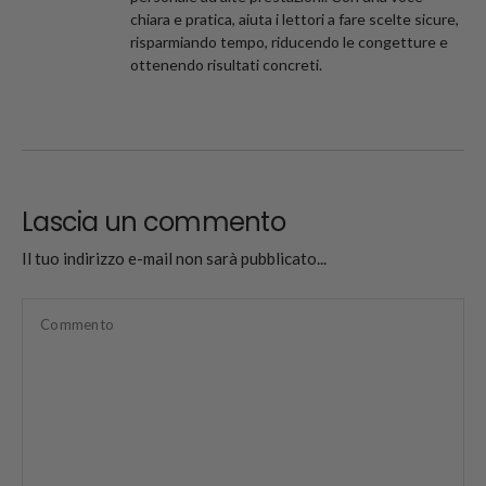
chiara e pratica, aiuta i lettori a fare scelte sicure,
risparmiando tempo, riducendo le congetture e
ottenendo risultati concreti.
Lascia un commento
Il tuo indirizzo e-mail non sarà pubblicato...
Commento