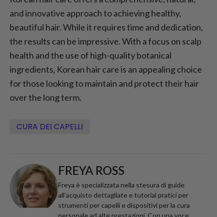
and innovative approach to achieving healthy,
beautiful hair. While it requires time and dedication,
the results can be impressive. With a focus on scalp
health and the use of high-quality botanical
ingredients, Korean hair care is an appealing choice
for those looking to maintain and protect their hair
over the long term.
CURA DEI CAPELLI
FREYA ROSS
Freya è specializzata nella stesura di guide
all'acquisto dettagliate e tutorial pratici per
strumenti per capelli e dispositivi per la cura
personale ad alte prestazioni. Con una voce