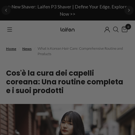
d
✨New Shaver: Laifen P3 Shaver | Define Your Edge. Explore
Now >>
0
/
/
What is Korean Hair Care: Comprehensive Routine and
Home
News
Products
Cos'è la cura dei capelli
coreana: Una routine completa
e i suoi prodotti