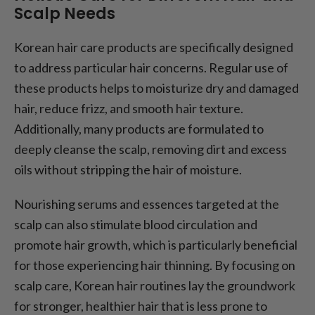
Scalp Needs
Korean hair care products are specifically designed
to address particular hair concerns. Regular use of
these products helps to moisturize dry and damaged
hair, reduce frizz, and smooth hair texture.
Additionally, many products are formulated to
deeply cleanse the scalp, removing dirt and excess
oils without stripping the hair of moisture.
Nourishing serums and essences targeted at the
scalp can also stimulate blood circulation and
promote hair growth, which is particularly beneficial
for those experiencing hair thinning. By focusing on
scalp care, Korean hair routines lay the groundwork
for stronger, healthier hair that is less prone to