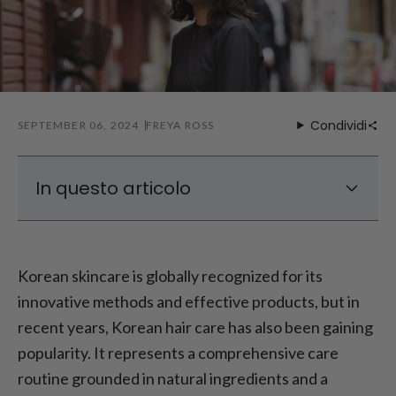
Condividi
SEPTEMBER 06, 2024
FREYA ROSS
In questo articolo
What Sets Korean Hair Care Apart
Pros and Cons of Korean Hair Care
Korean skincare is globally recognized for its
Creating a Hair Care Routine: Using Korean
innovative methods and effective products, but in
Hair Care Products
recent years, Korean hair care has also been gaining
What to Consider When Managing Korean
popularity. It represents a comprehensive care
Hair Care
routine grounded in natural ingredients and a
Conclusione