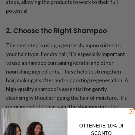
steps, allowing the products to work to their full
potential.
2. Choose the Right Shampoo
The next step is using a gentle shampoo suited to
your hair type. For dry hair, it’s especially important
to use a shampoo containing keratin and other
nourishing ingredients. These help to strengthen
hair, making it softer and supporting regeneration. A
high-quality shampoo is essential for gently
cleansing without stripping the hair of moisture. It’s
recommended to massage the shampoo into the
scalp and leave it for a few minutes before rinsing
thoroughly.
OTTENERE 10% DI
SCONTO