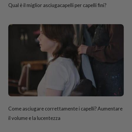
Qual è il miglior asciugacapelli per capelli fini?
Come asciugare correttamente i capelli? Aumentare
il volume e la lucentezza