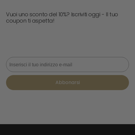
Vuoi uno sconto del 10%? Iscriviti oggi - Il tuo
coupon ti aspetta!
Non perdere mai un'offerta! Iscriviti ora per ricevere
aggiornamenti, consigli di stile e il 10% di sconto sul tuo
prossimo ordine. 📩
Email
Abbonarsi