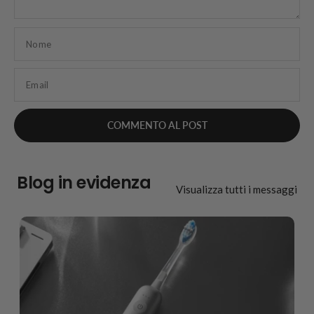
Nome
Email
Blog in evidenza
Visualizza tutti i messaggi