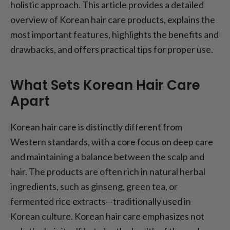
holistic approach. This article provides a detailed
overview of Korean hair care products, explains the
most important features, highlights the benefits and
drawbacks, and offers practical tips for proper use.
What Sets Korean Hair Care
Apart
Korean hair care is distinctly different from
Western standards, with a core focus on deep care
and maintaining a balance between the scalp and
hair. The products are often rich in natural herbal
ingredients, such as ginseng, green tea, or
fermented rice extracts—traditionally used in
Korean culture. Korean hair care emphasizes not