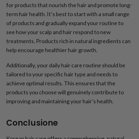
for products that nourish the hair and promote long-
term hair health. It’s best to start with a small range
of products and gradually expand your routine to
see how your scalp and hair respond to new
treatments. Products rich in natural ingredients can
help encourage healthier hair growth.
Additionally, your daily hair care routine should be
tailored to your specific hair type and needs to
achieve optimal results. This ensures that the
products you choose will genuinely contribute to
improving and maintaining your hair’s health.
Conclusione
Korean hair care offers a comprehensive, natural,