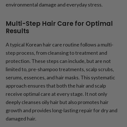
environmental damage and everyday stress.
Multi-Step Hair Care for Optimal
Results
A typical Korean hair care routine follows a multi-
step process, from cleansing to treatment and
protection. These steps can include, but are not
limited to, pre-shampoo treatments, scalp scrubs,
serums, essences, and hair masks. This systematic
approach ensures that both the hair and scalp
receive optimal care at every stage. It not only
deeply cleanses oily hair but also promotes hair
growth and provides long-lasting repair for dry and
damaged hair.