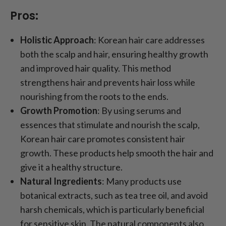
Pros:
Holistic Approach
: Korean hair care addresses
both the scalp and hair, ensuring healthy growth
and improved hair quality. This method
strengthens hair and prevents hair loss while
nourishing from the roots to the ends.
Growth Promotion
: By using serums and
essences that stimulate and nourish the scalp,
Korean hair care promotes consistent hair
growth. These products help smooth the hair and
give it a healthy structure.
Natural Ingredients
: Many products use
botanical extracts, such as tea tree oil, and avoid
harsh chemicals, which is particularly beneficial
for sensitive skin. The natural components also