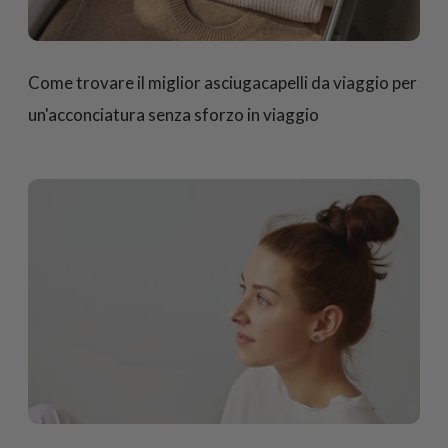
Come trovare il miglior asciugacapelli da viaggio per
un'acconciatura senza sforzo in viaggio