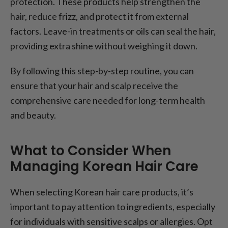
protection. These products help strengthen the
hair, reduce frizz, and protect it from external
factors. Leave-in treatments or oils can seal the hair,
providing extra shine without weighing it down.
By following this step-by-step routine, you can
ensure that your hair and scalp receive the
comprehensive care needed for long-term health
and beauty.
What to Consider When
Managing Korean Hair Care
When selecting Korean hair care products, it’s
important to pay attention to ingredients, especially
for individuals with sensitive scalps or allergies. Opt