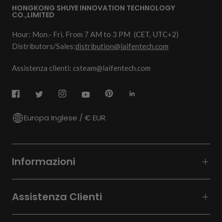
HONGKONG SHUYE INNOVATION TECHNOLOGY
CO.,LIMITED
Hour: Mon.- Fri. From 7 AM to 3 PM
(CET, UTC+2)
Distributors/Sales:
distribution@laifentech.com
Assistenza clienti: csteam@laifentech.com
Europa Inglese / € EUR
Informazioni
Assistenza Clienti