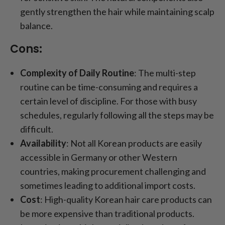
gently strengthen the hair while maintaining scalp
balance.
Cons:
Complexity of Daily Routine
: The multi-step
routine can be time-consuming and requires a
certain level of discipline. For those with busy
schedules, regularly following all the steps may be
difficult.
Availability
: Not all Korean products are easily
accessible in Germany or other Western
countries, making procurement challenging and
sometimes leading to additional import costs.
Cost
: High-quality Korean hair care products can
be more expensive than traditional products.