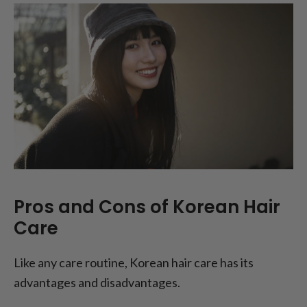
Pros and Cons of Korean Hair
Care
Like any care routine, Korean hair care has its
advantages and disadvantages.