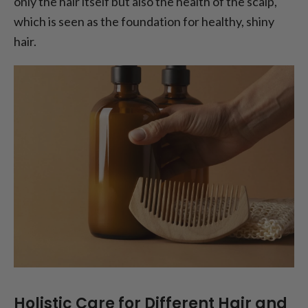
only the hair itself but also the health of the scalp,
which is seen as the foundation for healthy, shiny
hair.
Holistic Care for Different Hair and