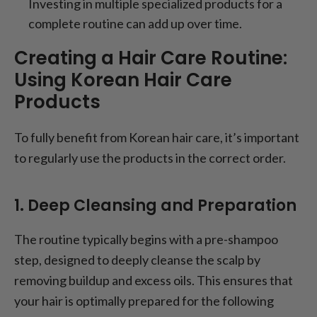
Investing in multiple specialized products for a
complete routine can add up over time.
Creating a Hair Care Routine:
Using Korean Hair Care
Products
To fully benefit from Korean hair care, it’s important
to regularly use the products in the correct order.
1. Deep Cleansing and Preparation
The routine typically begins with a pre-shampoo
step, designed to deeply cleanse the scalp by
removing buildup and excess oils. This ensures that
your hair is optimally prepared for the following