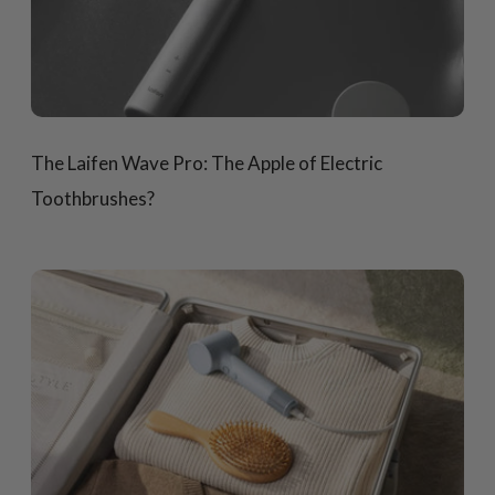
The Laifen Wave Pro: The Apple of Electric
Toothbrushes?