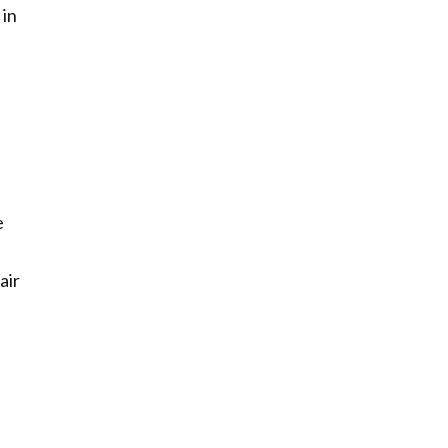
 in
e
air