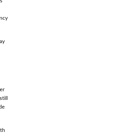
s
ency
ay
ter
till
ade
gth