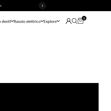
>
0
a denti
Rasoio elettrico
Explore