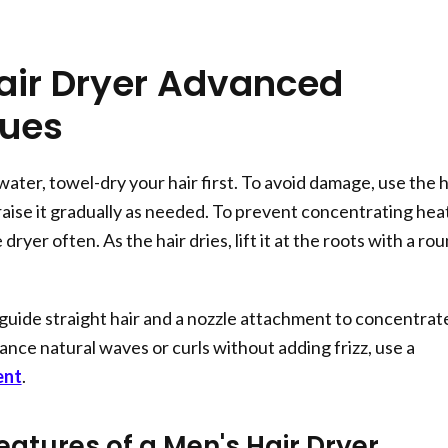
air Dryer Advanced
ques
 water, towel-dry your hair first. To avoid damage, use the h
raise it gradually as needed. To prevent concentrating heat
ryer often. As the hair dries, lift it at the roots with a ro
o guide straight hair and a nozzle attachment to concentrat
ance natural waves or curls without adding frizz, use a
ent
.
eatures of a Men's Hair Dryer