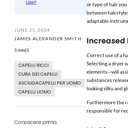
Use?
or type of hair you
between hairstyles
adaptable instrum
JUNE 25, 2024
JAMES ALEXANDER SMITH
Increased 
5 min(i)
Correct use of a ha
Selecting a dryer 
CAPELLI RICCI
elements—will ass
CURA DEI CAPELLI
substances release 
ASCIUGACAPELLI PER UOMO
looking silky and gl
CAPELLI UOMO
Furthermore the r
responsible for re
Conoscere prima