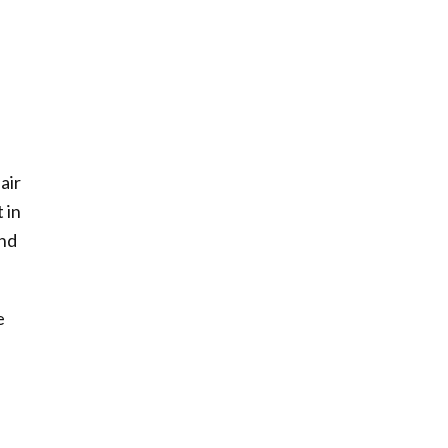
air
 in
und
e