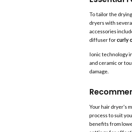
To tailor the dryin
dryers with severa
accessories includ
diffuser for
curly 
Ionic technology i
and ceramic or tou
damage.
Recommend
Your hair dryer's 
process to suit yo
benefits from lowe