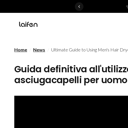
 gentle for everyone>>
Home
/
News
/
Ultimate Guide to Using Men's Hair Dry
Guida definitiva all'utiliz
asciugacapelli per uomo