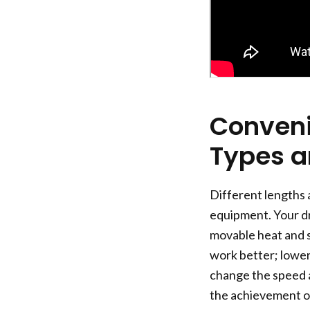
Conveni
Types a
Different lengths 
equipment. Your dr
movable heat and sp
work better; lower
change the speed a
the achievement of