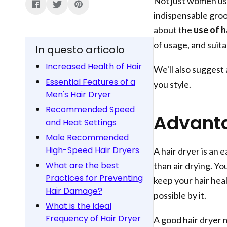
Not just women use
indispensable groo
about the
use of h
of usage, and suitab
In questo articolo
Increased Health of Hair
We'll also suggest
Essential Features of a
you style.
Men's Hair Dryer
Recommended Speed
Advanta
and Heat Settings
Male Recommended
High-Speed Hair Dryers
A hair dryer is an 
What are the best
than air drying. Yo
Practices for Preventing
keep your hair hea
Hair Damage?
possible by it.
What is the ideal
Frequency of Hair Dryer
A good hair dryer 