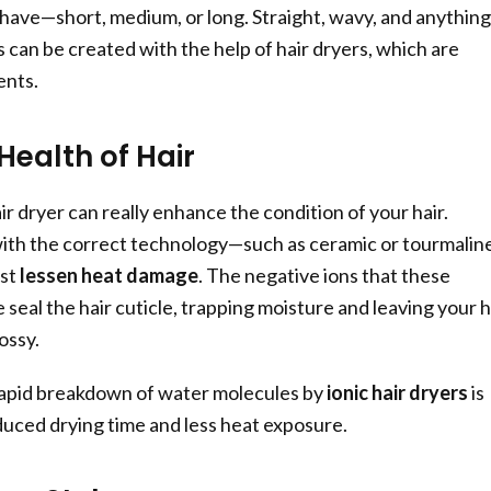
 have—short, medium, or long. Straight, wavy, and anything
 can be created with the help of hair dryers, which are
ents.
Health of Hair
ir dryer can really enhance the condition of your hair.
with the correct technology—such as ceramic or tourmalin
ist
lessen heat damage
. The negative ions that these
seal the hair cuticle, trapping moisture and leaving your h
ossy.
apid breakdown of water molecules by
ionic hair dryers
is
duced drying time and less heat exposure.