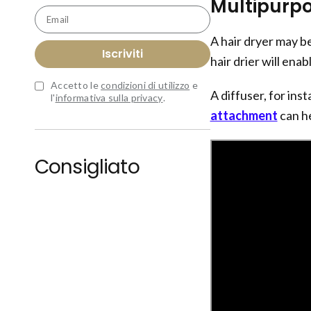
Multipurpo
Email
A hair dryer may be
Iscriviti
hair drier will enab
Accetto le
condizioni di utilizzo
e
A diffuser, for ins
l'
informativa sulla privacy
.
attachment
can he
Consigliato