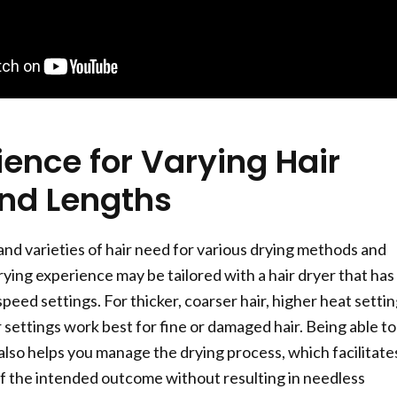
ence for Varying Hair
nd Lengths
and varieties of hair need for various drying methods and
ying experience may be tailored with a hair dryer that has
eed settings. For thicker, coarser hair, higher heat setti
 settings work best for fine or damaged hair. Being able to
lso helps you manage the drying process, which facilitate
 the intended outcome without resulting in needless