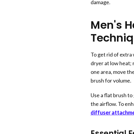
damage.
Men's H
Techni
To get rid of extra
dryer at low heat; 
one area, move the d
brush for volume.
Use a flat brush t
the airflow. To enh
diffuser attachm
Essential F