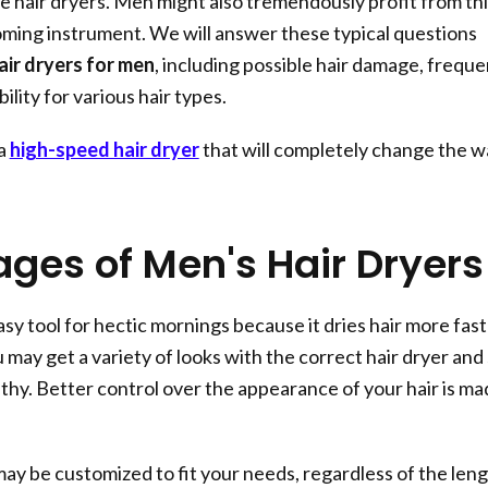
 hair dryers. Men might also tremendously profit from thi
ming instrument. We will answer these typical questions
air dryers for men
, including possible hair damage, frequ
ility for various hair types.
 a
high-speed hair dryer
that will completely change the w
ges of Men's Hair Dryers
easy tool for hectic mornings because it dries hair more fas
u may get a variety of looks with the correct hair dryer and s
lthy. Better control over the appearance of your hair is m
may be customized to fit your needs, regardless of the len