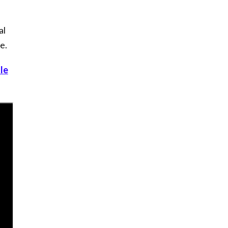
al
e.
le