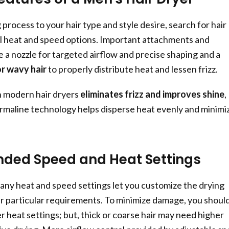
g process to your hair type and style desire, search for hair
l heat and speed options. Important attachments and
e a nozzle for targeted airflow and precise shaping and a
or wavy hair
to properly distribute heat and lessen frizz.
n modern hair dryers
eliminates frizz and improves shine
,
rmaline technology helps disperse heat evenly and minimi
ed Speed and Heat Settings
many heat and speed settings let you customize the drying
ur particular requirements. To minimize damage, you shoul
r heat settings; but, thick or coarse hair may need higher