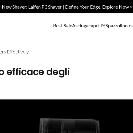
✨New Shaver: Laifen P3 Shaver | Define Your Edge. Explore Now >
Best Sale
Asciugacapelli
Spazzolino d
ers Effectively
zo efficace degli