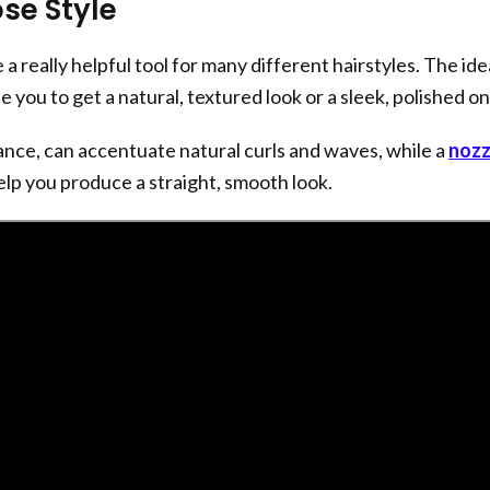
se Style
 a really helpful tool for many different hairstyles. The ide
le you to get a natural, textured look or a sleek, polished on
tance, can accentuate natural curls and waves, while a
nozz
lp you produce a straight, smooth look.