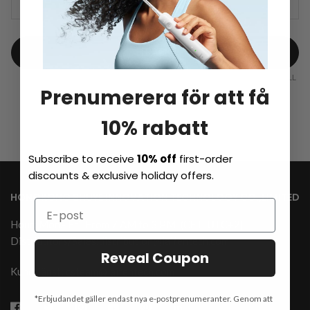
TRACK
Powered by
Prenumerera för att få
10% rabatt
Subscribe to receive
10% off
first-order
discounts & exclusive holiday offers.
HONGKONG SHUYE INNOVATION TECHNOLOGY CO.,LIMITED
Hour: Mon.- Fri. From 7 AM to 3 PM
(CET, UTC+2)
Distributors/Sales:
distribution@laifentech.com
Reveal Coupon
Kundtjänst: csteam@laifentech.com
*Erbjudandet gäller endast nya e-postprenumeranter. Genom att