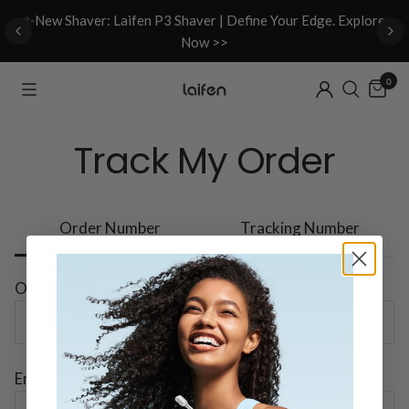
d
✨New Shaver: Laifen P3 Shaver | Define Your Edge. Explore
Now >>
0
Track My Order
Order Number
Tracking Number
Order Number
Email or Phone Number