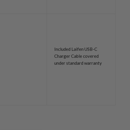
Included Laifen USB-C
Charger Cable covered
under standard warranty