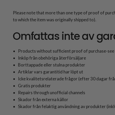
Please note that more than one type of proof of purc
to which the item was originally shipped to).
Omfattas inte av gar
Products without sufficient proof of purchase-see 
Inköp från obehöriga återförsäljare
Borttappade eller stulna produkter
Artiklar vars garantitid har löpt ut
Icke kvalitetsrelaterade frågor (efter 30 dagar frå
Gratis produkter
Repairs through unofficial channels
Skador från externa källor
Skador från felaktig användning av produkter (inklu