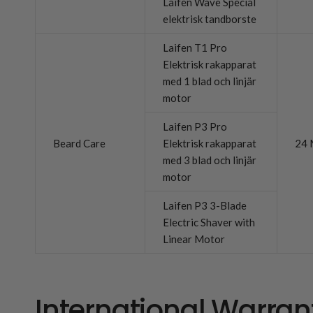
Laifen Wave Special
elektrisk tandborste
Laifen T1 Pro
Elektrisk rakapparat
med 1 blad och linjär
motor
Laifen P3 Pro
Beard Care
Elektrisk rakapparat
24 
med 3 blad och linjär
motor
Laifen P3 3-Blade
Electric Shaver with
Linear Motor
International Warran