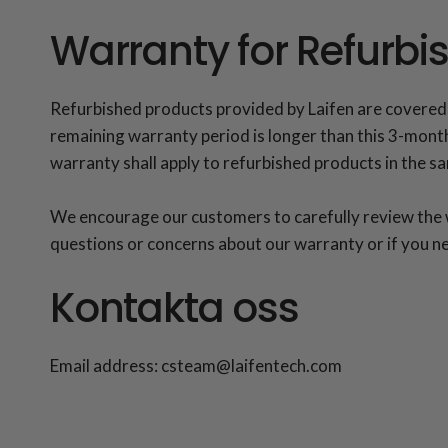
Warranty for Refurbi
Refurbished products provided by Laifen are covered
remaining warranty period is longer than this 3-month 
warranty shall apply to refurbished products in the 
We encourage our customers to carefully review the wa
questions or concerns about our warranty or if you ne
Kontakta oss
Email address: csteam@laifentech.com