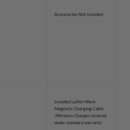
Accessories Not Included
Included Laifen Wave
Magnetic Charging Cable
/Wireless Charger covered
under standard warranty