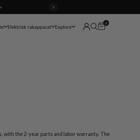
>
0
te
Elektrisk rakapparat
Explore
 with the 2-year parts and labor warranty. The