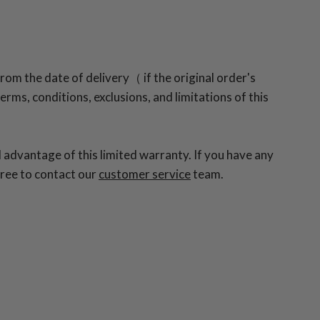
rom the date of delivery（ if the original order's
rms, conditions, exclusions, and limitations of this
 advantage of this limited warranty. If you have any
free to contact our
customer service
team.