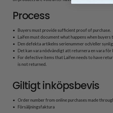
Process
Buyers must provide sufficient proof of purchase.
Laifen must document what happens when buyers t
Den defekta artikelns serienummer och/eller synliga
Det kan vara nödvändigt att returnera en vara för k
For defective items that Laifen needs to have retur
is not returned.
Giltigt inköpsbevis
Order number from online purchases made through
Försäljningsfaktura