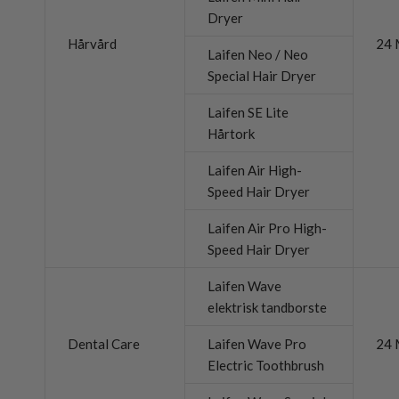
Dryer
Hårvård
24 
Laifen Neo / Neo
Special Hair Dryer
Laifen SE Lite
Hårtork
Laifen Air High-
Speed Hair Dryer
Laifen Air Pro High-
Speed Hair Dryer
Laifen Wave
elektrisk tandborste
Dental Care
Laifen Wave Pro
24 
Electric Toothbrush