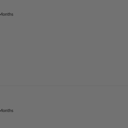
Months
Months