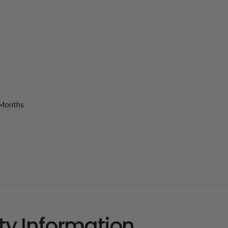
Months
ty Information