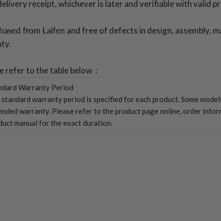
ivery receipt, whichever is later and verifiable with valid p
chased from Laifen
and free of defects in design, assembly, m
ty.
se refer to the table below：
ndard Warranty Period
 standard warranty period is specified for each product. Some mode
ended warranty. Please refer to the product page online, order infor
duct manual for the exact duration.