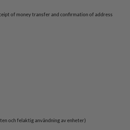
eceipt of money transfer and confirmation of address
atten och felaktig användning av enheter)