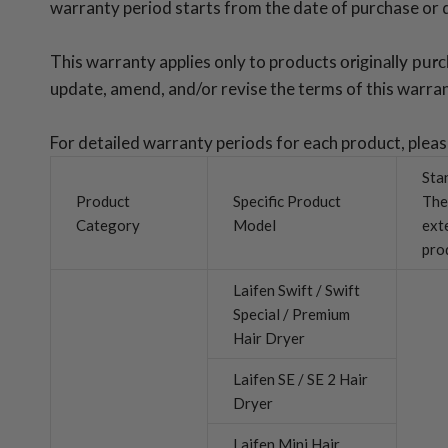
warranty period starts from the date of purchase or del
This warranty applies only to products
originally pur
update, amend, and/or revise the terms of this warran
For detailed warranty periods for each product, plea
Sta
Product
Specific Product
The
Category
Model
ext
pro
Laifen Swift / Swift
Special / Premium
Hair Dryer
Laifen SE / SE 2 Hair
Dryer
Laifen Mini Hair