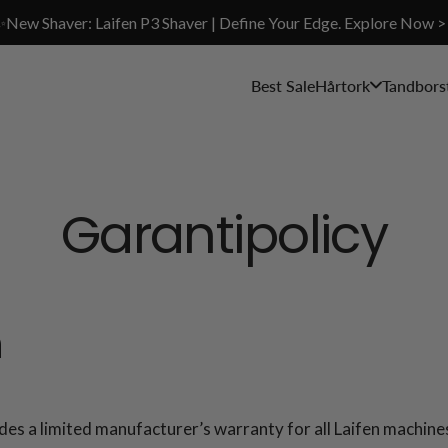
✨New Shaver: Laifen P3 Shaver | Define Your Edge. Explore Now >
Best Sale
Hårtork
Tandbors
Garantipolicy
n
 limited manufacturer’s warranty for all Laifen machines,