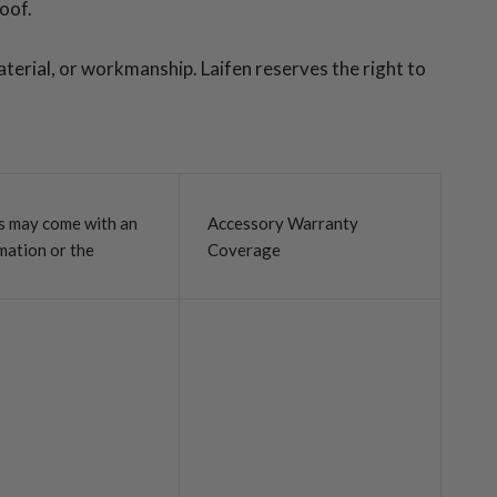
roof.
aterial, or workmanship. Laifen reserves the right to
ls may come with an
Accessory Warranty
mation or the
Coverage