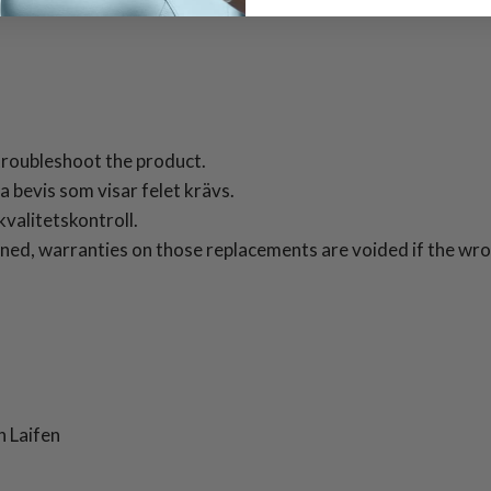
roubleshoot the product.
 bevis som visar felet krävs.
valitetskontroll.
ned, warranties on those replacements are voided if the wron
 Laifen