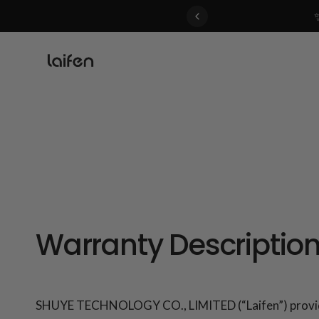
 gentle for everyone>>
Warranty Descriptio
SHUYE TECHNOLOGY CO., LIMITED (“Laifen”) provides a