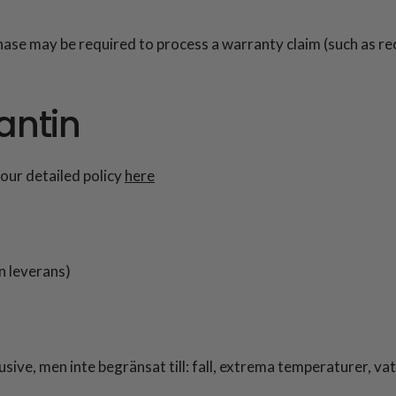
hase may be required to process a warranty claim (such as r
antin
our detailed policy
here
n leverans)
sive, men inte begränsat till: fall, extrema temperaturer, v