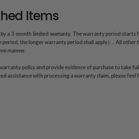
shed Items
 by a
3-month limited warranty.
The warranty period starts f
period, the longer warranty period shall apply）. All other te
same manner.
rranty policy and provide evidence of purchase to take full
ed assistance with processing a warranty claim, please feel 