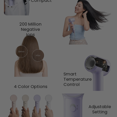
Compact
200 Million
Negative
Ions
Smart
Temperature
Control
4 Color Options
Adjustable
Setting