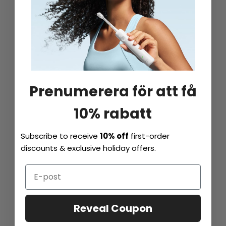
Prenumerera för att få
10% rabatt
Subscribe to receive
10% off
first-order
discounts & exclusive holiday offers.
Reveal Coupon