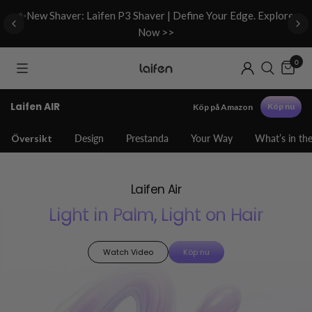
d
✨New Shaver: Laifen P3 Shaver | Define Your Edge. Explore
Now >>
0
Laifen AIR
Köp nu
Köp på Amazon
Översikt
Design
Prestanda
Your Way
What’s in th
Laifen Air
Light in Palm, Light on Hair
Watch Video
Köp nu