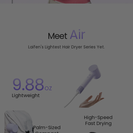
Air
Meet
Laifen's Lightest Hair Dryer Series Yet.
9.88
oz
Lightweight
High-Speed
Fast Drying
Palm-Sized