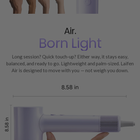
Air.
Born Light
Long session? Quick touch-up? Either way, it stays easy,
balanced, and ready to go. Lightweight and palm-sized. Laifen
Air is designed to move with you — not weigh you down.