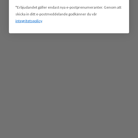
*Erbjudandet gäller endast nya e-postprenumeranter. Genom att
skicka in ditt e-postmeddelande godkänner du vår
integritetspolicy
.