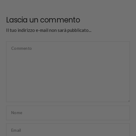
Lascia un commento
Il tuo indirizzo e-mail non sarà pubblicato...
Commento
Nome
Email