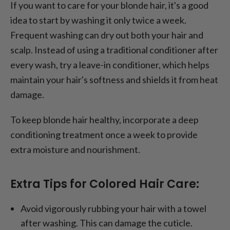
If you want to care for your blonde hair, it's a good
idea to start by washing it only twice a week.
Frequent washing can dry out both your hair and
scalp. Instead of using a traditional conditioner after
every wash, try a leave-in conditioner, which helps
maintain your hair's softness and shields it from heat
damage.
To keep blonde hair healthy, incorporate a deep
conditioning treatment once a week to provide
extra moisture and nourishment.
Extra Tips for Colored Hair Care:
Avoid vigorously rubbing your hair with a towel
after washing. This can damage the cuticle.