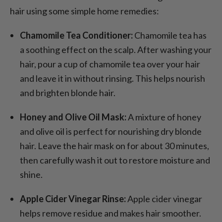
hair using some simple home remedies:
Chamomile Tea Conditioner:
Chamomile tea has
a soothing effect on the scalp. After washing your
hair, pour a cup of chamomile tea over your hair
and leave it in without rinsing. This helps nourish
and brighten blonde hair.
Honey and Olive Oil Mask:
A mixture of honey
and olive oil is perfect for nourishing dry blonde
hair. Leave the hair mask on for about 30 minutes,
then carefully wash it out to restore moisture and
shine.
Apple Cider Vinegar Rinse:
Apple cider vinegar
helps remove residue and makes hair smoother.