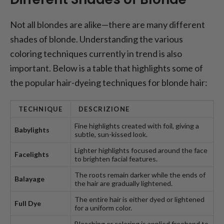
Not all blondes are alike—there are many different
shades of blonde. Understanding the various
coloring techniques currently in trend is also
important. Below is a table that highlights some of
the popular hair-dyeing techniques for blonde hair:
TECHNIQUE
DESCRIZIONE
Fine highlights created with foil, giving a
Babylights
subtle, sun-kissed look.
Lighter highlights focused around the face
Facelights
to brighten facial features.
The roots remain darker while the ends of
Balayage
the hair are gradually lightened.
The entire hair is either dyed or lightened
Full Dye
for a uniform color.
Bleaching or coloring is applied freehand to