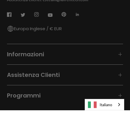
Europa Inglese / € EUR
Informazioni
Assistenza Clienti
Programmi
Italiano
© 2026
Laifen-EU.
All rights reserved.