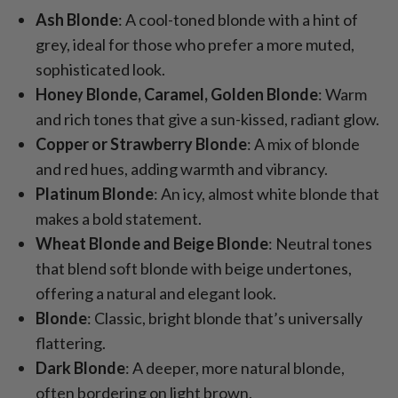
Ash Blonde
: A cool-toned blonde with a hint of
grey, ideal for those who prefer a more muted,
sophisticated look.
Honey Blonde, Caramel, Golden Blonde
: Warm
and rich tones that give a sun-kissed, radiant glow.
Copper or Strawberry Blonde
: A mix of blonde
and red hues, adding warmth and vibrancy.
Platinum Blonde
: An icy, almost white blonde that
makes a bold statement.
Wheat Blonde and Beige Blonde
: Neutral tones
that blend soft blonde with beige undertones,
offering a natural and elegant look.
Blonde
: Classic, bright blonde that’s universally
flattering.
Dark Blonde
: A deeper, more natural blonde,
often bordering on light brown.