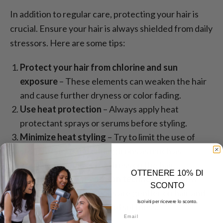
In addition to regular care, protecting your hair is
crucial. Ensure your hair is always shielded from daily
stressors. Here are some tips:
Protect your hair from chlorine and sun
exposure
– These elements can weaken the hair
and cause further dryness or color fading.
Use heat protection
– Always apply heat
protectant sprays or serums before styling.
Minimize heat styling
– Try to limit the use of
straighteners and curling irons as much as
possible to avoid extra stress on the hair.
OTTENERE 10% DI
Use a blow dryer with ion technology
– Blow
SCONTO
dryers with ion functions are gentler on hair and
Iscriviti per ricevere lo sconto.
help maintain its shine and softness.
Email