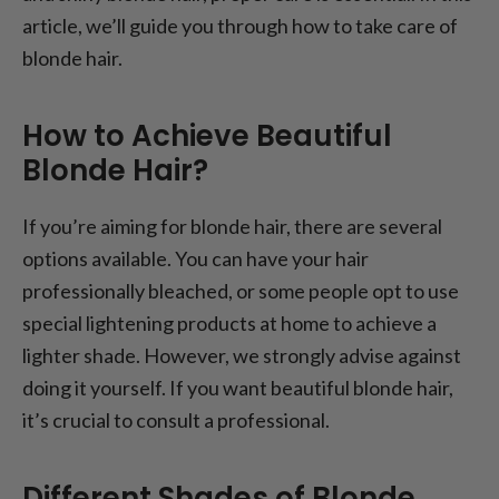
article, we’ll guide you through how to take care of
blonde hair.
How to Achieve Beautiful
Blonde Hair?
If you’re aiming for blonde hair, there are several
options available. You can have your hair
professionally bleached, or some people opt to use
special lightening products at home to achieve a
lighter shade. However, we strongly advise against
doing it yourself. If you want beautiful blonde hair,
it’s crucial to consult a professional.
Different Shades of Blonde