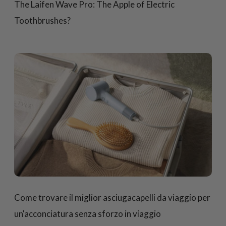
The Laifen Wave Pro: The Apple of Electric
Toothbrushes?
Come trovare il miglior asciugacapelli da viaggio per
un'acconciatura senza sforzo in viaggio