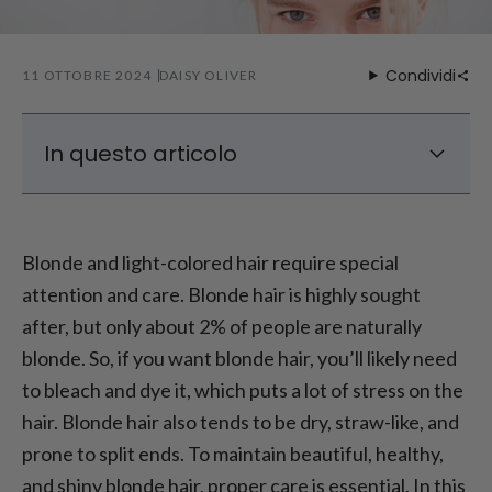
Condividi
11 OTTOBRE 2024
DAISY OLIVER
In questo articolo
How to Achieve Beautiful Blonde Hair?
Different Shades of Blonde
Blonde and light-colored hair require special
Caring for Blonde Hair – What to Do with
attention and care. Blonde hair is highly sought
Straw-Like Hair?
after, but only about 2% of people are naturally
How to Properly Care for Dyed Hair – Best
blonde. So, if you want blonde hair, you’ll likely need
Care for Colored Hair
to bleach and dye it, which puts a lot of stress on the
Caring for Blonde Hair – Home Remedies
hair. Blonde hair also tends to be dry, straw-like, and
prone to split ends. To maintain beautiful, healthy,
and shiny blonde hair, proper care is essential. In this