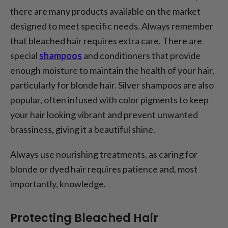
there are many products available on the market
designed to meet specific needs. Always remember
that bleached hair requires extra care. There are
special
shampoos
and conditioners that provide
enough moisture to maintain the health of your hair,
particularly for blonde hair. Silver shampoos are also
popular, often infused with color pigments to keep
your hair looking vibrant and prevent unwanted
brassiness, giving it a beautiful shine.
Always use nourishing treatments, as caring for
blonde or dyed hair requires patience and, most
importantly, knowledge.
Protecting Bleached Hair