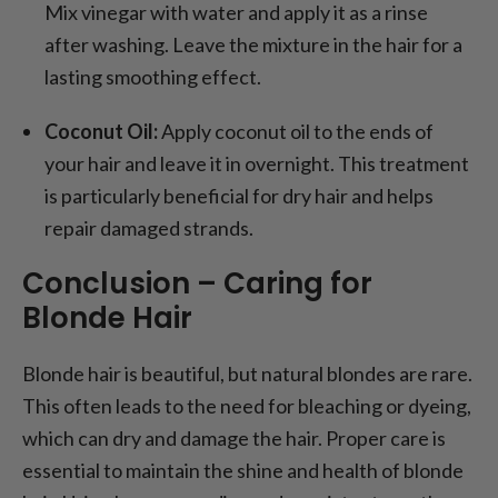
Mix vinegar with water and apply it as a rinse
after washing. Leave the mixture in the hair for a
lasting smoothing effect.
Coconut Oil:
Apply coconut oil to the ends of
your hair and leave it in overnight. This treatment
is particularly beneficial for dry hair and helps
repair damaged strands.
Conclusion – Caring for
Blonde Hair
Blonde hair is beautiful, but natural blondes are rare.
This often leads to the need for bleaching or dyeing,
which can dry and damage the hair. Proper care is
essential to maintain the shine and health of blonde