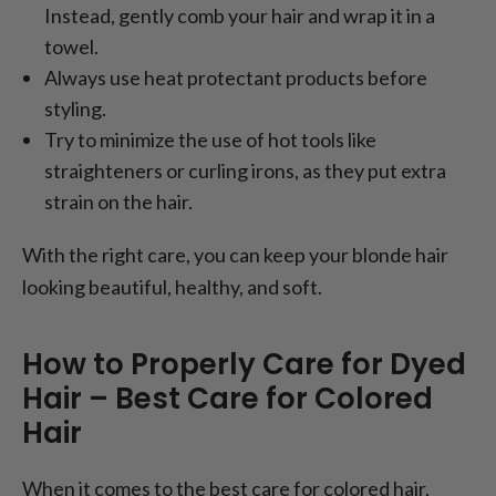
Instead, gently comb your hair and wrap it in a
towel.
Always use heat protectant products before
styling.
Try to minimize the use of hot tools like
straighteners or curling irons, as they put extra
strain on the hair.
With the right care, you can keep your blonde hair
looking beautiful, healthy, and soft.
How to Properly Care for Dyed
Hair – Best Care for Colored
Hair
When it comes to the best care for colored hair,