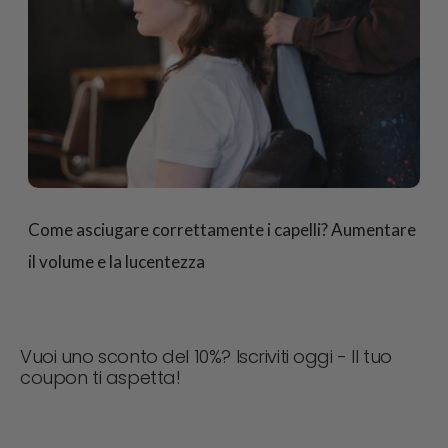
Come asciugare correttamente i capelli? Aumentare
il volume e la lucentezza
Vuoi uno sconto del 10%? Iscriviti oggi - Il tuo
coupon ti aspetta!
Non perdere mai un'offerta! Iscriviti ora per ricevere
aggiornamenti, consigli di stile e il 10% di sconto sul tuo