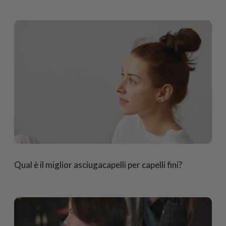
Qual è il miglior asciugacapelli per capelli fini?