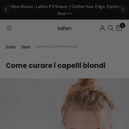
d
✨New Shaver: Laifen P3 Shaver | Define Your Edge. Explore
Now >>
0
/
/
How to Care for Blonde Hair
Home
News
Come curare i capelli biondi