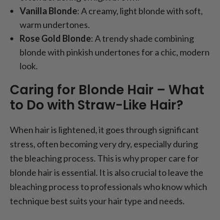
Vanilla Blonde
: A creamy, light blonde with soft,
warm undertones.
Rose Gold Blonde
: A trendy shade combining
blonde with pinkish undertones for a chic, modern
look.
Caring for Blonde Hair – What
to Do with Straw-Like Hair?
When hair is lightened, it goes through significant
stress, often becoming very dry, especially during
the bleaching process. This is why proper care for
blonde hair is essential. It is also crucial to leave the
bleaching process to professionals who know which
technique best suits your hair type and needs.