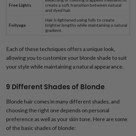
Free Lights
create a soft transition between natural
and dyed hair.
Hair is lightened using foils to create
Foilyage
brighter lengths while maintaining a natural
gradient.
Each of these techniques offers a unique look,
allowing you to customize your blonde shade to suit
your style while maintaining a natural appearance.
9 Different Shades of Blonde
Blonde hair comes in many different shades, and
choosing the right one depends on personal
preference as well as your skin tone. Here are some
of the basic shades of blonde: