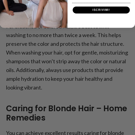
How Often Should You Wash Dyed
Hair?
ISCRIVIMI!
For bleached or colored hair, it’s best to limit
washing to no more than twice a week. This helps
preserve the color and protects the hair structure.
When washing your hair, opt for gentle, moisturizing
shampoos that won’t strip away the color or natural
oils. Additionally, always use products that provide
ample hydration to keep your hair healthy and
looking vibrant.
Caring for Blonde Hair – Home
Remedies
You can achieve excellent results caring for blonde