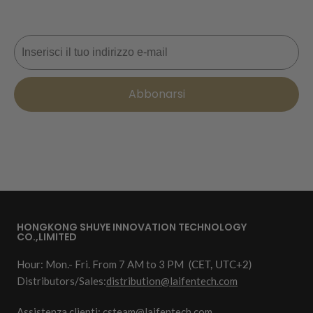
prossimo ordine. 📩
Email
Abbonarsi
HONGKONG SHUYE INNOVATION TECHNOLOGY
CO.,LIMITED
Hour: Mon.- Fri. From 7 AM to 3 PM
(CET, UTC+2)
Distributors/Sales:
distribution@laifentech.com
Assistenza clienti: csteam@laifentech.com