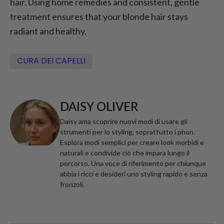
hair. Using home remedies and consistent, gentle
treatment ensures that your blonde hair stays
radiant and healthy.
CURA DEI CAPELLI
DAISY OLIVER
Daisy ama scoprire nuovi modi di usare gli
strumenti per lo styling, soprattutto i phon.
Esplora modi semplici per creare look morbidi e
naturali e condivide ciò che impara lungo il
percorso. Una voce di riferimento per chiunque
abbia i ricci e desideri uno styling rapido e senza
fronzoli.