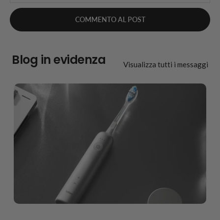
Blog in evidenza
Visualizza tutti i messaggi