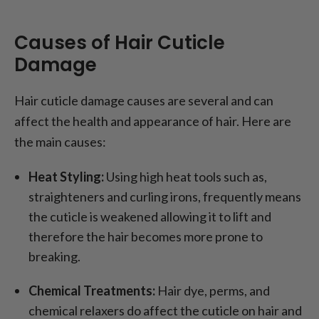
Causes of Hair Cuticle
Damage
Hair cuticle damage causes are several and can
affect the health and appearance of hair. Here are
the main causes:
Heat Styling:
Using high heat tools such as,
straighteners and curling irons, frequently means
the cuticle is weakened allowing it to lift and
therefore the hair becomes more prone to
breaking.
Chemical Treatments:
Hair dye, perms, and
chemical relaxers do affect the cuticle on hair and