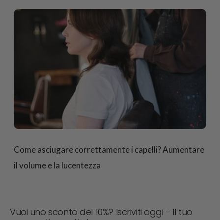
Come asciugare correttamente i capelli? Aumentare
il volume e la lucentezza
Vuoi uno sconto del 10%? Iscriviti oggi - Il tuo