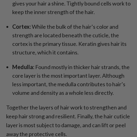
gives your hair a shine. Tightly bound cells work to
keep the inner strength of the hair.
Cortex:
While the bulk of the hair’s color and
strength are located beneath the cuticle, the
cortex is the primary tissue. Keratin gives hair its
structure, which it contains.
Medulla:
Found mostly in thicker hair strands, the
core layer is the most important layer. Although
less important, the medulla contributes to hair’s
volume and density as a whole less directly.
Together the layers of hair work to strengthen and
keep hair strong and resilient. Finally, the hair cuticle
layer is most subject to damage, and can lift or peel
away the protective cells.