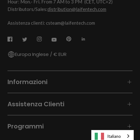
Hour: Mon.- Fri. From 7 AM to 3 PM
(CET, UTC+2)
Distributors/Sales:
distribution@laifentech.com
Assistenza clienti: csteam@laifentech.com
Europa Inglese / € EUR
Informazioni
Assistenza Clienti
Programmi
Italiano