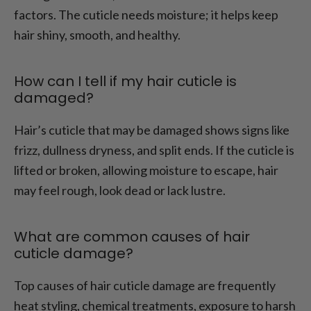
factors. The cuticle needs moisture; it helps keep
hair shiny, smooth, and healthy.
How can I tell if my hair cuticle is
damaged?
Hair’s cuticle that may be damaged shows signs like
frizz, dullness dryness, and split ends. If the cuticle is
lifted or broken, allowing moisture to escape, hair
may feel rough, look dead or lack lustre.
What are common causes of hair
cuticle damage?
Top causes of hair cuticle damage are frequently
heat styling, chemical treatments, exposure to harsh