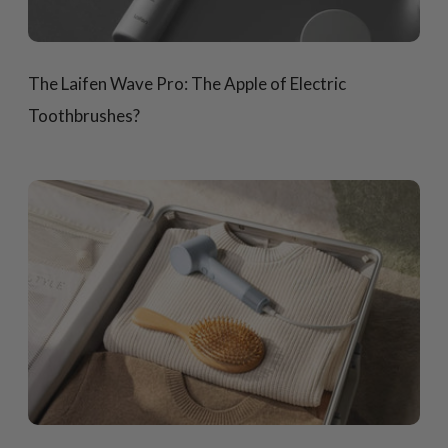
The Laifen Wave Pro: The Apple of Electric
Toothbrushes?