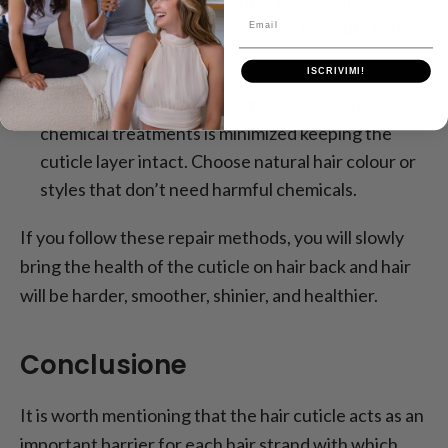
Keratin, protein, and essential oils are all
Email
ingredients that will help heal the hair cuticle from
the inside out.
ISCRIVIMI!
Avoid Chemical Treatments:
Exposure to
chemical treatments is minimized keeping the
cuticle layer intact. Choose natural hair colour or
styles that don’t need harmful chemicals.
If you follow these repair methods, you will slowly
bring the health of the cuticle on hair back and hair
will be harder, smoother, shinier, and healthier.
Conclusione
It is worth mentioning that the hair cuticle acts as an
important barrier for each hair strand with which