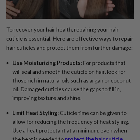
To recover your hair health, repairing your hair
cuticle is essential. Here are effective ways to repair
hair cuticles and protect them from further damage:
Use Moisturizing Products:
For products that
will seal and smooth the cuticle on hair, look for
those rich in natural oils such as argan or coconut
oil. Damaged cuticles cause the gaps to fill in,
improving texture and shine.
Limit Heat Styling:
Cuticle time can be given to
allow for reducing the frequency of heat styling.
Use a heat protectant at a minimum, even when
the heat is needed to
protect the hair cuticle