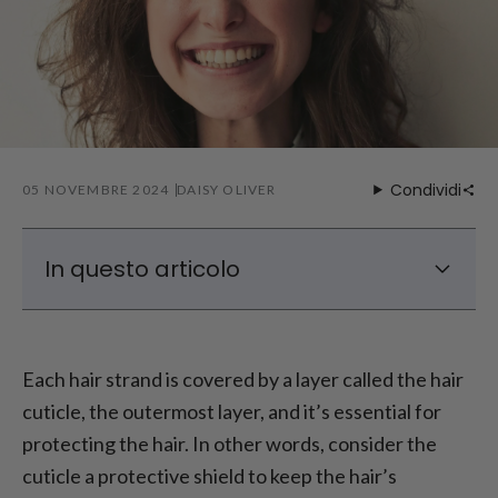
Condividi
05 NOVEMBRE 2024
DAISY OLIVER
In questo articolo
Che cos'è la cuticola dei capelli?
Hair Cuticle Structure
Each hair strand is covered by a layer called the hair
Causes of Hair Cuticle Damage
cuticle, the outermost layer, and it’s essential for
How to Repair Hair Cuticles?
protecting the hair. In other words, consider the
cuticle a protective shield to keep the hair’s