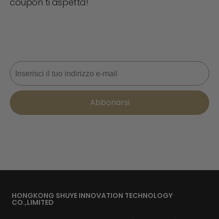
coupon ti aspetta!
Non perdere mai un'offerta! Iscriviti ora per ricevere
aggiornamenti, consigli di stile e il 10% di sconto sul tuo
prossimo ordine. 📩
Email
Abbonarsi
HONGKONG SHUYE INNOVATION TECHNOLOGY
CO.,LIMITED