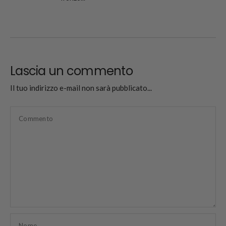
Lascia un commento
Il tuo indirizzo e-mail non sarà pubblicato...
Commento
Nome