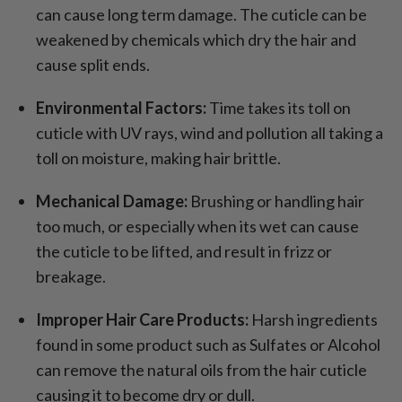
can cause long term damage. The cuticle can be
weakened by chemicals which dry the hair and
cause split ends.
Environmental Factors:
Time takes its toll on
cuticle with UV rays, wind and pollution all taking a
toll on moisture, making hair brittle.
Mechanical Damage:
Brushing or handling hair
too much, or especially when its wet can cause
the cuticle to be lifted, and result in frizz or
breakage.
Improper Hair Care Products:
Harsh ingredients
found in some product such as Sulfates or Alcohol
can remove the natural oils from the hair cuticle
causing it to become dry or dull.