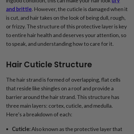
ingood condition, this can make your hair look
dry
and brittle
. However, the cuticle is damaged when it
is cut, and hair takes on the look of being dull, rough,
or frizzy. The structure of this protective layer is key
to entire hair health and deserves your attention, so
to speak, and understanding how to care for it.
Hair Cuticle Structure
The hair strand is formed of overlapping, flat cells
that reside like shingles on a roof and provide a
barrier around the hair strand. This structure has
three main layers: cortex, cuticle, and medulla.
Here’s a breakdown of each:
Cuticle:
Also known as the protective layer that