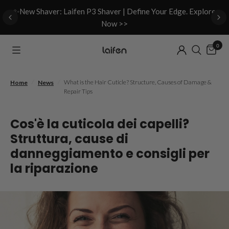
d
✨New Shaver: Laifen P3 Shaver | Define Your Edge. Explore
Now >>
0
/
/
What is the Hair Cuticle? Structure, Causes of Damage &
Home
News
Repair Tips
Cos'è la cuticola dei capelli?
Struttura, cause di
danneggiamento e consigli per
la riparazione