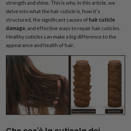
strength and shine. This is why, in this article, we
delve into what the hair cuticle is, how it’s
structured, the significant causes of
hair cuticle
damage
, and effective ways to repair hair cuticles.
Healthy cuticles can make a big difference to the
appearance and health of hair.
Che cos'è la cuticola dei