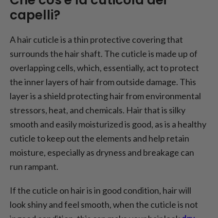
capelli?
A hair cuticle is a thin protective covering that
surrounds the hair shaft. The cuticle is made up of
overlapping cells, which, essentially, act to protect
the inner layers of hair from outside damage. This
layer is a shield protecting hair from environmental
stressors, heat, and chemicals. Hair that is silky
smooth and easily moisturized is good, as is a healthy
cuticle to keep out the elements and help retain
moisture, especially as dryness and breakage can
run rampant.
If the cuticle on hair is in good condition, hair will
look shiny and feel smooth, when the cuticle is not