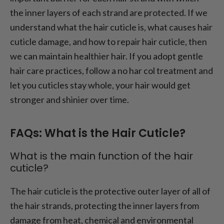
the inner layers of each strand are protected. If we
understand what the hair cuticle is, what causes hair
cuticle damage, and how to repair hair cuticle, then
we can maintain healthier hair. If you adopt gentle
hair care practices, follow a no har col treatment and
let you cuticles stay whole, your hair would get
stronger and shinier over time.
FAQs: What is the Hair Cuticle?
What is the main function of the hair
cuticle?
The hair cuticle is the protective outer layer of all of
the hair strands, protecting the inner layers from
damage from heat, chemical and environmental