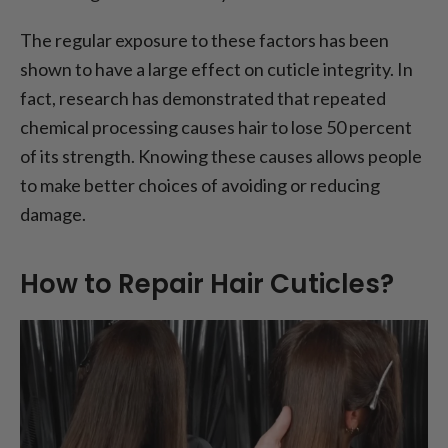
The regular exposure to these factors has been
shown to have a large effect on cuticle integrity. In
fact, research has demonstrated that repeated
chemical processing causes hair to lose 50 percent
of its strength. Knowing these causes allows people
to make better choices of avoiding or reducing
damage.
How to Repair Hair Cuticles?