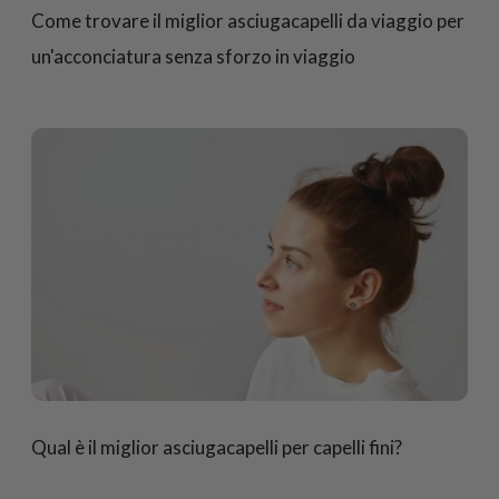
Come trovare il miglior asciugacapelli da viaggio per
un'acconciatura senza sforzo in viaggio
Qual è il miglior asciugacapelli per capelli fini?