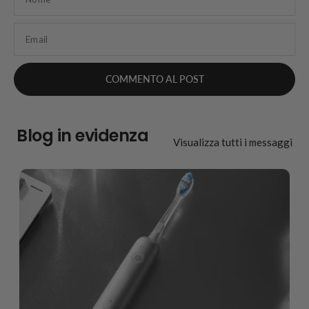
Email
Blog in evidenza
Visualizza tutti i messaggi