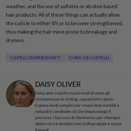
weather, and the use of sulfates or alcohol-based
hair products. All of these things can actually allow
the cuticle to either lift or to become strengthened,
thus making the hair more prone to breakage and
dryness.
CAPELLI DANNEGGIATI
CURA DEI CAPELLI
DAISY OLIVER
Daisy ama scoprire nuovi modi di usare gli
strumenti per lo styling, soprattutto i phon.
Esplora modi semplici per creare look morbidi e
naturali e condivide ciò che impara lungo il
percorso. Una voce di riferimento per chiunque
abbia i ricci e desideri uno styling rapido e senza
fronzoli.